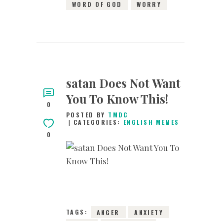
WORD OF GOD
WORRY
satan Does Not Want
You To Know This!
0
POSTED BY
TMDC
CATEGORIES:
ENGLISH MEMES
0
6TH JANUARY 2019
0
COMMENTS
13330
VIEWS
TAGS:
ANGER
ANXIETY