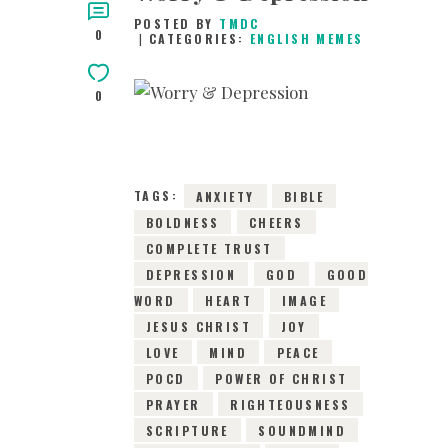
POSTED BY
TMDC
0
CATEGORIES:
ENGLISH MEMES
0
14TH JANUARY 2019
0
COMMENTS
1846
VIEWS
TAGS:
ANXIETY
BIBLE
BOLDNESS
CHEERS
COMPLETE TRUST
DEPRESSION
GOD
GOOD
WORD
HEART
IMAGE
JESUS CHRIST
JOY
LOVE
MIND
PEACE
POCD
POWER OF CHRIST
PRAYER
RIGHTEOUSNESS
SCRIPTURE
SOUNDMIND