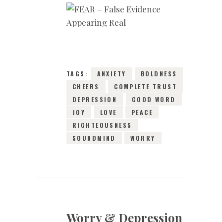
15TH JANUARY 2019
0
COMMENTS
7910
VIEWS
TAGS:
ANXIETY
BOLDNESS
CHEERS
COMPLETE TRUST
DEPRESSION
GOOD WORD
JOY
LOVE
PEACE
RIGHTEOUSNESS
SOUNDMIND
WORRY
Worry & Depression