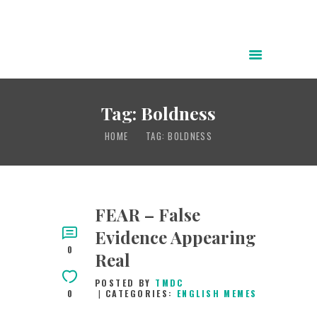
HOME
ABOUT
Tag: Boldness
POWER OF CHRIST DAILY
HOME
TAG: BOLDNESS
FREE RESOURCES
SONGS
CHILDREN
FEAR – False
TESTIMONIES
Evidence Appearing
INFOGRAPHICS
0
Real
CONTACT
POSTED BY
TMDC
0
CATEGORIES:
ENGLISH MEMES