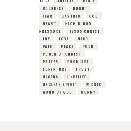
TAGS:
ANXIETY
BIBLE
BOLDNESS
DOUBT
FEAR
GASTRIC
GOD
HEART
HIGH BLOOD
PRESSURE
JESUS CHRIST
JOY
LOVE
MIND
PAIN
PEACE
POCD
POWER OF CHRIST
PRAYER
PROMISES
SCRIPTURE
TRUST
ULCERS
UNBELIEF
UNCLEAN SPIRIT
WICKED
WORD OF GOD
WORRY