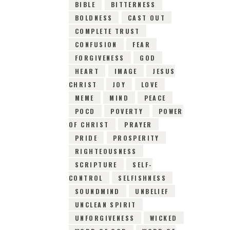
BIBLE
BITTERNESS
BOLDNESS
CAST OUT
COMPLETE TRUST
CONFUSION
FEAR
FORGIVENESS
GOD
HEART
IMAGE
JESUS
CHRIST
JOY
LOVE
MEME
MIND
PEACE
POCD
POVERTY
POWER
OF CHRIST
PRAYER
PRIDE
PROSPERITY
RIGHTEOUSNESS
SCRIPTURE
SELF-
CONTROL
SELFISHNESS
SOUNDMIND
UNBELIEF
UNCLEAN SPIRIT
UNFORGIVENESS
WICKED