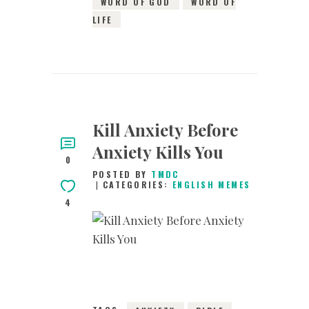
WORD OF GOD
WORD OF
LIFE
Kill Anxiety Before
Anxiety Kills You
0
POSTED BY
TMDC
CATEGORIES:
ENGLISH MEMES
4
29TH DECEMBER
2018
0
COMMENTS
6731
VIEWS