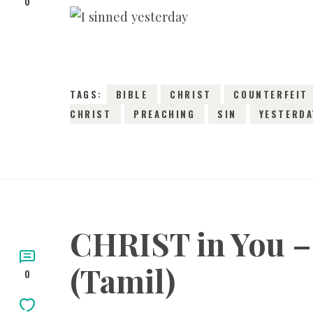
0
TAGS:
BIBLE
CHRIST
COUNTERFEIT
CHRIST
PREACHING
SIN
YESTERDA
CHRIST in You – 
(Tamil)
0