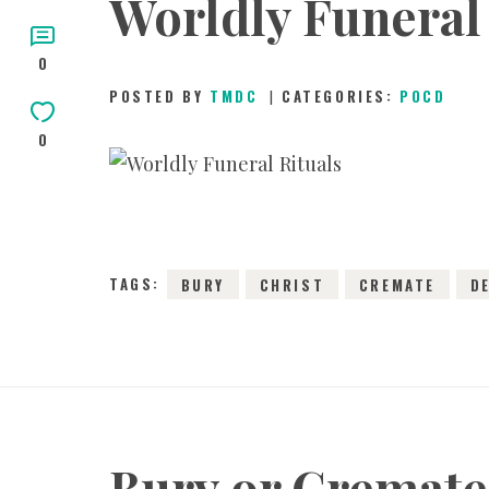
Worldly Funeral 
0
POSTED BY
TMDC
CATEGORIES:
POCD
0
3
TAGS:
BURY
CHRIST
CREMATE
D
Bury or Cremate