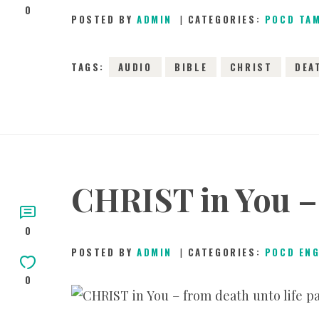
0
POSTED BY
ADMIN
CATEGORIES:
POCD TA
TAGS:
AUDIO
BIBLE
CHRIST
DEA
CHRIST in You – 
0
POSTED BY
ADMIN
CATEGORIES:
POCD EN
0
2