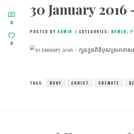
30 January 2016 –
0
POSTED BY
ADMIN
CATEGORIES:
KHMER
,
P
0
3
TAGS:
BURY
CHRIST
CREMATE
D