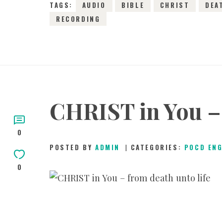
TAGS:
AUDIO
BIBLE
CHRIST
DEA
RECORDING
CHRIST in You – 
0
POSTED BY
ADMIN
CATEGORIES:
POCD EN
0
2