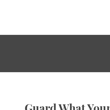
HOME
ABOUT
POWER OF CHRIST
DAILY
FREE RESOURCES
Guard What Your
SONGS