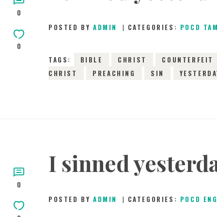
0
POSTED BY
ADMIN
CATEGORIES:
POCD TA
0
TAGS:
BIBLE
CHRIST
COUNTERFEIT
CHRIST
PREACHING
SIN
YESTERDA
I sinned yesterd
0
POSTED BY
ADMIN
CATEGORIES:
POCD EN