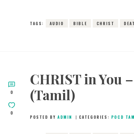
TAGS:
AUDIO
BIBLE
CHRIST
DEA
CHRIST in You – 
(Tamil)
0
0
POSTED BY
ADMIN
CATEGORIES:
POCD TA