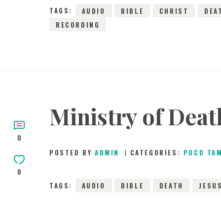
TAGS:
AUDIO
BIBLE
CHRIST
DEA
RECORDING
Ministry of Deat
0
POSTED BY
ADMIN
CATEGORIES:
POCD TA
0
TAGS:
AUDIO
BIBLE
DEATH
JESU