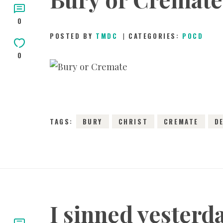
0
POSTED BY
TMDC
CATEGORIES:
POCD
0
2
TAGS:
BURY
CHRIST
CREMATE
D
I sinned yesterd