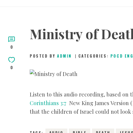
Ministry of Deat
0
POSTED BY
ADMIN
CATEGORIES:
POCD EN
0
Listen to this audio recording, based on
Corinthians 3:7
New King James Version (NK
that the children of Israel could not look
TAGS:
AUDIO
BIBLE
DEATH
JESU