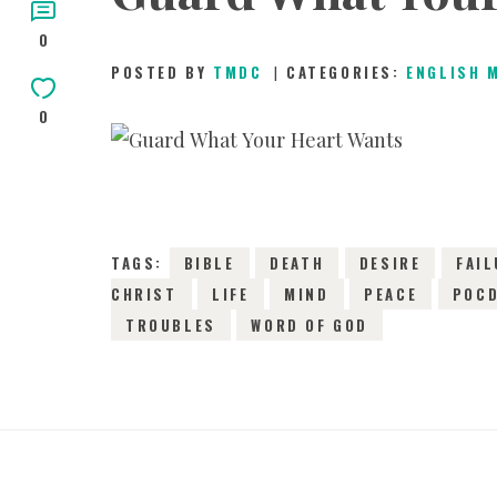
0
CHILDREN
POSTED BY
TMDC
CATEGORIES:
ENGLISH 
0
TESTIMONIES
INFOGRAPHICS
TAGS:
BIBLE
DEATH
DESIRE
FAIL
CONTACT
CHRIST
LIFE
MIND
PEACE
POC
TROUBLES
WORD OF GOD