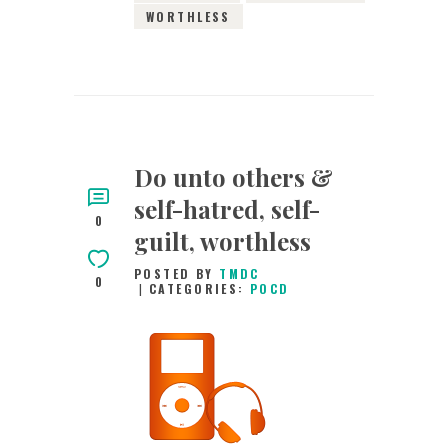
WORTHLESS
Do unto others &
self-hatred, self-
0
guilt, worthless
POSTED BY
TMDC
0
CATEGORIES:
POCD