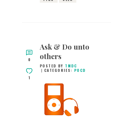
Ask & Do unto
others
0
POSTED BY
TMDC
CATEGORIES:
POCD
1
29TH FEBRUARY
2016
0
COMMENTS
2994
VIEWS