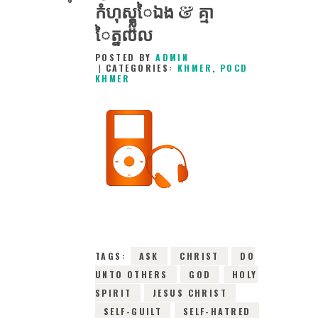
កំហុស្ខ្លួៃឯង & គ្មា
ៃត្នលល
POSTED BY
ADMIN
CATEGORIES:
KHMER
,
POCD
KHMER
1ST MARCH 2016
0
COMMENTS
9140
VIEWS
TAGS:
ASK
CHRIST
DO
UNTO OTHERS
GOD
HOLY
SPIRIT
JESUS CHRIST
SELF-GUILT
SELF-HATRED