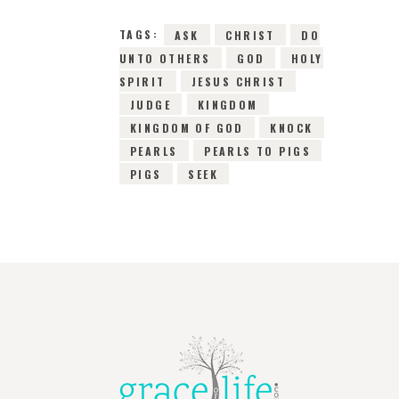
TAGS:
ASK
CHRIST
DO
UNTO OTHERS
GOD
HOLY
SPIRIT
JESUS CHRIST
JUDGE
KINGDOM
KINGDOM OF GOD
KNOCK
PEARLS
PEARLS TO PIGS
PIGS
SEEK