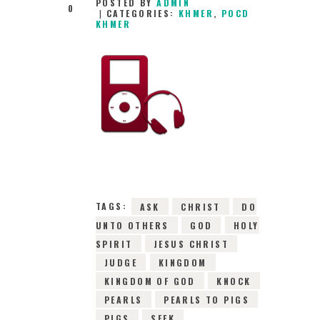
POSTED BY
ADMIN
0
CATEGORIES:
KHMER
,
POCD
KHMER
29TH FEBRUARY
2016
0
COMMENTS
10644
VIEWS
TAGS:
ASK
CHRIST
DO
UNTO OTHERS
GOD
HOLY
SPIRIT
JESUS CHRIST
JUDGE
KINGDOM
KINGDOM OF GOD
KNOCK
PEARLS
PEARLS TO PIGS
PIGS
SEEK