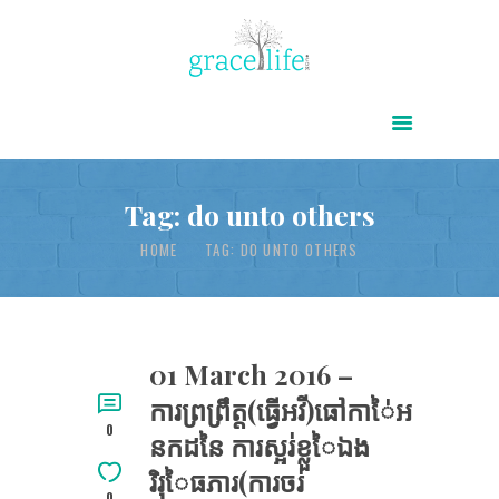
HOME
ABOUT
POWER OF CHRIST DAILY
Tag: do unto others
FREE RESOURCES
HOME
TAG: DO UNTO OTHERS
SONGS
CHILDREN
TESTIMONIES
01 March 2016 –
ការព្រព្រឹត្ត(ធ្វើអវី)ធៅកាៃ់អ
INFOGRAPHICS
0
នកដនៃ ការស្អរ់ខ្លួៃឯង
CONTACT
រិរុៃធភារ(ការចរ់
0