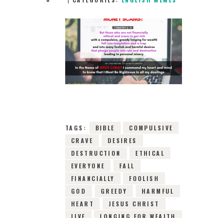
19TH DECEMBER
2018
0
COMMENTS
13173
VIEWS
TAGS:
BIBLE
COMPULSIVE
CRAVE
DESIRES
DESTRUCTION
ETHICAL
EVERYONE
FALL
FINANCIALLY
FOOLISH
GOD
GREEDY
HARMFUL
HEART
JESUS CHRIST
LIVE
LONGING FOR WEALTH