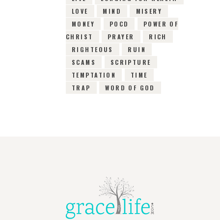
LOVE
MIND
MISERY
MONEY
POCD
POWER OF
CHRIST
PRAYER
RICH
RIGHTEOUS
RUIN
SCAMS
SCRIPTURE
TEMPTATION
TIME
TRAP
WORD OF GOD