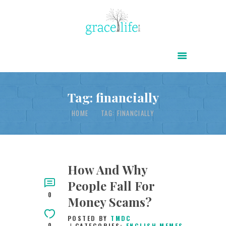
HOME
ABOUT
POWER OF CHRIST DAILY
Tag: financially
FREE RESOURCES
HOME
TAG: FINANCIALLY
SONGS
CHILDREN
TESTIMONIES
How And Why
People Fall For
INFOGRAPHICS
0
Money Scams?
CONTACT
POSTED BY
TMDC
0
CATEGORIES:
ENGLISH MEMES