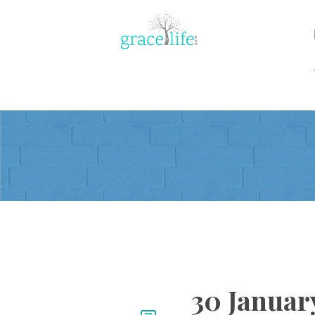
30 January