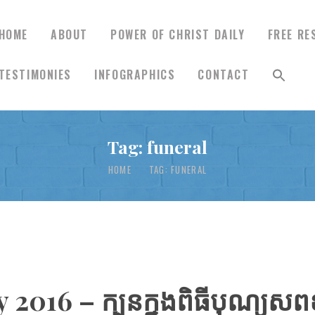
HOME
ABOUT
POWER OF CHRIST DAILY
FREE RE
TESTIMONIES
INFOGRAPHICS
CONTACT
HOME
Tag: funeral
ABOUT
HOME
TAG: FUNERAL
POWER OF CHRIST
DAILY
FREE RESOURCES
 2016 – ក្បួនក្នុងពិធីបុណ្យ