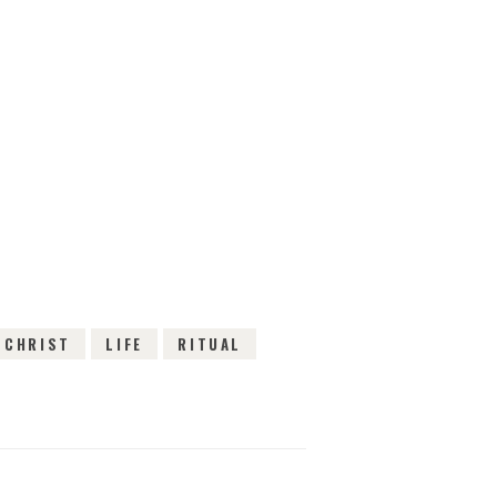
EWS
 CHRIST
LIFE
RITUAL