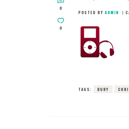
0
POSTED BY
ADMIN
C
0
TAGS:
BURY
CHR