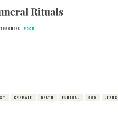
uneral Rituals
ATEGORIES:
POCD
30TH JANUARY 2016
0
COMMENTS
2665
VI
IST
CREMATE
DEATH
FUNERAL
GOD
JESUS