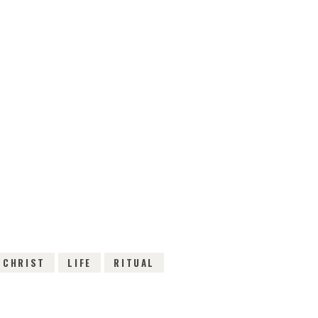
EWS
 CHRIST
LIFE
RITUAL