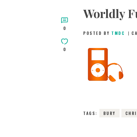
Worldly F
0
POSTED BY
TMDC
C
0
TAGS:
BURY
CHR