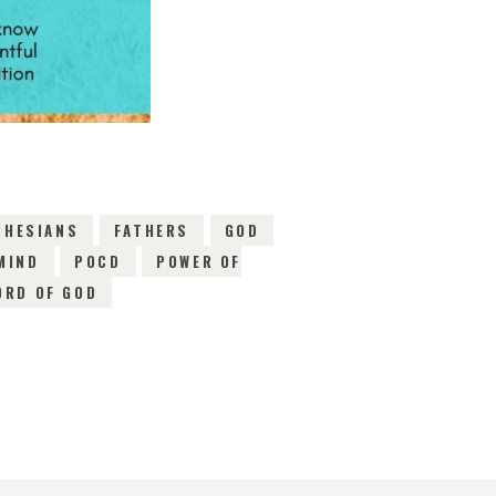
PHESIANS
FATHERS
GOD
MIND
POCD
POWER OF
ORD OF GOD