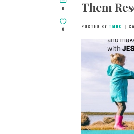
Them Res
0
POSTED BY
TMDC
C
0