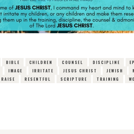
BIBLE
CHILDREN
COUNSEL
DISCIPLINE
E
IMAGE
IRRITATE
JESUS CHRIST
JEWISH
RAISE
RESENTFUL
SCRIPTURE
TRAINING
W