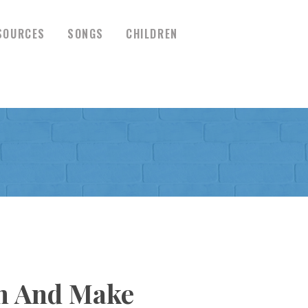
SOURCES
SONGS
CHILDREN
en And Make