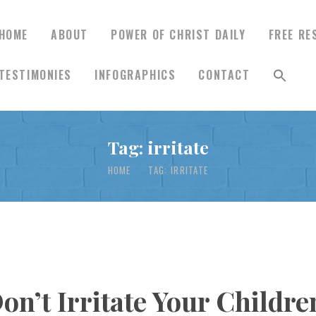
HOME
ABOUT
POWER OF CHRIST DAILY
FREE RE
TESTIMONIES
INFOGRAPHICS
CONTACT
HOME
Tag: irritate
ABOUT
HOME
TAG: IRRITATE
POWER OF CHRIST
DAILY
FREE RESOURCES
Don’t Irritate Your Childr