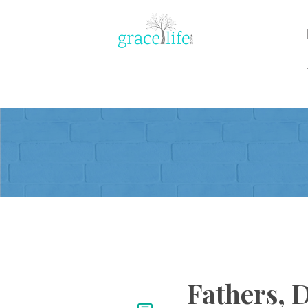
Fathers, 