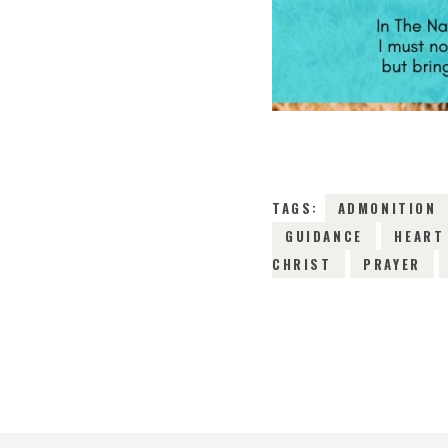
TAGS:
ADMONITION
GUIDANCE
HEART
CHRIST
PRAYER