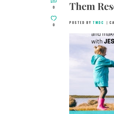
Them Res
0
POSTED BY
TMDC
C
0