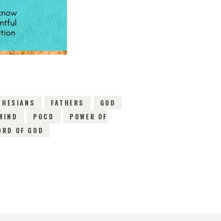
PHESIANS
FATHERS
GOD
MIND
POCD
POWER OF
ORD OF GOD