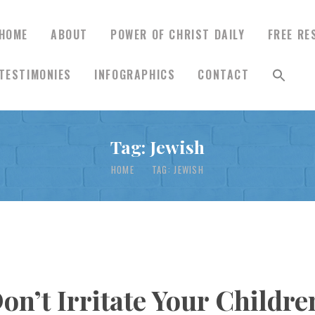
HOME
ABOUT
POWER OF CHRIST DAILY
FREE RE
TESTIMONIES
INFOGRAPHICS
CONTACT
HOME
Tag: Jewish
ABOUT
HOME
TAG: JEWISH
POWER OF CHRIST
DAILY
FREE RESOURCES
Don’t Irritate Your Childr