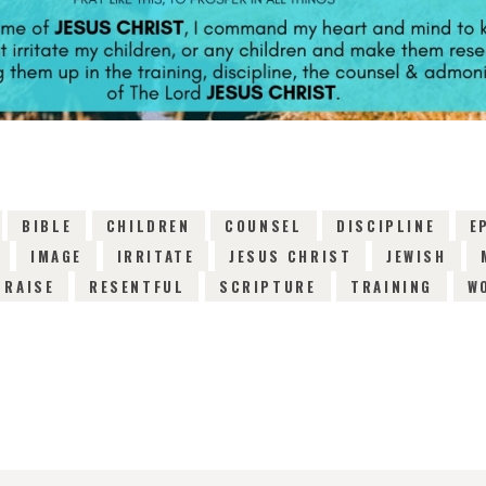
BIBLE
CHILDREN
COUNSEL
DISCIPLINE
E
IMAGE
IRRITATE
JESUS CHRIST
JEWISH
RAISE
RESENTFUL
SCRIPTURE
TRAINING
W