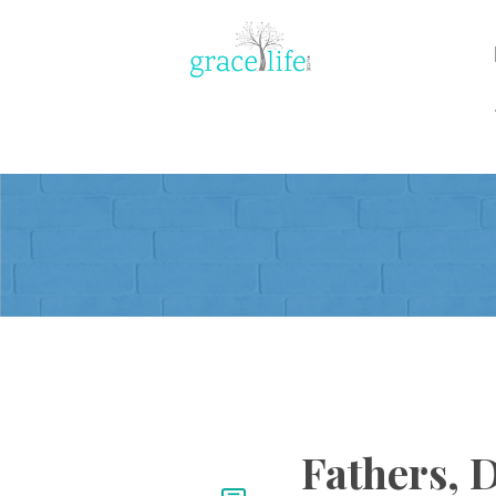
Fathers, 