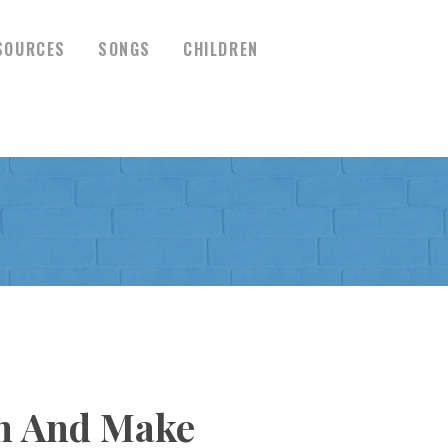
SOURCES
SONGS
CHILDREN
en And Make