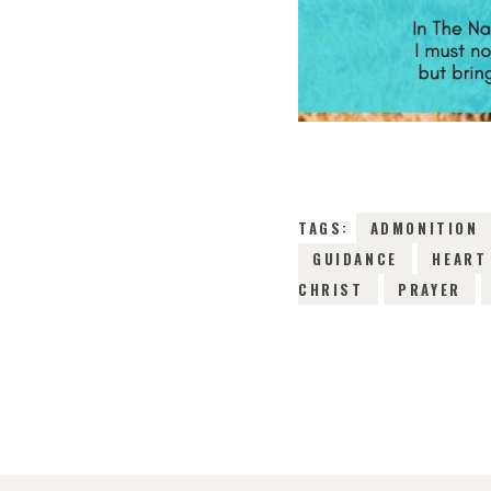
TAGS:
ADMONITION
GUIDANCE
HEART
CHRIST
PRAYER