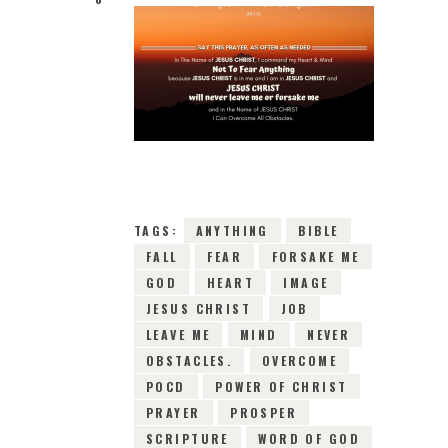
3RD APRIL 2019
0
COMMENTS
6245
VIEWS
TAGS:
ANYTHING
BIBLE
FALL
FEAR
FORSAKE ME
GOD
HEART
IMAGE
JESUS CHRIST
JOB
LEAVE ME
MIND
NEVER
OBSTACLES.
OVERCOME
POCD
POWER OF CHRIST
PRAYER
PROSPER
SCRIPTURE
WORD OF GOD