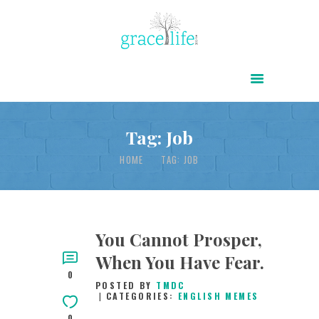
HOME
ABOUT
POWER OF CHRIST DAILY
Tag: Job
FREE RESOURCES
HOME
TAG: JOB
SONGS
CHILDREN
TESTIMONIES
You Cannot Prosper,
When You Have Fear.
INFOGRAPHICS
0
POSTED BY
TMDC
CONTACT
CATEGORIES:
ENGLISH MEMES
0