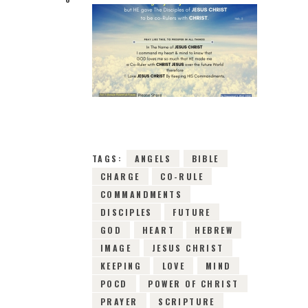
14TH MAY 2019
0
COMMENTS
9325
VIEWS
TAGS:
ANGELS
BIBLE
CHARGE
CO-RULE
COMMANDMENTS
DISCIPLES
FUTURE
GOD
HEART
HEBREW
IMAGE
JESUS CHRIST
KEEPING
LOVE
MIND
POCD
POWER OF CHRIST
PRAYER
SCRIPTURE