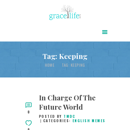
HOME
ABOUT
POWER OF CHRIST DAILY
Tag: Keeping
FREE RESOURCES
HOME
TAG: KEEPING
SONGS
CHILDREN
TESTIMONIES
In Charge Of The
Future World
INFOGRAPHICS
0
POSTED BY
TMDC
CONTACT
CATEGORIES:
ENGLISH MEMES
0