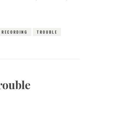
RECORDING
TROUBLE
rouble