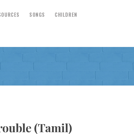
SOURCES
SONGS
CHILDREN
ouble (Tamil)