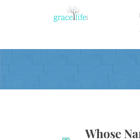
Whose Nam