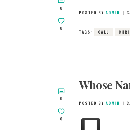
0
POSTED BY
ADMIN
C
0
TAGS:
CALL
CHR
Whose Nam
0
POSTED BY
ADMIN
C
0