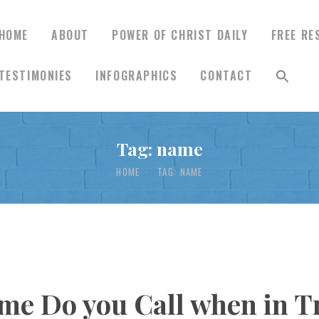
HOME
ABOUT
POWER OF CHRIST DAILY
FREE RE
TESTIMONIES
INFOGRAPHICS
CONTACT
HOME
Tag: name
ABOUT
HOME
TAG: NAME
POWER OF CHRIST
DAILY
FREE RESOURCES
e Do you Call when in Tr