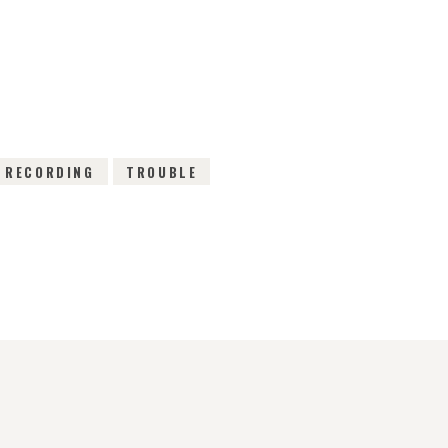
EWS
RECORDING
TROUBLE