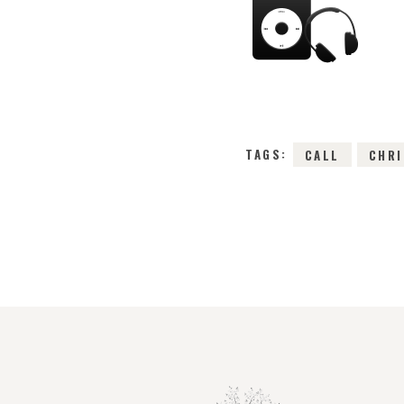
TAGS:
CALL
CHR