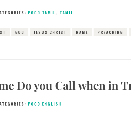
SONGS
ATEGORIES:
POCD TAMIL
,
TAMIL
CHILDREN
IST
GOD
JESUS CHRIST
NAME
PREACHING
TESTIMONIES
INFOGRAPHICS
CONTACT
e Do you Call when in T
ATEGORIES:
POCD ENGLISH