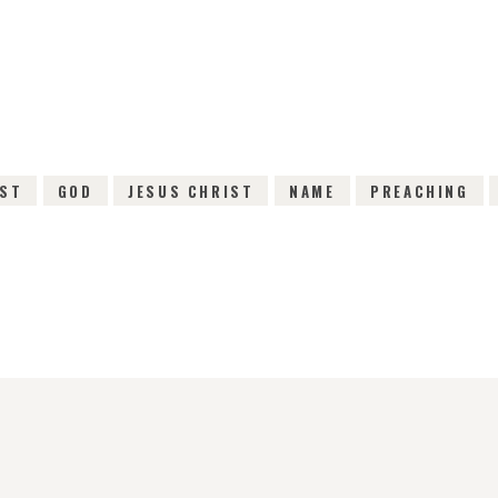
31ST OCTOBER 2015
0
COMMENTS
3669
VI
IST
GOD
JESUS CHRIST
NAME
PREACHING