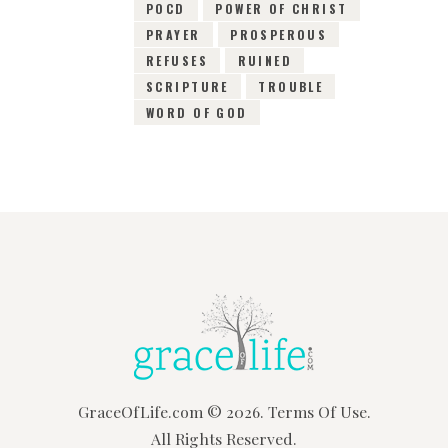
POCD
POWER OF CHRIST
PRAYER
PROSPEROUS
REFUSES
RUINED
SCRIPTURE
TROUBLE
WORD OF GOD
GraceOfLife.com
© 2026.
Terms Of Use.
All Rights Reserved.