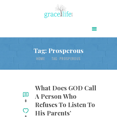
HOME
ABOUT
POWER OF CHRIST DAILY
Tag: Prosperous
FREE RESOURCES
HOME
TAG: PROSPEROUS
SONGS
CHILDREN
TESTIMONIES
What Does GOD Call
A Person Who
INFOGRAPHICS
0
Refuses To Listen To
CONTACT
His Parents’
0