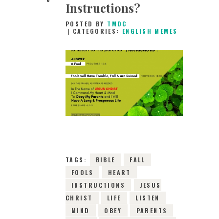
Instructions?
POSTED BY
TMDC
CATEGORIES:
ENGLISH MEMES
26TH DECEMBER
2018
0
COMMENTS
8084
VIEWS
TAGS:
BIBLE
FALL
FOOLS
HEART
INSTRUCTIONS
JESUS
CHRIST
LIFE
LISTEN
MIND
OBEY
PARENTS