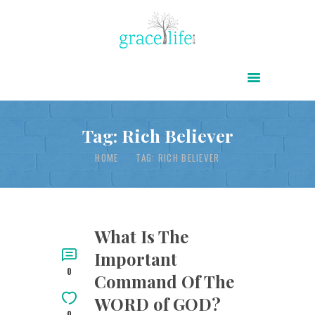
HOME
ABOUT
POWER OF CHRIST DAILY
Tag: Rich Believer
FREE RESOURCES
HOME
TAG: RICH BELIEVER
SONGS
CHILDREN
TESTIMONIES
What Is The
Important
INFOGRAPHICS
0
Command Of The
CONTACT
WORD of GOD?
0