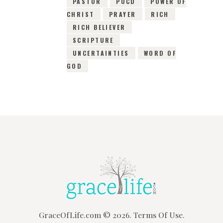
PASTOR
POCD
POWER OF
CHRIST
PRAYER
RICH
RICH BELIEVER
SCRIPTURE
UNCERTAINTIES
WORD OF
GOD
GraceOfLife.com
© 2026.
Terms Of Use.