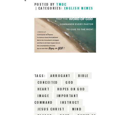
POSTED BY
TMDC
CATEGORIES:
ENGLISH MEMES
30TH JANUARY
2019
0
COMMENTS
8453
VIEWS
TAGS:
ARROGANT
BIBLE
CONCEITED
GOD
HEART
HOPES ON GOD
IMAGE
IMPORTANT
COMMAND
INSTRUCT
JESUS CHRIST
MIND