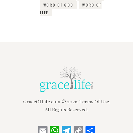
WORD OF GOD
WORD OF
LIFE
GraceOfLife.com
© 2026.
Terms Of Use.
All Rights Reserved.
E
W
T
C
S