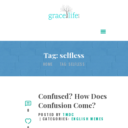
HOME
ABOUT
POWER OF CHRIST DAILY
Tag: selfless
FREE RESOURCES
HOME
TAG: SELFLESS
SONGS
CHILDREN
TESTIMONIES
Confused? How Does
Confusion Come?
INFOGRAPHICS
0
POSTED BY
TMDC
CONTACT
CATEGORIES:
ENGLISH MEMES
0