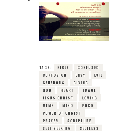
3RD JANUARY 2019
0
COMMENTS
6552
VIEWS
TAGS:
BIBLE
CONFUSED
CONFUSION
ENVY
EVIL
GENEROUS
GIVING
GOD
HEART
IMAGE
JESUS CHRIST
LOVING
MEME
MIND
POCD
POWER OF CHRIST
PRAYER
SCRIPTURE
SELF SEEKING
SELFLESS