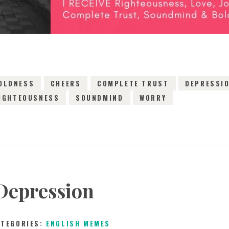
OLDNESS
CHEERS
COMPLETE TRUST
DEPRESSI
IGHTEOUSNESS
SOUNDMIND
WORRY
Depression
ATEGORIES:
ENGLISH MEMES