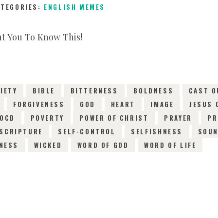
ATEGORIES:
ENGLISH MEMES
6TH JANUARY 2019
0
COMMENTS
13315
VI
IETY
BIBLE
BITTERNESS
BOLDNESS
CAST O
FORGIVENESS
GOD
HEART
IMAGE
JESUS 
OCD
POVERTY
POWER OF CHRIST
PRAYER
PR
SCRIPTURE
SELF-CONTROL
SELFISHNESS
SOU
NESS
WICKED
WORD OF GOD
WORD OF LIFE