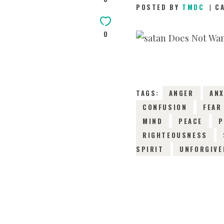
POSTED BY
TMDC
C
0
TAGS:
ANGER
ANX
CONFUSION
FEAR
MIND
PEACE
P
RIGHTEOUSNESS
SPIRIT
UNFORGIVE