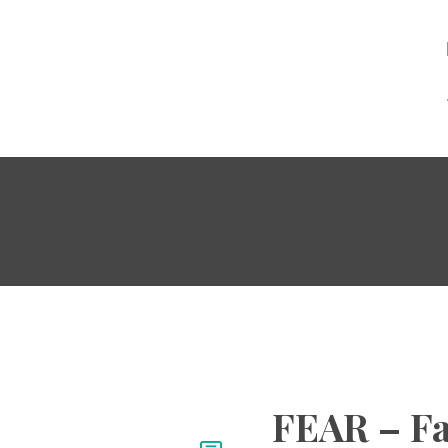
FEAR – Fa