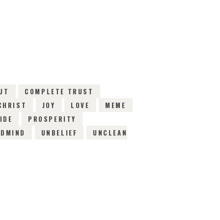
EWS
UT
COMPLETE TRUST
CHRIST
JOY
LOVE
MEME
IDE
PROSPERITY
NDMIND
UNBELIEF
UNCLEAN