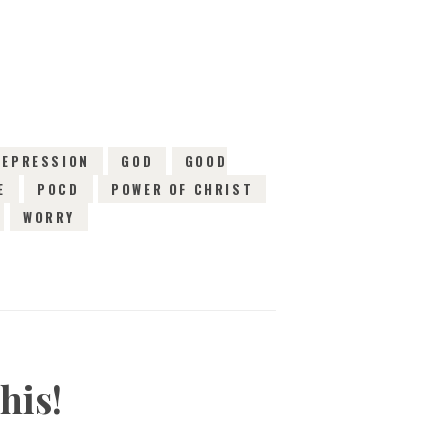
EWS
DEPRESSION
GOD
GOOD
E
POCD
POWER OF CHRIST
WORRY
his!