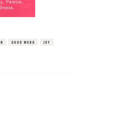
ON
GOOD WORD
JOY