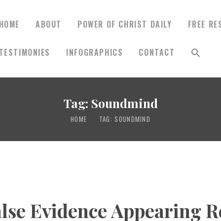
HOME
ABOUT
POWER OF CHRIST DAILY
FREE RE
TESTIMONIES
INFOGRAPHICS
CONTACT
HOME
ABOUT
Tag: Soundmind
HOME
TAG: SOUNDMIND
POWER OF CHRIST
DAILY
FREE RESOURCES
lse Evidence Appearing R
SONGS