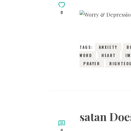
0
TAGS:
ANXIETY
B
WORD
HEART
IM
PRAYER
RIGHTEO
satan Doe
0