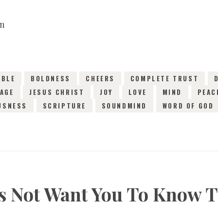
14TH JANUARY 2019
0
COMMENTS
1845
VI
IBLE
BOLDNESS
CHEERS
COMPLETE TRUST
AGE
JESUS CHRIST
JOY
LOVE
MIND
PEAC
USNESS
SCRIPTURE
SOUNDMIND
WORD OF GOD
s Not Want You To Know T