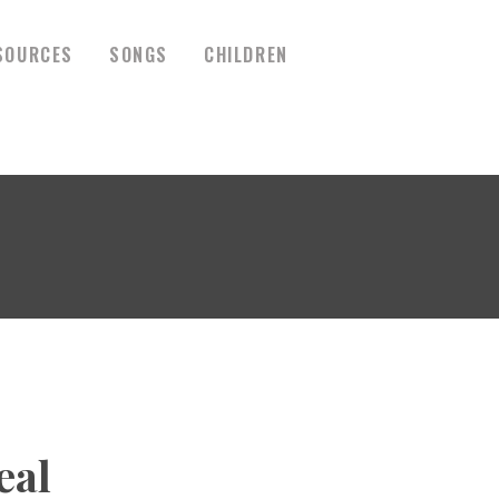
SOURCES
SONGS
CHILDREN
eal