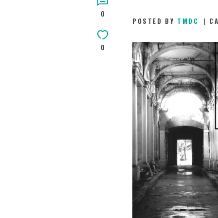
0
POSTED BY
TMDC
C
0