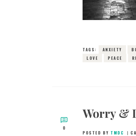
TAGS:
ANXIETY
B
LOVE
PEACE
R
Worry & 
0
POSTED BY
TMDC
C