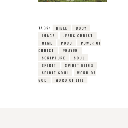
TAGS:
BIBLE
BODY
IMAGE
JESUS CHRIST
MEME
POCD
POWER OF
CHRIST
PRAYER
SCRIPTURE
SOUL
SPIRIT
SPIRIT BEING
SPIRIT SOUL
WORD OF
GOD
WORD OF LIFE