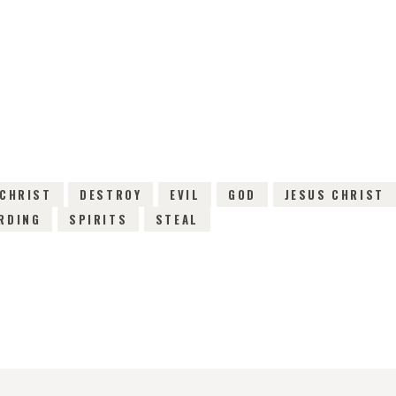
25TH OCTOBER 2015
0
COMMENTS
3393
V
CHRIST
DESTROY
EVIL
GOD
JESUS CHRIST
RDING
SPIRITS
STEAL