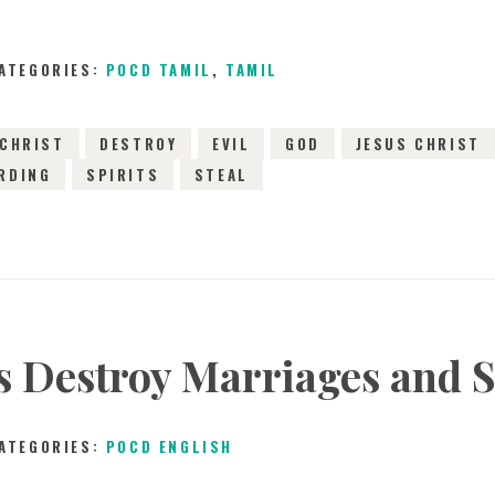
ATEGORIES:
POCD TAMIL
,
TAMIL
CHRIST
DESTROY
EVIL
GOD
JESUS CHRIST
RDING
SPIRITS
STEAL
ts Destroy Marriages and S
ATEGORIES:
POCD ENGLISH