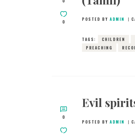
0
POSTED BY
ADMIN
C
0
TAGS:
CHILDREN
PREACHING
RECO
Evil spiri
0
POSTED BY
ADMIN
C