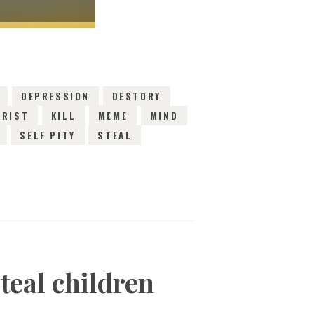
DEPRESSION
DESTORY
HRIST
KILL
MEME
MIND
SELF PITY
STEAL
teal children