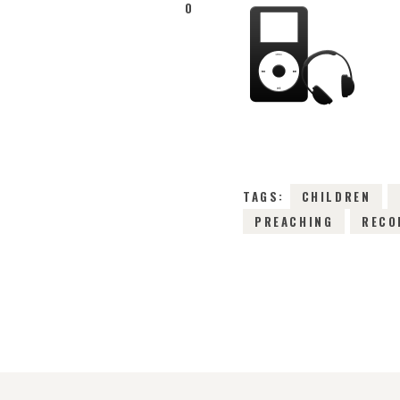
0
TAGS:
CHILDREN
PREACHING
RECO