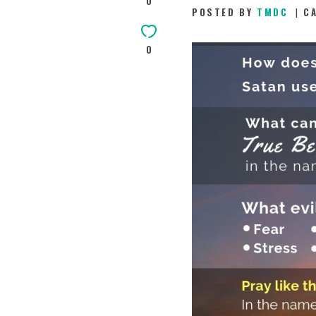
0
POSTED BY
TMDC
C
0