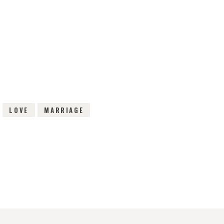
IEWS
LOVE
MARRIAGE