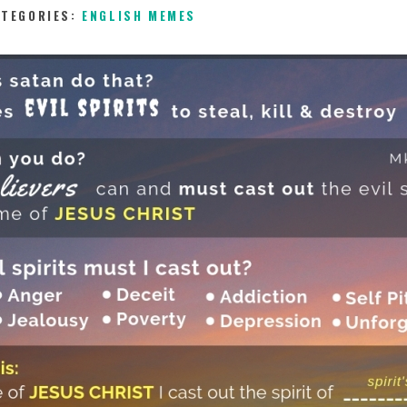
ATEGORIES:
ENGLISH MEMES
18TH DECEMBER 2018
0
COMMENTS
5879
V