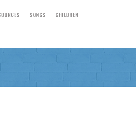
SOURCES
SONGS
CHILDREN