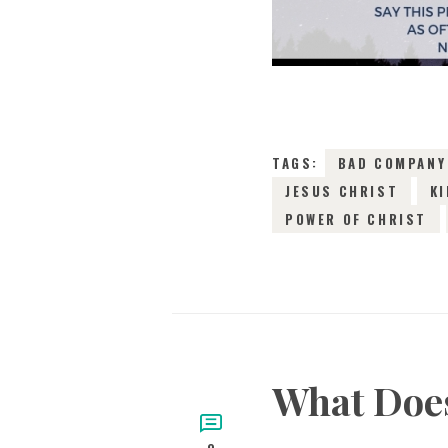
TAGS:
BAD COMPANY
JESUS CHRIST
KI
POWER OF CHRIST
What Does