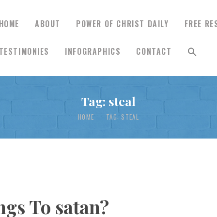
HOME
ABOUT
POWER OF CHRIST DAILY
FREE RE
TESTIMONIES
INFOGRAPHICS
CONTACT
HOME
Tag: steal
ABOUT
HOME
TAG: STEAL
POWER OF CHRIST
DAILY
FREE RESOURCES
gs To satan?