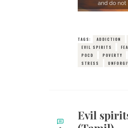
TAGS:
ADDICTION
EVIL SPIRITS
FE
POCD
POVERTY
STRESS
UNFORGI
Evil spiri
(Tamil)