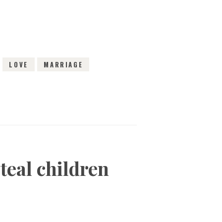
LOVE
MARRIAGE
teal children