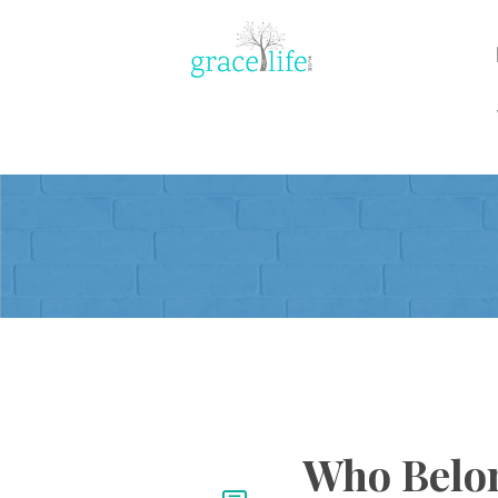
Who Belon