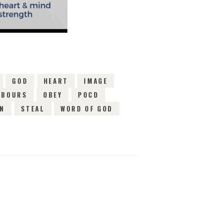
GOD
HEART
IMAGE
HBOURS
OBEY
POCD
IN
STEAL
WORD OF GOD