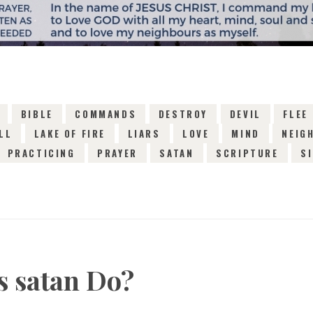
BIBLE
COMMANDS
DESTROY
DEVIL
FLEE
LL
LAKE OF FIRE
LIARS
LOVE
MIND
NEIG
PRACTICING
PRAYER
SATAN
SCRIPTURE
S
 satan Do?