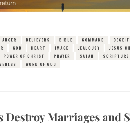
ANGER
BELIEVERS
BIBLE
COMMAND
DECEIT
AR
GOD
HEART
IMAGE
JEALOUSY
JESUS C
POWER OF CHRIST
PRAYER
SATAN
SCRIPTURE
VENESS
WORD OF GOD
ts Destroy Marriages and S