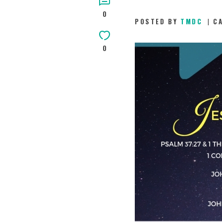
0
POSTED BY
TMDC
C
0