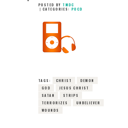
POSTED BY
TMDC
CATEGORIES:
POCD
7TH JANUARY 2016
0
COMMENTS
6858
VIEWS
TAGS:
CHRIST
DEMON
GOD
JESUS CHRIST
SATAN
STRIPS
TERRORIZES
UNBELIEVER
WOUNDS