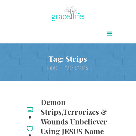
HOME
ABOUT
POWER OF CHRIST DAILY
Tag: Strips
FREE RESOURCES
HOME
TAG: STRIPS
SONGS
CHILDREN
TESTIMONIES
Demon
Strips,Terrorizes &
INFOGRAPHICS
0
Wounds Unbeliever
CONTACT
Using JESUS Name
0