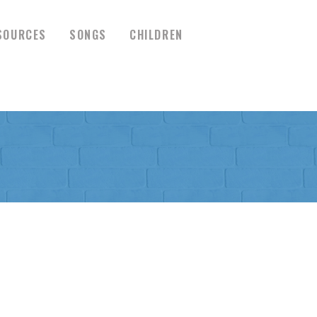
SOURCES
SONGS
CHILDREN