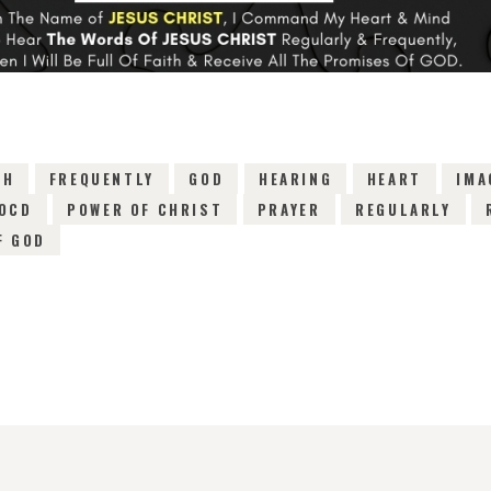
TH
FREQUENTLY
GOD
HEARING
HEART
IMA
OCD
POWER OF CHRIST
PRAYER
REGULARLY
F GOD