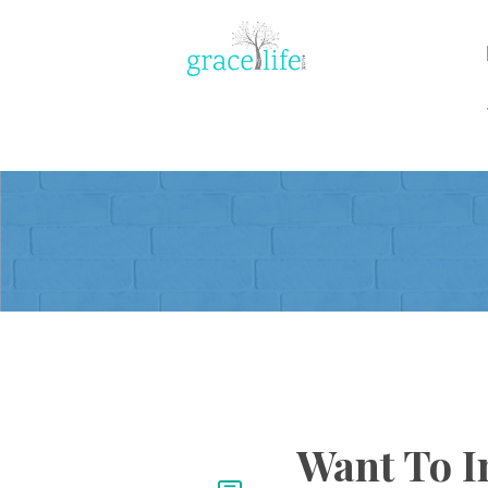
Want To I