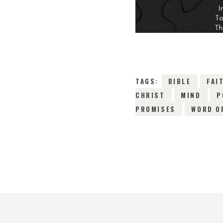
TAGS:
BIBLE
FAI
CHRIST
MIND
P
PROMISES
WORD O