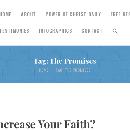
HOME
ABOUT
POWER OF CHRIST DAILY
FREE RE
TESTIMONIES
INFOGRAPHICS
CONTACT
HOME
Tag: The Promises
ABOUT
HOME
TAG: THE PROMISES
POWER OF CHRIST
DAILY
FREE RESOURCES
ncrease Your Faith?