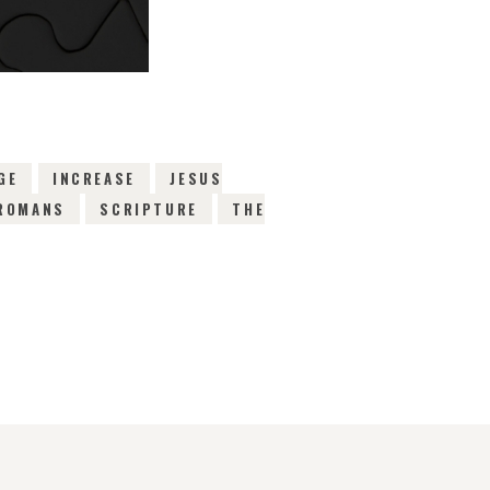
GE
INCREASE
JESUS
ROMANS
SCRIPTURE
THE