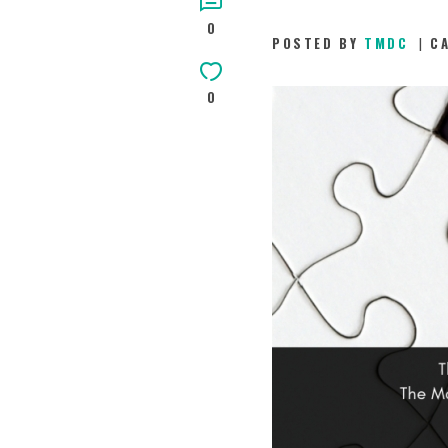
0
POSTED BY
TMDC
C
0