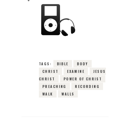
20TH SEPTEMBER
2015
0
COMMENTS
3986
VIEWS
TAGS:
BIBLE
BODY
CHRIST
EXAMINE
JESUS
CHRIST
POWER OF CHRIST
PREACHING
RECORDING
WALK
WALLS