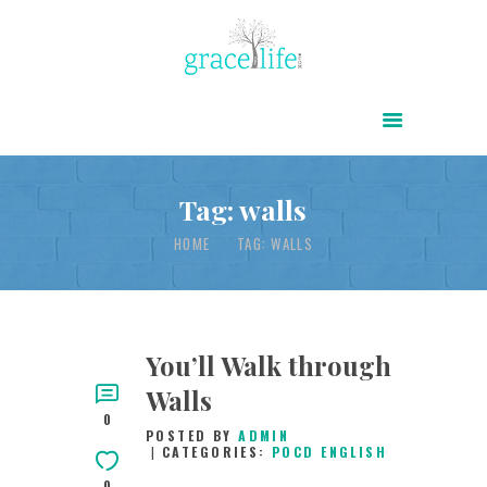
HOME
ABOUT
POWER OF CHRIST DAILY
Tag: walls
FREE RESOURCES
HOME
TAG: WALLS
SONGS
CHILDREN
TESTIMONIES
You’ll Walk through
Walls
INFOGRAPHICS
0
POSTED BY
ADMIN
CONTACT
CATEGORIES:
POCD ENGLISH
0