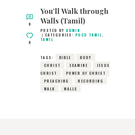
You’ll Walk through
Walls (Tamil)
0
POSTED BY
ADMIN
CATEGORIES:
POCD TAMIL
,
TAMIL
0
TAGS:
BIBLE
BODY
CHRIST
EXAMINE
JESUS
CHRIST
POWER OF CHRIST
PREACHING
RECORDING
WALK
WALLS