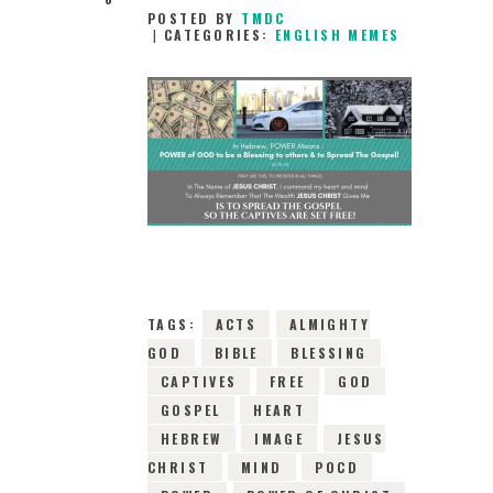
POSTED BY
TMDC
CATEGORIES:
ENGLISH MEMES
12TH APRIL 2019
0
COMMENTS
5200
VIEWS
TAGS:
ACTS
ALMIGHTY
GOD
BIBLE
BLESSING
CAPTIVES
FREE
GOD
GOSPEL
HEART
HEBREW
IMAGE
JESUS
CHRIST
MIND
POCD