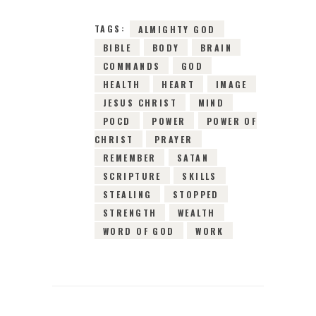
TAGS:
ALMIGHTY GOD
BIBLE
BODY
BRAIN
COMMANDS
GOD
HEALTH
HEART
IMAGE
JESUS CHRIST
MIND
POCD
POWER
POWER OF
CHRIST
PRAYER
REMEMBER
SATAN
SCRIPTURE
SKILLS
STEALING
STOPPED
STRENGTH
WEALTH
WORD OF GOD
WORK