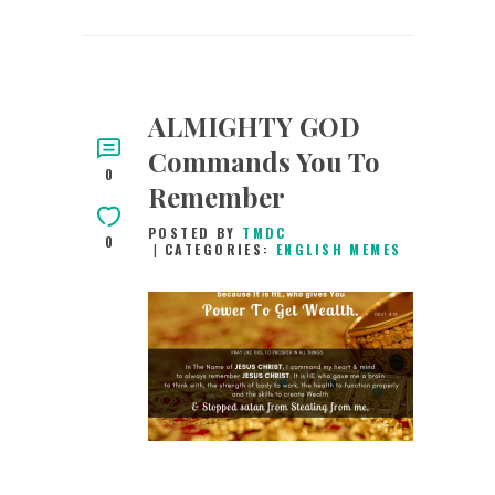
ALMIGHTY GOD
Commands You To
0
Remember
POSTED BY
TMDC
0
CATEGORIES:
ENGLISH MEMES
10TH APRIL 2019
0
COMMENTS
9754
VIEWS