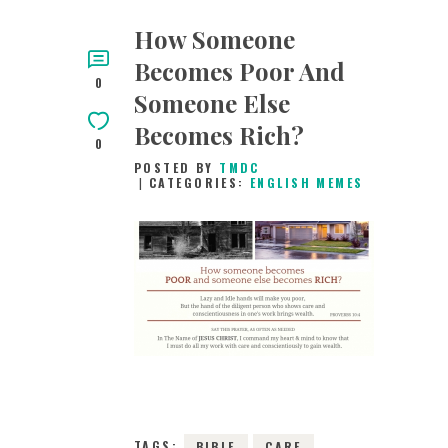
How Someone
Becomes Poor And
0
Someone Else
Becomes Rich?
0
POSTED BY
TMDC
CATEGORIES:
ENGLISH MEMES
28TH JANUARY
2019
0
COMMENTS
7293
VIEWS
TAGS:
BIBLE
CARE