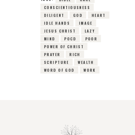
CONSCIENTIOUSNESS
DILIGENT
GOD
HEART
IDLE HANDS
IMAGE
JESUS CHRIST
LAZY
MIND
POCD
POOR
POWER OF CHRIST
PRAYER
RICH
SCRIPTURE
WEALTH
WORD OF GOD
WORK