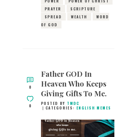
POWER
POWER OF CHRIST
PRAYER
SCRIPTURE
SPREAD
WEALTH
WORD
OF GOD
Father GOD In
Heaven Who Keeps
0
Giving Gifts To Me.
POSTED BY
TMDC
0
CATEGORIES:
ENGLISH MEMES