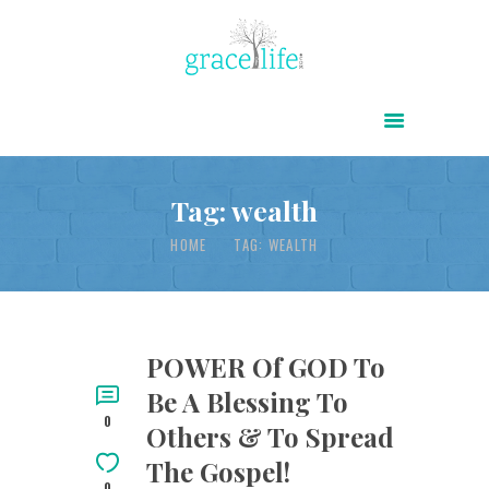
HOME
ABOUT
POWER OF CHRIST DAILY
Tag: wealth
FREE RESOURCES
HOME
TAG: WEALTH
SONGS
CHILDREN
TESTIMONIES
POWER Of GOD To
Be A Blessing To
INFOGRAPHICS
0
Others & To Spread
CONTACT
The Gospel!
0