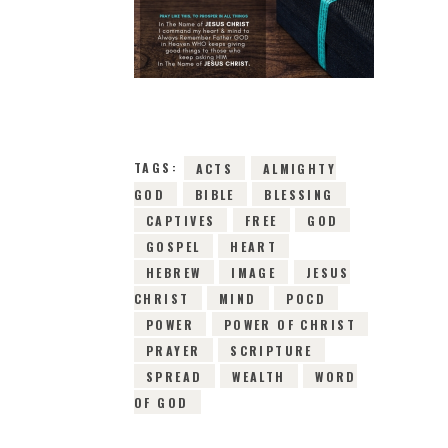
11TH APRIL 2019
0
COMMENTS
2492
VIEWS
TAGS:
ACTS
ALMIGHTY
GOD
BIBLE
BLESSING
CAPTIVES
FREE
GOD
GOSPEL
HEART
HEBREW
IMAGE
JESUS
CHRIST
MIND
POCD
POWER
POWER OF CHRIST
PRAYER
SCRIPTURE
SPREAD
WEALTH
WORD
OF GOD