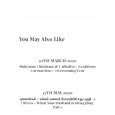
You May Also Like
20TH MARCH 2020
Malaysian Christians & Catholics – Lockdown
Coronavirus – Overcoming Fear
13TH MAY 2020
மனைவிகள் – உங்கள் கணவர் போராடும்போது பகுதி -1
| Wives – When Your Husband Is Struggling
Part 1