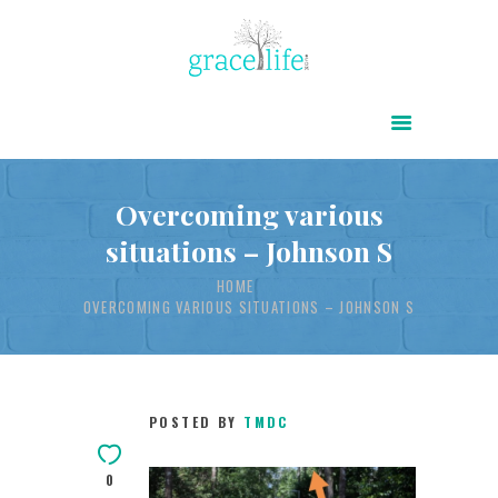
HOME
ABOUT
POWER OF CHRIST DAILY
Overcoming various
situations – Johnson S
FREE RESOURCES
HOME
SONGS
OVERCOMING VARIOUS SITUATIONS – JOHNSON S
CHILDREN
TESTIMONIES
INFOGRAPHICS
POSTED BY
TMDC
CONTACT
0