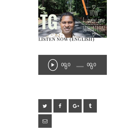
LISTEN NOW (ENGLISH)
00:0
00:0
0
0