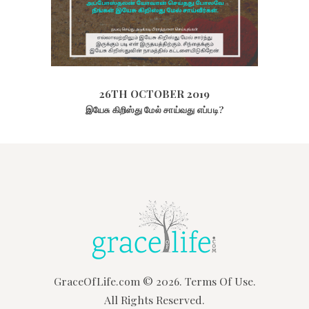
26TH OCTOBER 2019
1956
VIEWS
26TH OCTOBER 2019
இயேசு கிறிஸ்து மேல் சாய்வது எப்படி?
GraceOfLife.com
© 2026.
Terms Of Use.
All Rights Reserved.