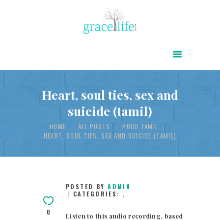
HOME
ABOUT
POWER OF CHRIST DAILY
Heart, soul ties, sex and
suicide (tamil)
FREE RESOURCES
HOME
ALL POSTS
POCD TAMIL
SONGS
HEART, SOUL TIES, SEX AND SUICIDE (TAMIL)
CHILDREN
TESTIMONIES
INFOGRAPHICS
POSTED BY
ADMIN
CATEGORIES:
,
CONTACT
0
Listen to this audio recording, based