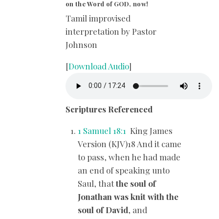
on the Word of GOD, now!
Tamil improvised
interpretation by Pastor
Johnson
[
Download Audio
]
Scriptures Referenced
1 Samuel 18:1
King James
Version (KJV)18 And it came
to pass, when he had made
an end of speaking unto
Saul, that
the soul of
Jonathan was knit with the
soul of David
, and