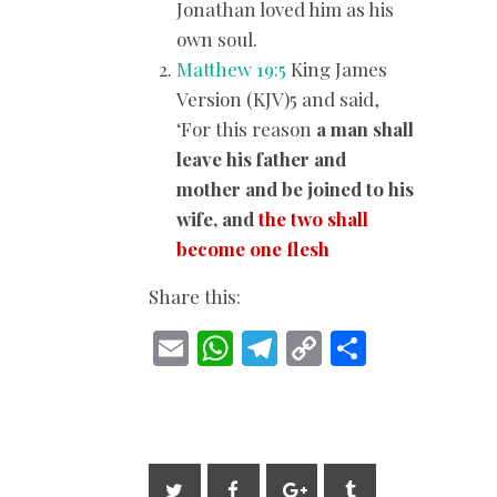
Jonathan loved him as his
own soul.
Matthew 19:5
King James
Version (KJV)5 and said,
‘For this reason
a man shall
leave his father and
mother and be joined to his
wife, and
the two shall
become one flesh
Share this:
E
W
T
C
S
m
h
el
o
h
ai
at
e
p
ar
l
s
gr
y
e
A
a
Li