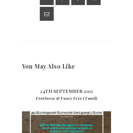
p
m
n
p
k
You May Also Like
24TH SEPTEMBER 2015
Footloose & Fancy Free (Tamil)