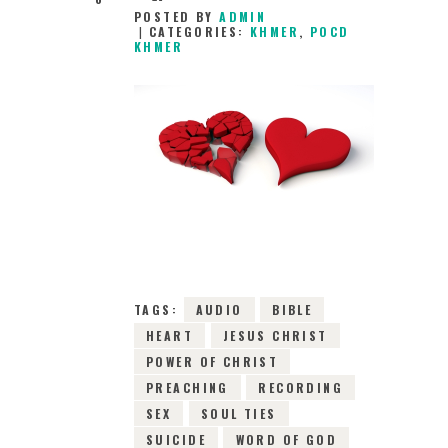
POSTED BY
ADMIN
CATEGORIES:
KHMER
,
POCD
KHMER
18TH MARCH 2016
0
COMMENTS
7988
VIEWS
TAGS:
AUDIO
BIBLE
HEART
JESUS CHRIST
POWER OF CHRIST
PREACHING
RECORDING
SEX
SOUL TIES
SUICIDE
WORD OF GOD