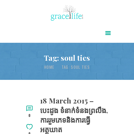
HOME
ABOUT
POWER OF CHRIST DAILY
Tag: soul ties
FREE RESOURCES
HOME
TAG: SOUL TIES
SONGS
CHILDREN
TESTIMONIES
18 March 2015 –
បេះដូង ទំនាក់ទំនងព្រលឹង,
INFOGRAPHICS
0
ការរួមភេទនិងការធ្វើ
CONTACT
អត្តឃាត
0