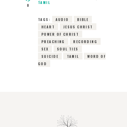
TAMIL
0
TAGS:
AUDIO
BIBLE
HEART
JESUS CHRIST
POWER OF CHRIST
PREACHING
RECORDING
SEX
SOUL TIES
SUICIDE
TAMIL
WORD OF
GOD