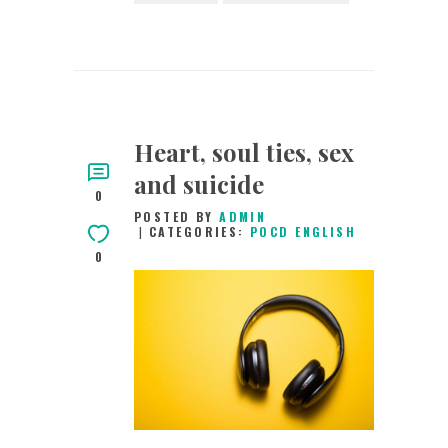
Heart, soul ties, sex
and suicide
0
POSTED BY
ADMIN
CATEGORIES:
POCD ENGLISH
0
20TH JUNE 2015
0
COMMENTS
3588
VIEWS