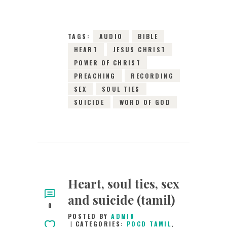
TAGS:
AUDIO
BIBLE
HEART
JESUS CHRIST
POWER OF CHRIST
PREACHING
RECORDING
SEX
SOUL TIES
SUICIDE
WORD OF GOD
Heart, soul ties, sex
and suicide (tamil)
0
POSTED BY
ADMIN
CATEGORIES:
POCD TAMIL
,