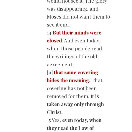
would not see it. The glory
was disappearing, and
Moses did not want them to
see it end.
14
But their minds were
closed
. And even today,
when those people read
the writings of the old
agreement,
[a]
that same covering
hides the meaning.
That
covering has not been
removed for them.
It is
taken away only through
Christ.
15 Yes,
even today,
when
they read the Law of