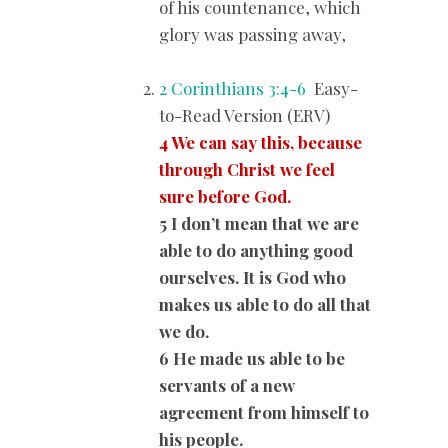
of his countenance, which
glory was passing away,
2 Corinthians 3:4-6
Easy-
to-Read Version (ERV)
4 We can say this, because
through Christ we feel
sure before God.
5 I don’t mean that we are
able to do anything good
ourselves. It is God who
makes us able to do all that
we do.
6 He made us able to be
servants of a new
agreement from himself to
his people.