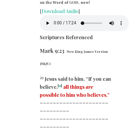
on the Word of GOD, now!
[
Download Audio
]
Scriptures Referenced
Mark
9:23
New King James Version
(NKJV)
23
Jesus said to him, “If you can
[
a
]
believe,
all things
are
possible to him who believes.”
=====================
=========
=====================
=========