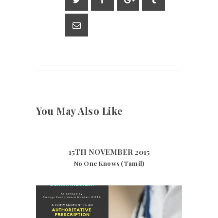
p
m
n
p
k
You May Also Like
15TH NOVEMBER 2015
No One Knows (Tamil)