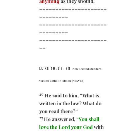
anything
as they should.
=====================
=========
=====================
=========
=====================
==
LUKE 10:26-28
New Revised Standard
Version Catholic Edition (NRSVCE)
26
He said to him, “What is
written in the law? What do
you read there?”
27
He answered, “
You shall
love the Lord your God
with