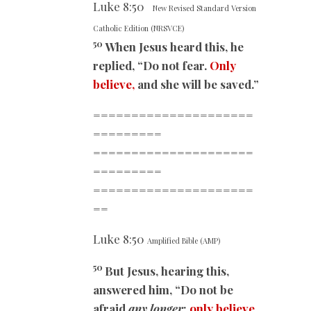
Luke
8:50
New Revised Standard Version
Catholic Edition (NRSVCE)
50
When Jesus heard this, he
replied, “Do not fear.
Only
believe,
and she will be saved.”
=====================
=========
=====================
=========
=====================
==
Luke
8:50
Amplified Bible (AMP)
50
But Jesus, hearing this,
answered him, “Do not be
afraid
any longer
;
only believe