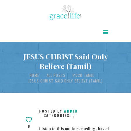
HOME
ABOUT
POWER OF CHRIST DAILY
JESUS CHRIST Said Only
Believe (Tamil)
FREE RESOURCES
HOME
ALL POSTS
POCD TAMIL
SONGS
JESUS CHRIST SAID ONLY BELIEVE (TAMIL)
CHILDREN
TESTIMONIES
INFOGRAPHICS
POSTED BY
ADMIN
CATEGORIES:
,
CONTACT
0
Listen to this audio recording, based