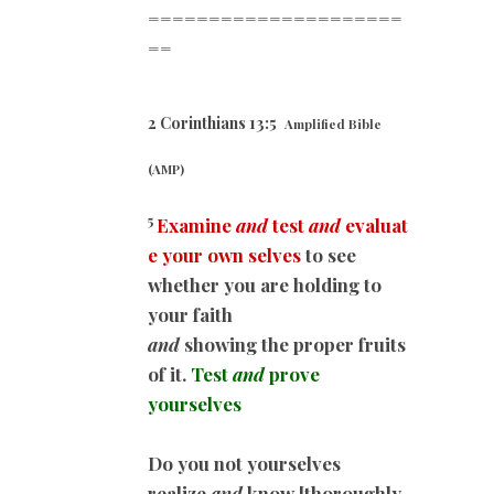
=====================
==
2 Corinthians 13:5
Amplified Bible
(AMP)
5
Examine
and
test
and
evaluat
e your own selves
to see
whether you are holding to
your faith
and
showing the proper fruits
of it.
Test
and
prove
yourselves
Do you not yourselves
realize
and
know [thoroughly