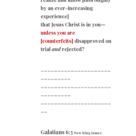
by an ever-increasing
experience]
that Jesus Christ is in you—
unless you are
[counterfeits]
disapproved on
trial
and
rejected?
=====================
=========
=====================
=========
=====================
==
Galatians 6:3
New King James