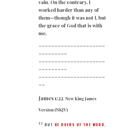
vain. On the contrary, I
worked harder than any of
them—though it was not I, but
the grace of God that is with
me.
=====================
=========
=====================
=========
=====================
==
James
1:22
New King James
Version (NKJV)
22
BUT
BE DOERS OF THE WORD
,