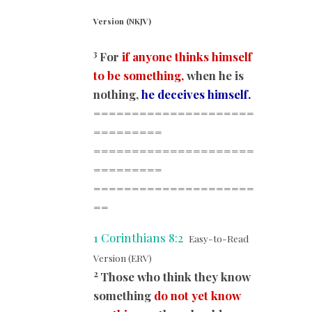
Version (NKJV)
3
For
if anyone thinks himself
to be something,
when he is
nothing,
he deceives himself.
=====================
=========
=====================
=========
=====================
==
1 Corinthians 8:2
Easy-to-Read
Version (ERV)
2
Those who think they know
something
do not yet know