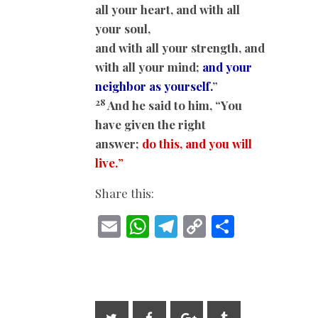
all your heart, and with all
your soul,
and with all your strength, and
with all your mind;
and your
neighbor as yourself.
”
28
And he said to him, “You
have given the right
answer;
do this, and you will
live.
”
Share this:
E
W
T
C
S
m
h
el
o
h
ai
at
e
p
ar
l
s
gr
y
e
A
a
Li