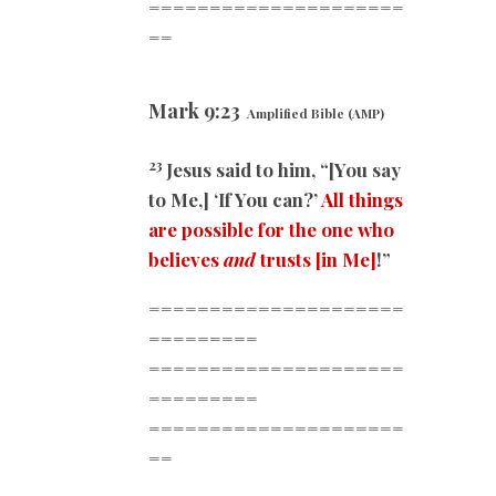
=====================
==
Mark
9:23
Amplified Bible (AMP)
23
Jesus said to him, “[You say
to Me,] ‘If You can?’
All things
are possible for the one who
believes
and
trusts
[in Me]
!”
=====================
=========
=====================
=========
=====================
==