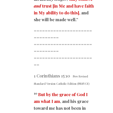
and
trust
[in Me and have faith
in My ability to do this],
and
she will be made well.”
=====================
=========
=====================
=========
=====================
==
1 Corinthians
15:10
New Revised
Standard Version Catholic Edition (NRSVCE)
10
But by the grace of God I
am what I am
, and his grace
toward me has not been in