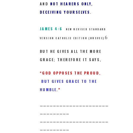
AND
NOT HEARERS ONLY,
DECEIVING YOURSELVES
.
JAMES 4:6
NEW REVISED STANDARD
6
VERSION CATHOLIC EDITION (NRSVCE)
BUT HE GIVES ALL THE MORE
GRACE; THEREFORE IT SAYS,
“GOD OPPOSES THE PROUD,
BUT GIVES GRACE TO THE
HUMBLE.
”
=====================
=========
=====================
=========