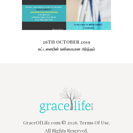
26TH OCTOBER 2019
2111
VIEWS
26TH OCTOBER 2019
கட்டளையின் உண்மையான அர்த்தம்
GraceOfLife.com
© 2026.
Terms Of Use.
All Rights Reserved.