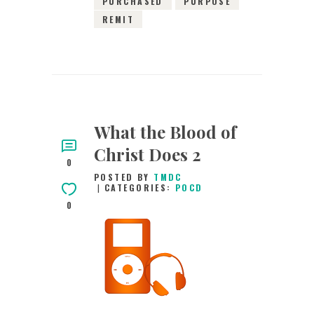
PURCHASED
PURPOSE
REMIT
What the Blood of
Christ Does 2
0
POSTED BY
TMDC
CATEGORIES:
POCD
0
28TH JANUARY
2016
0
COMMENTS
2884
VIEWS