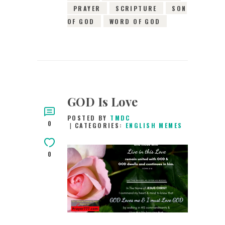
PRAYER
SCRIPTURE
SON
OF GOD
WORD OF GOD
GOD Is Love
POSTED BY
TMDC
0
CATEGORIES:
ENGLISH MEMES
0
21ST MARCH 2019
0
COMMENTS
7000
VIEWS