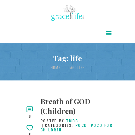
HOME
ABOUT
POWER OF CHRIST DAILY
Tag: life
FREE RESOURCES
HOME
TAG: LIFE
SONGS
CHILDREN
TESTIMONIES
Breath of GOD
(Children)
INFOGRAPHICS
0
POSTED BY
TMDC
CONTACT
CATEGORIES:
POCD
,
POCD FOR
CHILDREN
8