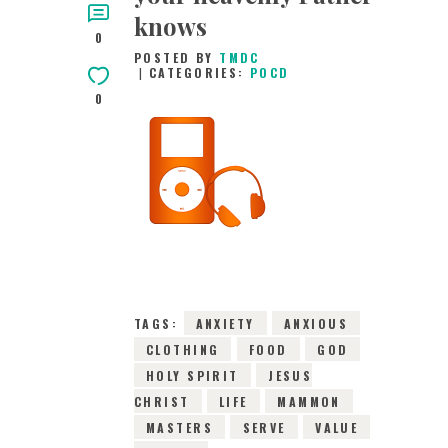
knows
0
POSTED BY
TMDC
CATEGORIES:
POCD
0
8TH FEBRUARY 2016
0
COMMENTS
6898
VIEWS
TAGS:
ANXIETY
ANXIOUS
CLOTHING
FOOD
GOD
HOLY SPIRIT
JESUS
CHRIST
LIFE
MAMMON
MASTERS
SERVE
VALUE