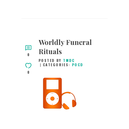
Worldly Funeral
Rituals
0
POSTED BY
TMDC
CATEGORIES:
POCD
0
30TH JANUARY
2016
0
COMMENTS
2660
VIEWS