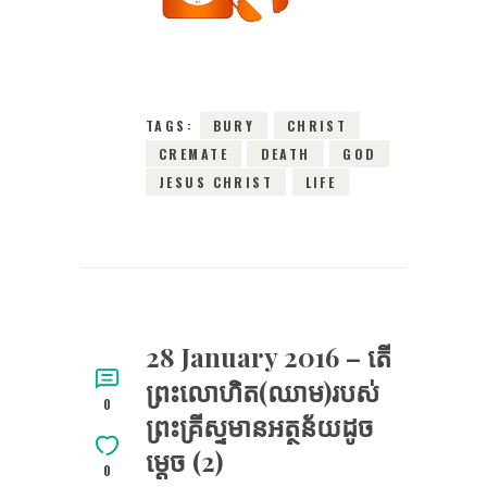
2016
0
COMMENTS
2946
VIEWS
TAGS:
BURY
CHRIST
CREMATE
DEATH
GOD
JESUS CHRIST
LIFE
28 January 2016 – តើ​
ព្រះ​លោហិត(ឈាម)​របស់​
0
ព្រះគ្រីស្ទ​មានអត្ថន័យដូច
ម្តេច (2)
0