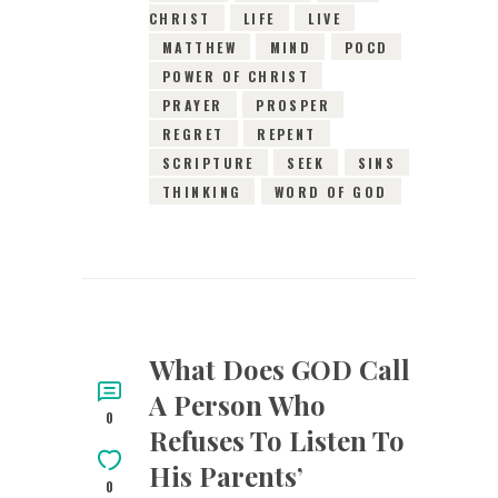
CHRIST
LIFE
LIVE
MATTHEW
MIND
POCD
POWER OF CHRIST
PRAYER
PROSPER
REGRET
REPENT
SCRIPTURE
SEEK
SINS
THINKING
WORD OF GOD
What Does GOD Call
A Person Who
0
Refuses To Listen To
His Parents’
0