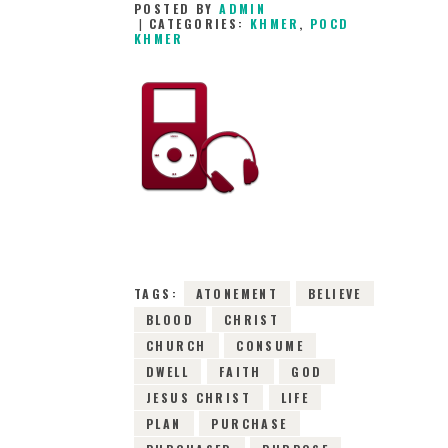
POSTED BY
ADMIN
CATEGORIES:
KHMER
,
POCD
KHMER
28TH JANUARY
2016
0
COMMENTS
11409
VIEWS
TAGS:
ATONEMENT
BELIEVE
BLOOD
CHRIST
CHURCH
CONSUME
DWELL
FAITH
GOD
JESUS CHRIST
LIFE
PLAN
PURCHASE