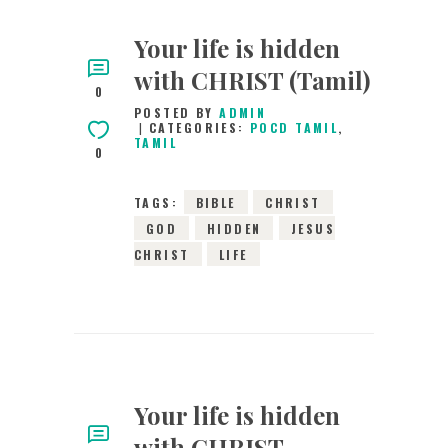
Your life is hidden
with CHRIST (Tamil)
0
POSTED BY
ADMIN
CATEGORIES:
POCD TAMIL
,
TAMIL
0
TAGS:
BIBLE
CHRIST
GOD
HIDDEN
JESUS
CHRIST
LIFE
Your life is hidden
with CHRIST