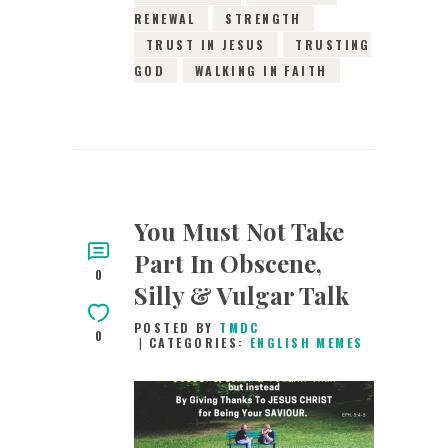
RENEWAL
STRENGTH
TRUST IN JESUS
TRUSTING
GOD
WALKING IN FAITH
You Must Not Take
Part In Obscene,
0
Silly & Vulgar Talk
POSTED BY
TMDC
0
CATEGORIES:
ENGLISH MEMES