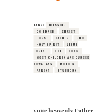
2016
0
COMMENTS
6666
VIEWS
TAGS:
BLESSING
CHILDREN
CHRIST
CURSE
FATHER
GOD
HOLY SPIRIT
JESUS
CHRIST
LIFE
LONG
MOST CHILDREN ARE CURSED
NOWADAYS
MOTHER
PARENT
STUBBORN
your heavenly Father