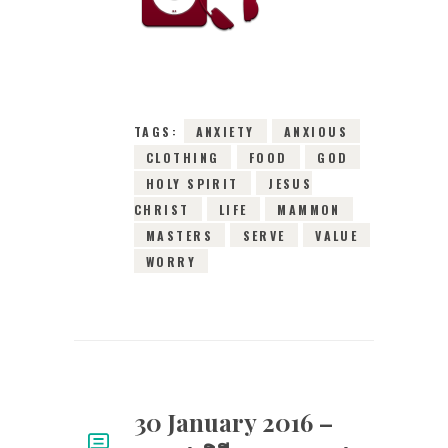
8TH FEBRUARY 2016
0
COMMENTS
2971
VIEWS
TAGS:
ANXIETY
ANXIOUS
CLOTHING
FOOD
GOD
HOLY SPIRIT
JESUS
CHRIST
LIFE
MAMMON
MASTERS
SERVE
VALUE
WORRY
30 January 2016 –