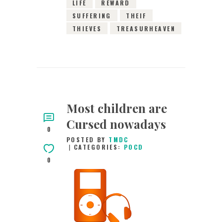
LIFE
REWARD
SUFFERING
THEIF
THIEVES
TREASURHEAVEN
Most children are
Cursed nowadays
0
POSTED BY
TMDC
CATEGORIES:
POCD
0
17TH FEBRUARY