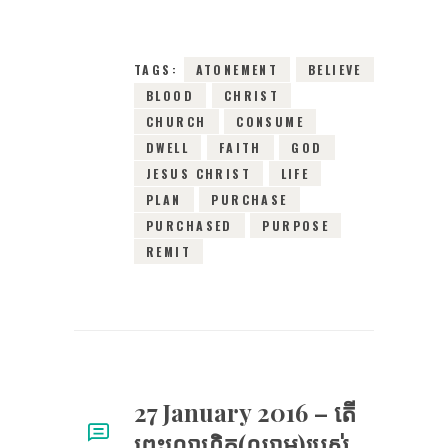
TAGS:
ATONEMENT
BELIEVE
BLOOD
CHRIST
CHURCH
CONSUME
DWELL
FAITH
GOD
JESUS CHRIST
LIFE
PLAN
PURCHASE
PURCHASED
PURPOSE
REMIT
27 January 2016 – តើ​
ព្រះ​លោហិត(ឈាម)​របស់​