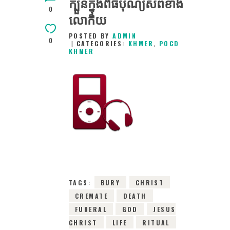
ក្បួនក្នុងពិធីបុណ្យសពខាង
0
លោកិយ
POSTED BY
ADMIN
0
CATEGORIES:
KHMER
,
POCD
KHMER
30TH JANUARY
2016
0
COMMENTS
6920
VIEWS
TAGS:
BURY
CHRIST
CREMATE
DEATH
FUNERAL
GOD
JESUS
CHRIST
LIFE
RITUAL