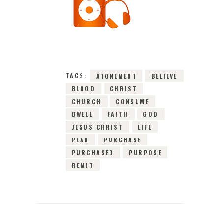
27TH JANUARY
2016
0
COMMENTS
2972
VIEWS
TAGS:
ATONEMENT
BELIEVE
BLOOD
CHRIST
CHURCH
CONSUME
DWELL
FAITH
GOD
JESUS CHRIST
LIFE
PLAN
PURCHASE
PURCHASED
PURPOSE
REMIT