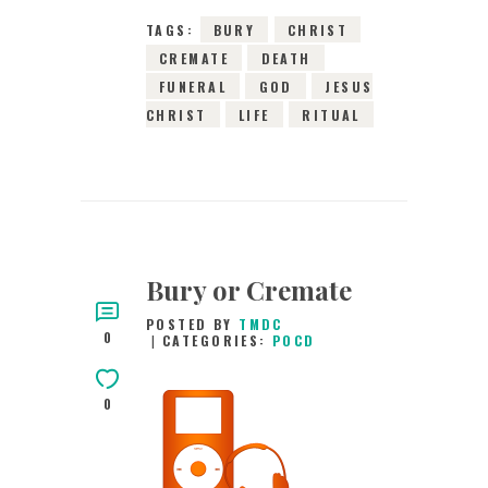
TAGS:
BURY
CHRIST
CREMATE
DEATH
FUNERAL
GOD
JESUS
CHRIST
LIFE
RITUAL
Bury or Cremate
POSTED BY
TMDC
0
CATEGORIES:
POCD
0
29TH JANUARY