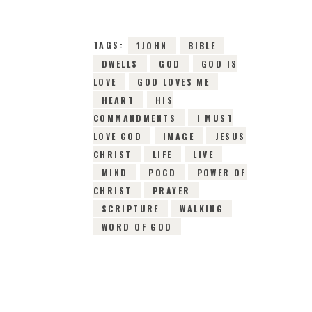
TAGS:
1JOHN
BIBLE
DWELLS
GOD
GOD IS
LOVE
GOD LOVES ME
HEART
HIS
COMMANDMENTS
I MUST
LOVE GOD
IMAGE
JESUS
CHRIST
LIFE
LIVE
MIND
POCD
POWER OF
CHRIST
PRAYER
SCRIPTURE
WALKING
WORD OF GOD