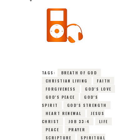
1ST JULY 2026
0
COMMENTS
10471
VIEWS
TAGS:
BREATH OF GOD
CHRISTIAN LIVING
FAITH
FORGIVENESS
GOD'S LOVE
GOD'S PEACE
GOD'S
SPIRIT
GOD'S STRENGTH
HEART RENEWAL
JESUS
CHRIST
JOB 33:4
LIFE
PEACE
PRAYER
SCRIPTURE
SPIRITUAL