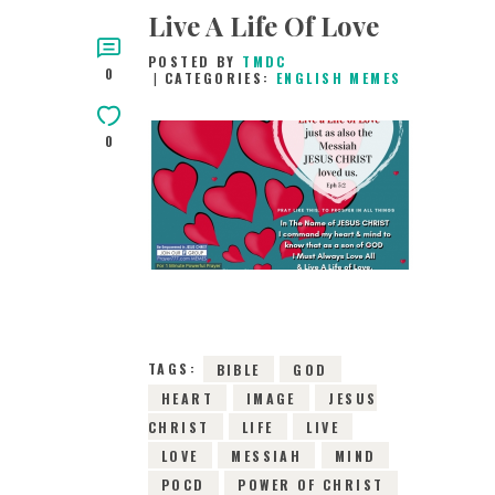
Live A Life Of Love
POSTED BY
TMDC
0
CATEGORIES:
ENGLISH MEMES
0
25TH APRIL 2019
0
COMMENTS
5195
VIEWS
TAGS:
BIBLE
GOD
HEART
IMAGE
JESUS
CHRIST
LIFE
LIVE
LOVE
MESSIAH
MIND
POCD
POWER OF CHRIST