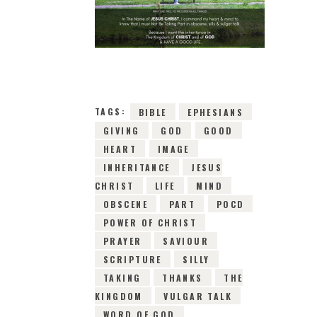
10TH MAY 2019
0
COMMENTS
15314
VIEWS
TAGS:
BIBLE
EPHESIANS
GIVING
GOD
GOOD
HEART
IMAGE
INHERITANCE
JESUS
CHRIST
LIFE
MIND
OBSCENE
PART
POCD
POWER OF CHRIST
PRAYER
SAVIOUR
SCRIPTURE
SILLY
TAKING
THANKS
THE
KINGDOM
VULGAR TALK
WORD OF GOD