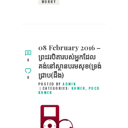
WORRY
08 February 2016 –
ព្រះវរបិតារបស់អ្នកដែល
0
គង់នៅស្ថានបរមសុខ(ទ្រង់
ជ្រាប(ដឹង)
0
POSTED BY
ADMIN
CATEGORIES:
KHMER
,
POCD
KHMER