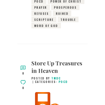
POCD
POWER OF CHRIST
PRAYER
PROSPEROUS
REFUSES
RUINED
SCRIPTURE
TROUBLE
WORD OF GOD
Store Up Treasures
in Heaven
0
POSTED BY
TMDC
CATEGORIES:
POCD
0