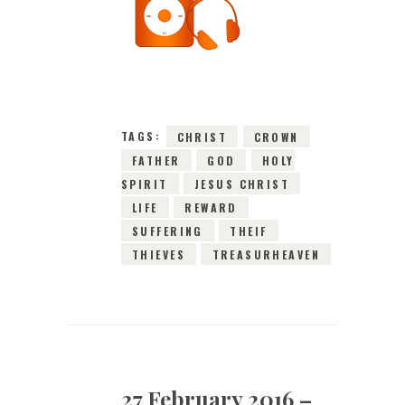
27TH FEBRUARY
2016
0
COMMENTS
10159
VIEWS
TAGS:
CHRIST
CROWN
FATHER
GOD
HOLY
SPIRIT
JESUS CHRIST
LIFE
REWARD
SUFFERING
THEIF
THIEVES
TREASURHEAVEN
27 February 2016 –