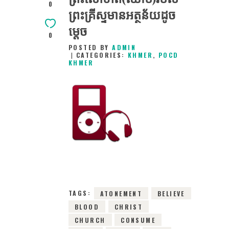
0
ព្រះគ្រីស្ទ​មានអត្ថន័យដូច
ម្តេច
0
POSTED BY
ADMIN
CATEGORIES:
KHMER
,
POCD
KHMER
27TH JANUARY
2016
0
COMMENTS
2023
VIEWS
TAGS:
ATONEMENT
BELIEVE
BLOOD
CHRIST
CHURCH
CONSUME