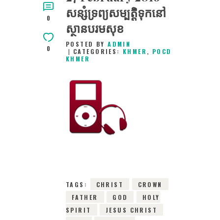
សន្សំទ្រព្យសម្បត្ដិទុកនៅ
0
ស្ថានបរមសុខ
POSTED BY
ADMIN
0
CATEGORIES:
KHMER
,
POCD
KHMER
27TH FEBRUARY
2016
0
COMMENTS
2868
VIEWS
TAGS:
CHRIST
CROWN
FATHER
GOD
HOLY
SPIRIT
JESUS CHRIST