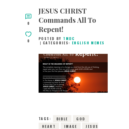
JESUS CHRIST
Commands All To
0
Repent!
POSTED BY
TMDC
0
CATEGORIES:
ENGLISH MEMES
28TH FEBRUARY
2019
0
COMMENTS
4841
VIEWS
TAGS:
BIBLE
GOD
HEART
IMAGE
JESUS