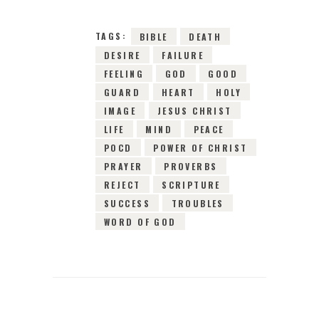
TAGS:
BIBLE
DEATH
DESIRE
FAILURE
FEELING
GOD
GOOD
GUARD
HEART
HOLY
IMAGE
JESUS CHRIST
LIFE
MIND
PEACE
POCD
POWER OF CHRIST
PRAYER
PROVERBS
REJECT
SCRIPTURE
SUCCESS
TROUBLES
WORD OF GOD