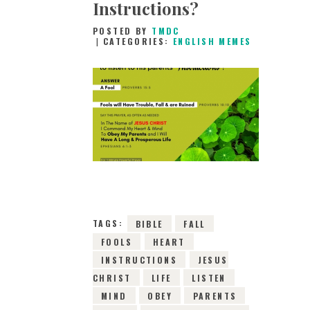
Instructions?
POSTED BY
TMDC
CATEGORIES:
ENGLISH MEMES
26TH DECEMBER
2018
0
COMMENTS
8079
VIEWS
TAGS:
BIBLE
FALL
FOOLS
HEART
INSTRUCTIONS
JESUS
CHRIST
LIFE
LISTEN
MIND
OBEY
PARENTS