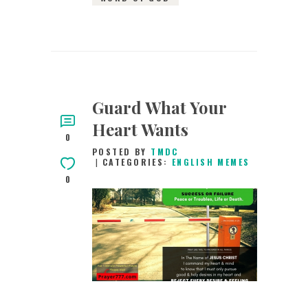
Guard What Your
Heart Wants
0
POSTED BY
TMDC
CATEGORIES:
ENGLISH MEMES
0
8TH MAY 2019
0
COMMENTS
12761
VIEWS