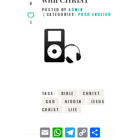
0
POSTED BY
ADMIN
CATEGORIES:
POCD ENGLISH
1
17TH DECEMBER
2015
0
COMMENTS
3549
VIEWS
TAGS:
BIBLE
CHRIST
GOD
HIDDEN
JESUS
CHRIST
LIFE
E
W
T
C
S
m
h
e
o
h