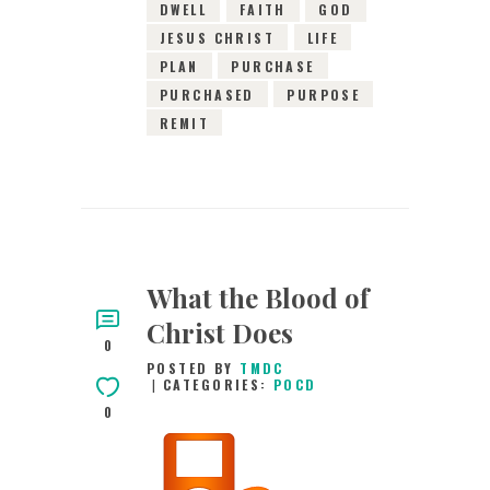
DWELL
FAITH
GOD
JESUS CHRIST
LIFE
PLAN
PURCHASE
PURCHASED
PURPOSE
REMIT
What the Blood of
Christ Does
0
POSTED BY
TMDC
CATEGORIES:
POCD
0