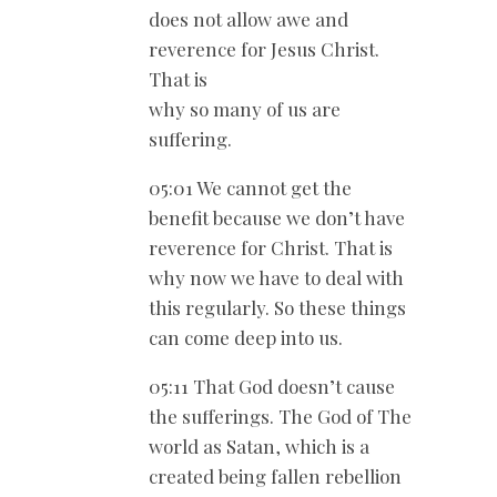
does not allow awe and
reverence for Jesus Christ.
That is
why so many of us are
suffering.
05:01 We cannot get the
benefit because we don’t have
reverence for Christ. That is
why now we have to deal with
this regularly. So these things
can come deep into us.
05:11 That God doesn’t cause
the sufferings. The God of The
world as Satan, which is a
created being fallen rebellion