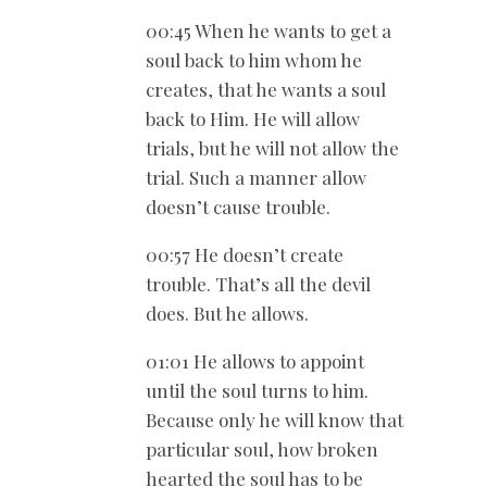
00:45 When he wants to get a
soul back to him whom he
creates, that he wants a soul
back to Him. He will allow
trials, but he will not allow the
trial. Such a manner allow
doesn’t cause trouble.
00:57 He doesn’t create
trouble. That’s all the devil
does. But he allows.
01:01 He allows to appoint
until the soul turns to him.
Because only he will know that
particular soul, how broken
hearted the soul has to be