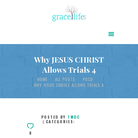
HOME
ABOUT
POWER OF CHRIST DAILY
Why JESUS CHRIST
Allows Trials 4
FREE RESOURCES
HOME
ALL POSTS
POCD
SONGS
WHY JESUS CHRIST ALLOWS TRIALS 4
CHILDREN
TESTIMONIES
INFOGRAPHICS
POSTED BY
TMDC
CATEGORIES:
CONTACT
0