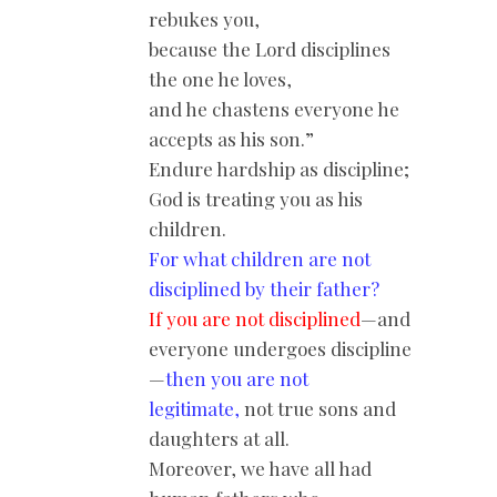
rebukes you,
because the Lord disciplines
the one he loves,
and he chastens everyone he
accepts as his son.”
Endure hardship as discipline;
God is treating you as his
children.
For what children are not
disciplined by their father?
If you are not disciplined
—and
everyone undergoes discipline
—
then you are not
legitimate,
not true sons and
daughters at all.
Moreover, we have all had