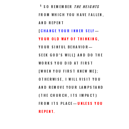
5
SO REMEMBER
THE HEIGHTS
FROM WHICH YOU HAVE FALLEN,
AND REPENT
[
CHANGE YOUR INNER SELF
—
YOUR OLD WAY OF THINKING
,
YOUR SINFUL BEHAVIOR—
SEEK GOD’S WILL] AND DO THE
WORKS YOU DID AT FIRST
[WHEN YOU FIRST KNEW ME];
OTHERWISE, I WILL VISIT YOU
AND REMOVE YOUR LAMPSTAND
(THE CHURCH, ITS IMPACT)
FROM ITS PLACE—
UNLESS YOU
REPENT.