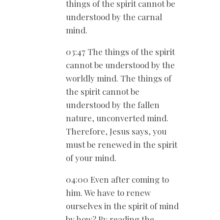
things of the spirit cannot be
understood by the carnal
mind.
03:47 The things of the spirit
cannot be understood by the
worldly mind. The things of
the spirit cannot be
understood by the fallen
nature, unconverted mind.
Therefore, Jesus says, you
must be renewed in the spirit
of your mind.
04:00 Even after coming to
him. We have to renew
ourselves in the spirit of mind
by how? By reading the