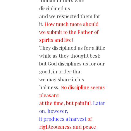
human fathers who
disciplined us
and we respected them for
it.
How much more should
we submit to the Father of
spirits and live!
They disciplined us for a little
while as they thought best;
but God disciplines us for our
good, in order that
we may share in his
holiness.
No discipline seems
pleasant
at the time, but painful
.
Later
on, however,
it produces a harvest
of
righteousness and peace