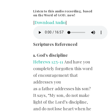
Listen to this audio recording, based
on the Word of GOD, now!
[
Download Audio
]
Scriptures Referenced
1.
God’s discipline
Hebrews 12:5-11
And have you
completely forgotten this word
of encouragement that
addresses you
as a father addresses his son?
It says, “My son, do not make
light of the Lord’s discipline,
and do not lose heart when he