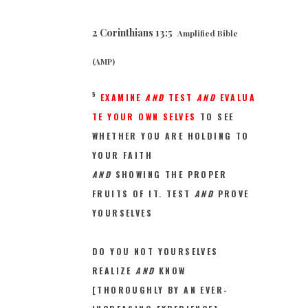
2 Corinthians 13:5
Amplified Bible
(AMP)
5
EXAMINE
AND
TEST
AND
EVALUA
T
E YOUR OWN SELVES
TO SEE
WHETHER YOU ARE HOLDING TO
YOUR FAITH
AND
SHOWING THE PROPER
FRUITS OF IT. TEST
AND
PROVE
YOURSELVES
DO YOU NOT YOURSELVES
REALIZE
AND
KNOW
[THOROUGHLY BY AN EVER-