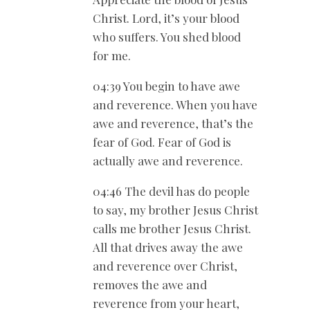
Christ. Lord, it’s your blood
who suffers. You shed blood
for me.
04:39 You begin to have awe
and reverence. When you have
awe and reverence, that’s the
fear of God. Fear of God is
actually awe and reverence.
04:46 The devil has do people
to say, my brother Jesus Christ
calls me brother Jesus Christ.
All that drives away the awe
and reverence over Christ,
removes the awe and
reverence from your heart,