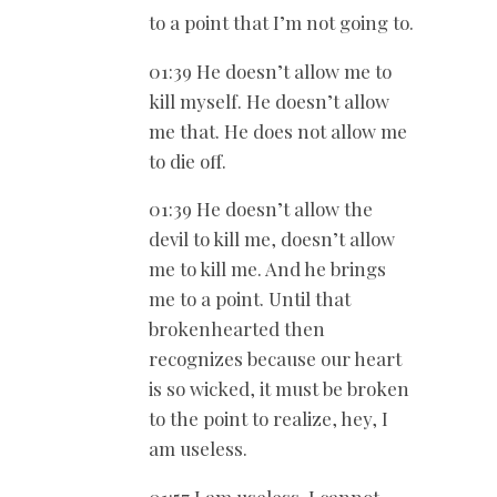
to a point that I’m not going to.
01:39 He doesn’t allow me to
kill myself. He doesn’t allow
me that. He does not allow me
to die off.
01:39 He doesn’t allow the
devil to kill me, doesn’t allow
me to kill me. And he brings
me to a point. Until that
brokenhearted then
recognizes because our heart
is so wicked, it must be broken
to the point to realize, hey, I
am useless.