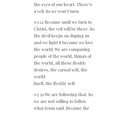
the eyes of our heart. There’s
a veil. So we won’t turn.
03:22 Because until we turn to
Christ, the veil will be there. So
the devil keeps on duping us
and we light it because we love
the world. We are comparing
people of the world, things of
the world, all these fleshly
desires, the carnal self, the
world
itself, the fleshly self.
03:39 We are following that. So
we are not willing to follow
what Jesus said. Because the