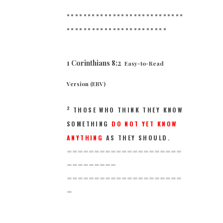
============================
==
======================
1 Corinthians 8:2
Easy-to-Read
Version (ERV)
2
THOSE WHO THINK THEY KNOW
SOMETHING
DO NOT YET KNOW
ANYTHING
AS THEY SHOULD.
=====================
=========
=====================
=