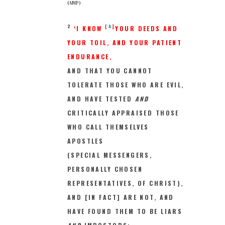
(AMP)
2
[
A
]
‘I KNOW
YOUR DEEDS AND
YOUR TOIL, AND YOUR PATIENT
ENDURANCE,
AND THAT YOU CANNOT
TOLERATE THOSE WHO ARE EVIL,
AND HAVE TESTED
AND
CRITICALLY APPRAISED THOSE
WHO CALL THEMSELVES
APOSTLES
(SPECIAL MESSENGERS,
PERSONALLY CHOSEN
REPRESENTATIVES, OF CHRIST),
AND [IN FACT] ARE NOT, AND
HAVE FOUND THEM TO BE LIARS