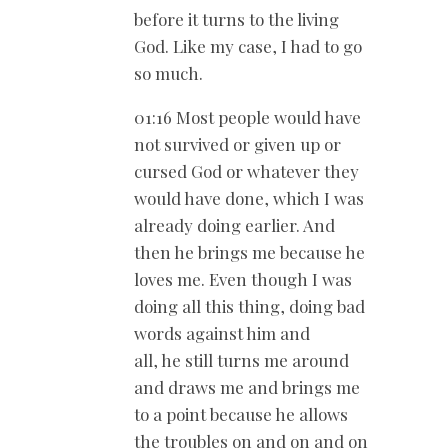
before it turns to the living
God. Like my case, I had to go
so much.
01:16 Most people would have
not survived or given up or
cursed God or whatever they
would have done, which I was
already doing earlier. And
then he brings me because he
loves me. Even though I was
doing all this thing, doing bad
words against him and
all, he still turns me around
and draws me and brings me
to a point because he allows
the troubles on and on and on