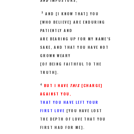
AND
IMPOSTORS;
3
AND [I KNOW THAT] YOU
[WHO BELIEVE] ARE ENDURING
PATIENTLY AND
ARE BEARING UP FOR MY NAME’S
SAKE, AND THAT YOU HAVE NOT
GROWN WEARY
[OF BEING FAITHFUL TO THE
TRUTH].
4
BUT I HAVE
THIS
[CHARGE]
AGAINST YOU,
THAT YOU HAVE LEFT YOUR
FIRST LOVE
[YOU HAVE LOST
THE DEPTH OF LOVE THAT YOU
FIRST HAD FOR ME].