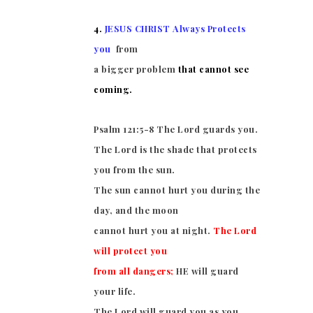
4.
JESUS CHRIST Always Protects
you
from
a bigger problem
that cannot see
coming.
Psalm 121:5-8
The Lord guards you.
The Lord is the shade that protects
you from the sun.
The sun cannot hurt you during the
day, and the moon
cannot hurt you at night.
The Lord
will protect you
from all dangers;
HE will guard
your life.
The Lord will guard you as you