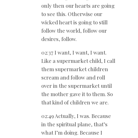
only then our hearts are going
to see this. Otherwise our
wicked heart is going to still
follow the world, follow our
desires, follow.
02:37 I want, I want, I want.
Like a supermarket child, I call
them supermarket children
scream and follow and roll
over in the supermarket until
the mother gave it to them. So
that kind of children we are.
02:49 Actually, I was. Because
in the spiritual plane, that’s
what I’m doing. Because I