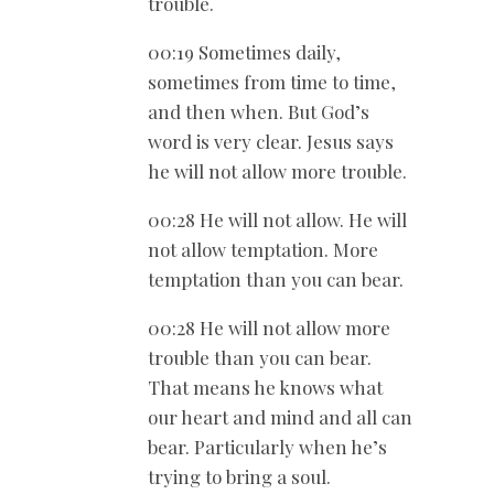
trouble.
00:19 Sometimes daily,
sometimes from time to time,
and then when. But God’s
word is very clear. Jesus says
he will not allow more trouble.
00:28 He will not allow. He will
not allow temptation. More
temptation than you can bear.
00:28 He will not allow more
trouble than you can bear.
That means he knows what
our heart and mind and all can
bear. Particularly when he’s
trying to bring a soul.