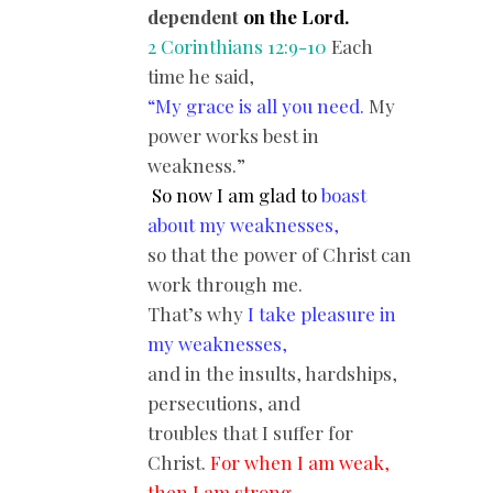
dependent
on the Lord.
2 Corinthians 12:9-10
Each
time he said,
“
My grace is all you need.
My
power works best in
weakness.”
So now I am glad to
boast
about my weaknesses,
so that the power of Christ can
work through me.
That’s why
I take pleasure in
my weaknesses,
and in the insults, hardships,
persecutions, and
troubles that I suffer for
Christ.
For when I am weak,
then I am strong.