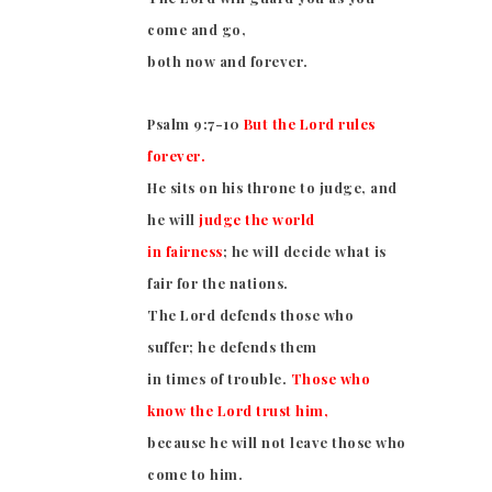
come and go,
both now and forever.
Psalm 9:7-10
But the Lord rules
forever.
He sits on his throne to judge, and
he will
judge the world
in fairness
; he will decide what is
fair for the nations.
The Lord defends those who
suffer; he defends them
in times of trouble.
Those who
know the Lord trust him,
because he will not leave those who
come to him.