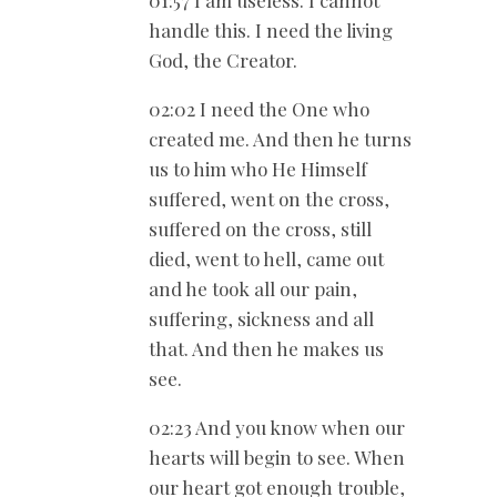
01:57 I am useless. I cannot
handle this. I need the living
God, the Creator.
02:02 I need the One who
created me. And then he turns
us to him who He Himself
suffered, went on the cross,
suffered on the cross, still
died, went to hell, came out
and he took all our pain,
suffering, sickness and all
that. And then he makes us
see.
02:23 And you know when our
hearts will begin to see. When
our heart got enough trouble,