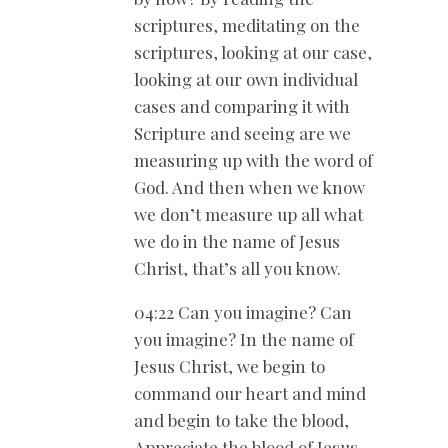
scriptures, meditating on the
scriptures, looking at our case,
looking at our own individual
cases and comparing it with
Scripture and seeing are we
measuring up with the word of
God. And then when we know
we don’t measure up all what
we do in the name of Jesus
Christ, that’s all you know.
04:22 Can you imagine? Can
you imagine? In the name of
Jesus Christ, we begin to
command our heart and mind
and begin to take the blood,
Appreciate the blood of Jesus