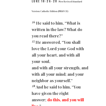
LUKE 10:26-28
New Revised Standard
Version Catholic Edition (NRSVCE)
26
He said to him, “What is
written in the law? What do
you read there?”
27
He answered, “You shall
love the Lord your God with
all your heart, and with all
your soul,
and with all your strength, and
with all your mind; and your
neighbor as yourself.”
28
And he said to him, “You
have given the right
answer;
do this, and you will