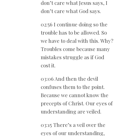
don’t care what Jesus says, I
don’t care what God says.
02:56 I continue doing so the
trouble has to be allowed. So
we have to deal with this. Why?
Troubles come because many
mistakes struggle as if God
cost it.
03:06 And then the devil
confuses them to the point.
Because we cannot know the
precepts of Christ. Our eyes of
understanding are veiled.
03:15 There’s a veil over the
eyes of our understanding,