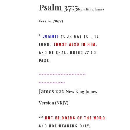
Psalm 37:5
New King James
Version (NKJV)
5
COMMIT
YOUR WAY TO THE
LORD,
TRUST ALSO IN HIM,
AND HE SHALL BRING
IT
TO
PASS.
==============================
=================
James
1:22
New King James
Version (NKJV)
22
BUT BE DOERS OF THE WORD
,
AND NOT HEARERS ONLY,