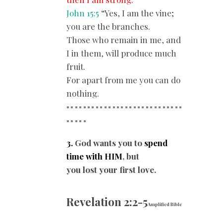
John 15:5
“Yes, I am the vine;
you are the branches.
Those who remain in me, and
I in them, will produce much
fruit.
For apart from me you can do
nothing.
============================
==
===
3.
God wants you to
spend
time with HIM
, but
you lost your first love.
Revelation 2:2-5
Amplified Bible