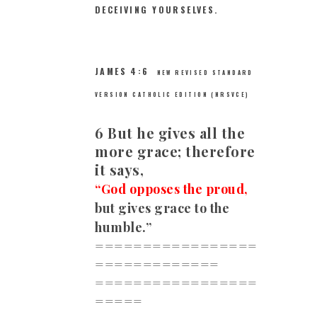
DECEIVING YOURSELVES.
JAMES 4:6
NEW REVISED STANDARD
VERSION CATHOLIC EDITION (NRSVCE)
6 But he gives all the
more grace; therefore
it says,
“God opposes the proud,
but gives grace to the
humble.”
=================
=============
=================
=====