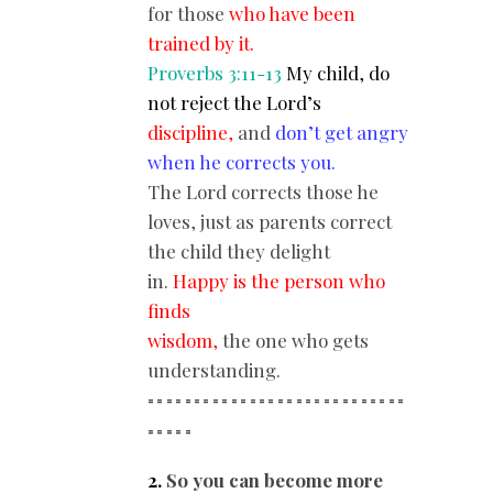
for those
who have been
trained by it.
Proverbs 3:11-13
My child, do
not reject the Lord’s
discipline,
and
don’t get angry
when he corrects you.
The Lord corrects those he
loves, just as parents correct
the child they delight
in.
Happy is the person who
finds
wisdom,
the one who gets
understanding.
============================
==
===
2.
So you can become more