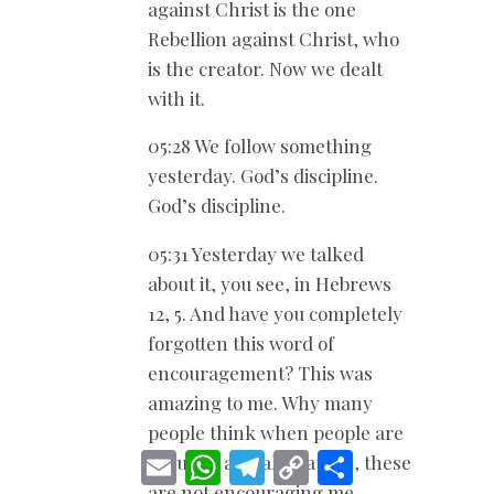
against Christ is the one
Rebellion against Christ, who
is the creator. Now we dealt
with it.
05:28 We follow something
yesterday. God’s discipline.
God’s discipline.
05:31 Yesterday we talked
about it, you see, in Hebrews
12
, 5. And have you completely
forgotten this word of
encouragement? This was
amazing to me. Why many
people think when people are
E
W
T
C
S
rebuked and all that, oh, these
m
h
e
o
h
are not encouraging me.