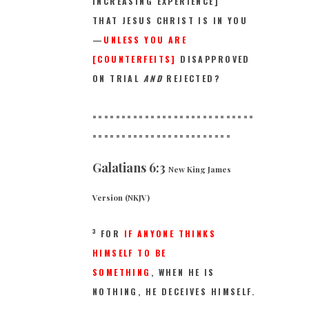
INCREASING EXPERIENCE]
THAT JESUS CHRIST IS IN YOU
—
UNLESS YOU ARE
[COUNTERFEITS]
DISAPPROVED
ON TRIAL
AND
REJECTED?
============================
==
======================
Galatians 6:3
New King James
Version (NKJV)
3
FOR
IF ANYONE THINKS
HIMSELF TO BE
SOMETHING
, WHEN HE IS
NOTHING,
HE DECEIVES HIMSELF.