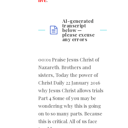
live
.
”
AI-generated
transcript
below —
please excuse
any errors
00:01 Praise Jesus Christ of
Nazareth. Brothers and
sisters, Today the power of
Christ Daily 22 January 2016
why Jesus Christ allows trials
Part 4 Some of you may be
wondering why this is going
on to so many parts. Because
this is critical. All of us face