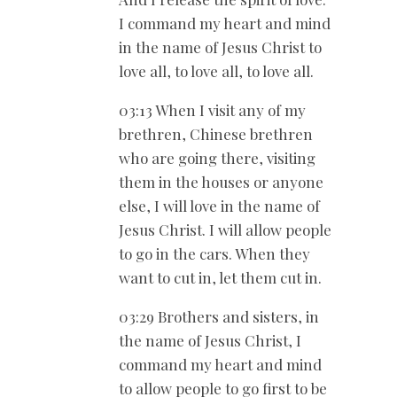
I command my heart and mind
in the name of Jesus Christ to
love all, to love all, to love all.
03:13 When I visit any of my
brethren, Chinese brethren
who are going there, visiting
them in the houses or anyone
else, I will love in the name of
Jesus Christ. I will allow people
to go in the cars. When they
want to cut in, let them cut in.
03:29 Brothers and sisters, in
the name of Jesus Christ, I
command my heart and mind
to allow people to go first to be