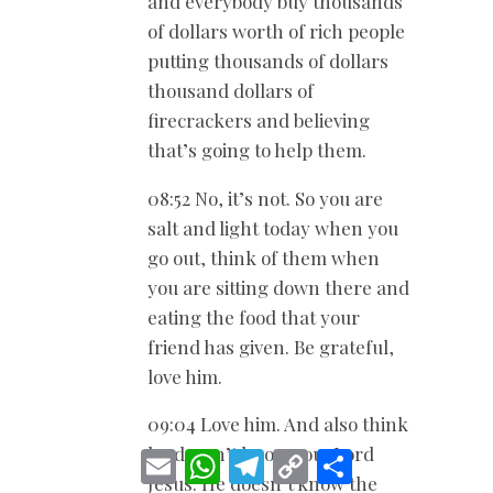
and everybody buy thousands
of dollars worth of rich people
putting thousands of dollars
thousand dollars of
firecrackers and believing
that’s going to help them.
08:52 No, it’s not. So you are
salt and light today when you
go out, think of them when
you are sitting down there and
eating the food that your
friend has given. Be grateful,
love him.
09:04 Love him. And also think
he doesn’t know you, Lord
E
W
T
C
S
m
h
e
o
h
Jesus. He doesn’t know the