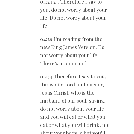
04:23 25. Therefore I say to
you, do not worry about your
life. Do not worry about your
life.
04:29 I’m reading from the
new King James Version. Do
not worry about your life.
There’s a command.
04:34 Therefore I say to you,
this is our Lord and master,
Jesus Christ, who is the
husband of our soul, saying,
do not worry about your life
and you will eat or what you
eat or what you will drink, nor
about your body, what you’ll