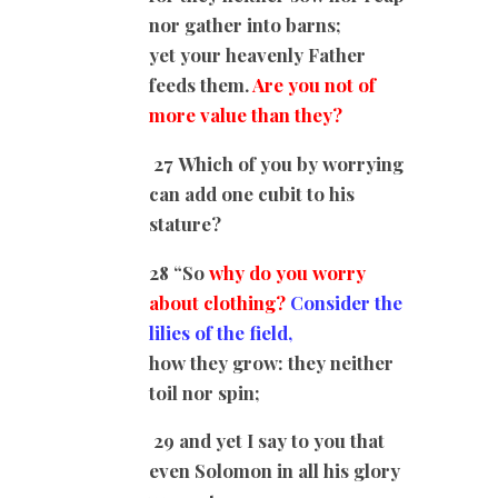
nor gather into barns;
yet your heavenly Father
feeds them.
Are you not of
more value than they?
27 Which of you by worrying
can add one cubit to his
stature?
28 “So
why do you worry
about clothing?
Consider the
lilies of the field,
how they grow: they neither
toil nor spin;
29 and yet I say to you that
even Solomon in all his glory