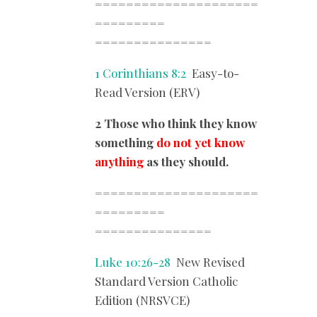
=====================
=========
===============
1 Corinthians 8:2
Easy-to-
Read Version (ERV)
2 Those who think they know
something
do not yet know
anything
as they should.
=====================
=========
===============
Luke 10:26-28
New Revised
Standard Version Catholic
Edition (NRSVCE)