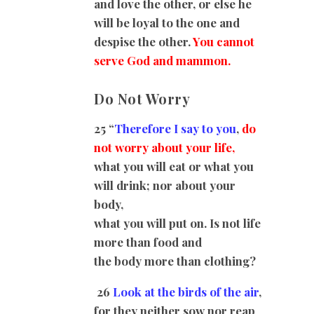
and love the other, or else he
will be loyal to the one and
despise the other.
You cannot
serve God and mammon.
Do Not Worry
25 “
Therefore I say to you
,
do
not worry about your life,
what you will eat or what you
will drink; nor about your
body,
what you will put on. Is not life
more than food and
the body more than clothing?
26
Look at the birds of the air
,
for they neither sow nor reap