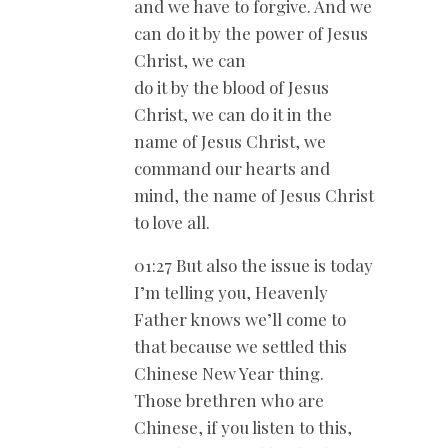
and we have to forgive. And we
can do it by the power of Jesus
Christ, we can
do it by the blood of Jesus
Christ, we can do it in the
name of Jesus Christ, we
command our hearts and
mind, the name of Jesus Christ
to love all.
01:27 But also the issue is today
I’m telling you, Heavenly
Father knows we’ll come to
that because we settled this
Chinese New Year thing.
Those brethren who are
Chinese, if you listen to this,