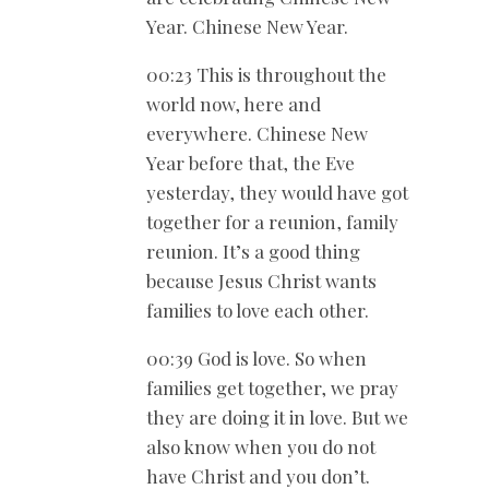
Year. Chinese New Year.
00:23 This is throughout the
world now, here and
everywhere. Chinese New
Year before that, the Eve
yesterday, they would have got
together for a reunion, family
reunion. It’s a good thing
because Jesus Christ wants
families to love each other.
00:39 God is love. So when
families get together, we pray
they are doing it in love. But we
also know when you do not
have Christ and you don’t.