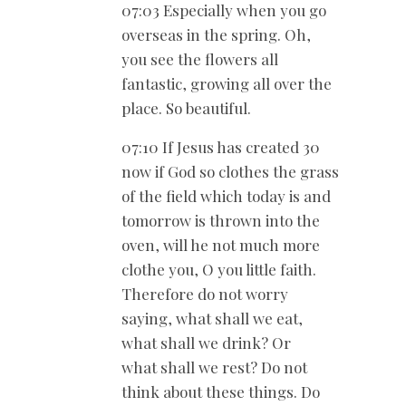
07:03 Especially when you go
overseas in the spring. Oh,
you see the flowers all
fantastic, growing all over the
place. So beautiful.
07:10 If Jesus has created 30
now if God so clothes the grass
of the field which today is and
tomorrow is thrown into the
oven, will he not much more
clothe you, O you little faith.
Therefore do not worry
saying, what shall we eat,
what shall we drink? Or
what shall we rest? Do not
think about these things. Do