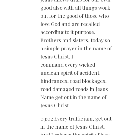
good also with all things work
out for the good of those who
love God and are recalled
according to it purpose.
Brothers and sisters, today so
a simple prayer in the name of
Jesus Christ, I
command every wicked
unclean spirit of accident,
hindrances, road blockages,
road damaged roads in Jesus
Name get out in the name of
Jesus Christ.
03:02 Every traffic jam, get out
in the name of Jesus Christ.
And I release the spirit of love.