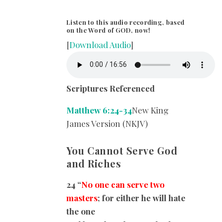
Listen to this audio recording, based
on the Word of GOD, now!
[
Download Audio
]
Scriptures Referenced
Matthew 6:24-34
New King
James Version (NKJV)
You Cannot Serve God
and Riches
24 “
No one can serve two
masters
; for either he will hate
the one