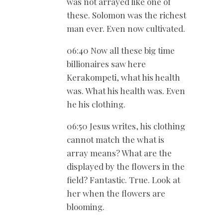
was not arrayed like one of
these. Solomon was the richest
man ever. Even now cultivated.
06:40 Now all these big time
billionaires saw here
Kerakompeti, what his health
was. What his health was. Even
he his clothing.
06:50 Jesus writes, his clothing
cannot match the what is
array means? What are the
displayed by the flowers in the
field? Fantastic. True. Look at
her when the flowers are
blooming.