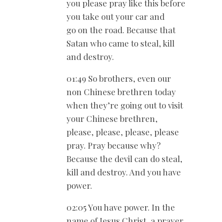
you please pray like this before
you take out your car and
go on the road. Because that
Satan who came to steal, kill
and destroy.
01:49 So brothers, even our
non Chinese brethren today
when they’re going out to visit
your Chinese brethren,
please, please, please, please
pray. Pray because why?
Because the devil can do steal,
kill and destroy. And you have
power.
02:05 You have power. In the
name of Jesus Christ, a prayer