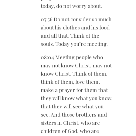
today, do not worry about.
07:56 Do not consider so much
about his clothes and his food
and all that. Think of the
souls. Today you’re meeting.
08:04 Meeting people who
may not know Christ, may not
know Christ. Think of them,
think of them, love them,
make a prayer for them that
they will know what you know,
that they will see what you
see. And those brothers and
sisters in Christ, who are
children of God, who are