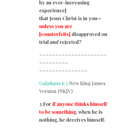
by an ever-increasing
experience]
that Jesus Christ is in you—
unless you are
[counterfeits]
disapproved on
trial
and
rejected?
=====================
=========
===============
Galatians 6:3
New King James
Version (NKJV)
3 For
if anyone thinks himself
to be something
, when he is
nothing, he deceives himself.