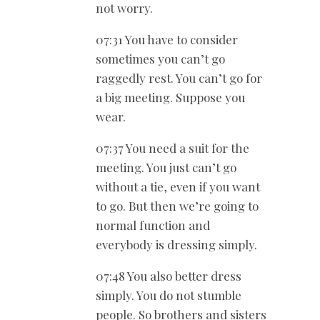
not worry.
07:31 You have to consider
sometimes you can’t go
raggedly rest. You can’t go for
a big meeting. Suppose you
wear.
07:37 You need a suit for the
meeting. You just can’t go
without a tie, even if you want
to go. But then we’re going to
normal function and
everybody is dressing simply.
07:48 You also better dress
simply. You do not stumble
people. So brothers and sisters