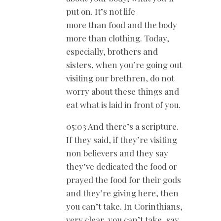
put on. It’s not life
more than food and the body
more than clothing. Today,
especially, brothers and
sisters, when you’re going out
visiting our brethren, do not
worry about these things and
eat what is laid in front of you.
05:03 And there’s a scripture.
If they said, if they’re visiting
non believers and they say
they’ve dedicated the food or
prayed the food for their gods
and they’re giving here, then
you can’t take. In Corinthians,
very clear, you can’t take, say,