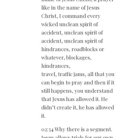
like in the name of Jesus
Christ, I command every
wicked unclean spirit of
accident, unclean spirit of
accident, unclean spirit of
hindrances, roadblocks or
whatever, blockages,
hindrances,
travel, traffic jams, all that you
can begin to pray and then if it
still happens, you understand
that Jesus has allowed it. He
didn’t create it, he has allowed
it.
02:34 Why there is a segment.
Jesus allows trials for our own