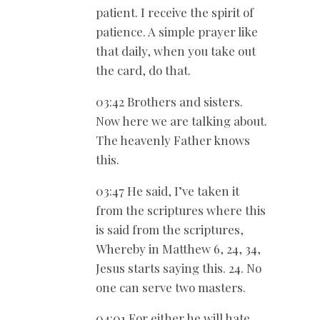
patient. I receive the spirit of
patience. A simple prayer like
that daily, when you take out
the card, do that.
03:42 Brothers and sisters.
Now here we are talking about.
The heavenly Father knows
this.
03:47 He said, I’ve taken it
from the scriptures where this
is said from the scriptures,
Whereby in Matthew 6
, 24, 34,
Jesus starts saying this. 24. No
one can serve two masters.
04:01 For either he will hate