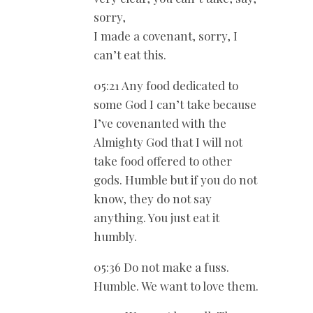
sorry,
I made a covenant, sorry, I
can’t eat this.
05:21 Any food dedicated to
some God I can’t take because
I’ve covenanted with the
Almighty God that I will not
take food offered to other
gods. Humble but if you do not
know, they do not say
anything. You just eat it
humbly.
05:36 Do not make a fuss.
Humble. We want to love them.