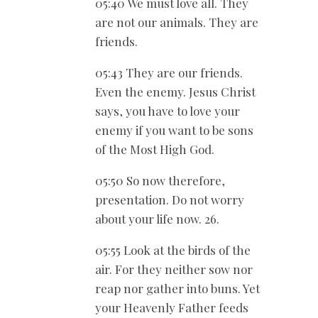
05:40 We must love all. They
are not our animals. They are
friends.
05:43 They are our friends.
Even the enemy. Jesus Christ
says, you have to love your
enemy if you want to be sons
of the Most High God.
05:50 So now therefore,
presentation. Do not worry
about your life now. 26.
05:55 Look at the birds of the
air. For they neither sow nor
reap nor gather into buns. Yet
your Heavenly Father feeds