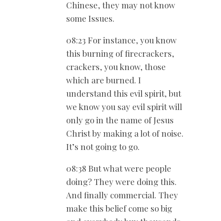
Chinese, they may not know
some Issues.
08:23 For instance, you know
this burning of firecrackers,
crackers, you know, those
which are burned. I
understand this evil spirit, but
we know you say evil spirit will
only go in the name of Jesus
Christ by making a lot of noise.
It’s not going to go.
08:38 But what were people
doing? They were doing this.
And finally commercial. They
make this belief come so big