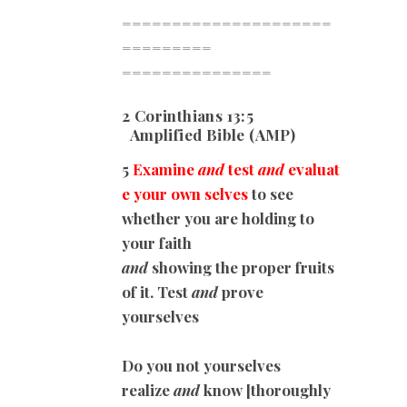
=====================
=========
===============
2 Corinthians 13:5
Amplified Bible (AMP)
5
Examine
and
test
and
evaluat
e your own selves
to see
whether you are holding to
your faith
and
showing the proper fruits
of it. Test
and
prove
yourselves
Do you not yourselves
realize
and
know [thoroughly