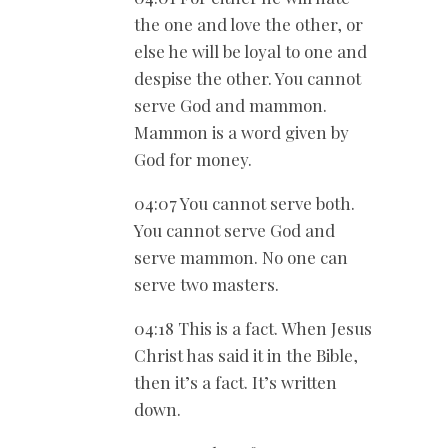
the one and love the other, or
else he will be loyal to one and
despise the other. You cannot
serve God and mammon.
Mammon is a word given by
God for money.
04:07 You cannot serve both.
You cannot serve God and
serve mammon. No one can
serve two masters.
04:18 This is a fact. When Jesus
Christ has said it in the Bible,
then it’s a fact. It’s written
down.