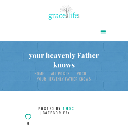
HOME
ABOUT
POWER OF CHRIST DAILY
your heavenly Father
knows
FREE RESOURCES
HOME
ALL POSTS
POCD
SONGS
YOUR HEAVENLY FATHER KNOWS
CHILDREN
TESTIMONIES
INFOGRAPHICS
POSTED BY
TMDC
CATEGORIES:
CONTACT
0