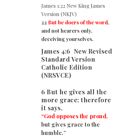
James
1:22 New King James
Version (NKJV)
22
But be doers of the word
,
and not hearers only,
deceiving yourselves.
James 4:6
New Revised
Standard Version
Catholic Edition
(NRSVCE)
6 But he gives all the
more grace; therefore
it says,
“God opposes the proud,
but gives grace to the
humble.”