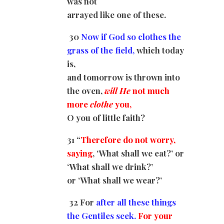
was not
arrayed like one of these.
30
Now if God so clothes the
grass of the field,
which today
is,
and tomorrow is thrown into
the oven,
will He
not much
more
clothe
you,
O you of little faith?
31 “
Therefore do not worry,
saying
, ‘What shall we eat?’ or
‘What shall we drink?’
or ‘What shall we wear?’
32 For
after all these things
the Gentiles seek.
For your