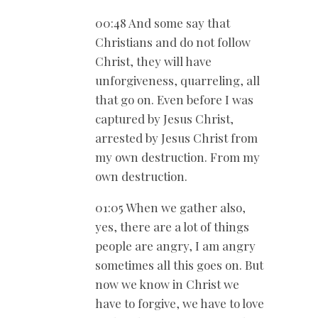
00:48 And some say that
Christians and do not follow
Christ, they will have
unforgiveness, quarreling, all
that go on. Even before I was
captured by Jesus Christ,
arrested by Jesus Christ from
my own destruction. From my
own destruction.
01:05 When we gather also,
yes, there are a lot of things
people are angry, I am angry
sometimes all this goes on. But
now we know in Christ we
have to forgive, we have to love