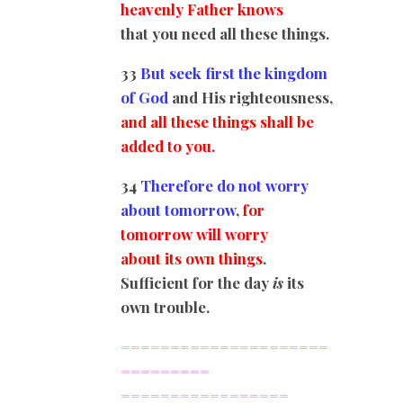
heavenly Father knows
that you need all these things.
33
But seek first the kingdom
of God
and His righteousness,
and all these things shall be
added to you.
34
Therefore do not worry
about tomorrow
,
for
tomorrow will worry
about its own things
.
Sufficient for the day
is
its
own trouble.
=====================
=========
=================