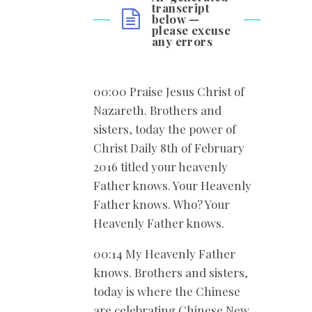
transcript
below —
please excuse
any errors
00:00 Praise Jesus Christ of
Nazareth. Brothers and
sisters, today the power of
Christ Daily 8th of February
2016 titled your heavenly
Father knows. Your Heavenly
Father knows. Who? Your
Heavenly Father knows.
00:14 My Heavenly Father
knows. Brothers and sisters,
today is where the Chinese
are celebrating Chinese New