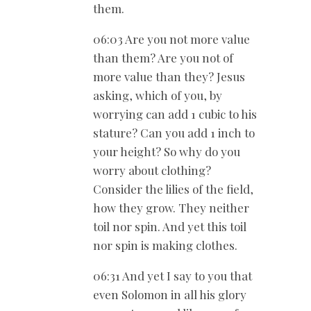
them.
06:03 Are you not more value
than them? Are you not of
more value than they? Jesus
asking, which of you, by
worrying can add 1 cubic to his
stature? Can you add 1 inch to
your height? So why do you
worry about clothing?
Consider the lilies of the field,
how they grow. They neither
toil nor spin. And yet this toil
nor spin is making clothes.
06:31 And yet I say to you that
even Solomon in all his glory