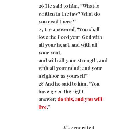
26 He said to him, “What is
written in the law? What do
you read there?”
27 He answered, “You shall
love the Lord your God with
all your heart, and with all
your soul,
and with all your strength, and
with all your mind; and your
neighbor as yourself.”
28
And he said to him, “You
have given the right
answer;
do this, and you will
live
.
”
AI-generated