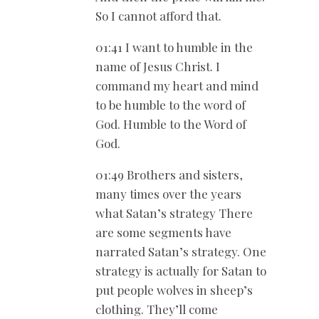
So I cannot afford that.
01:41 I want to humble in the
name of Jesus Christ. I
command my heart and mind
to be humble to the word of
God. Humble to the Word of
God.
01:49 Brothers and sisters,
many times over the years
what Satan’s strategy There
are some segments have
narrated Satan’s strategy. One
strategy is actually for Satan to
put people wolves in sheep’s
clothing. They’ll come