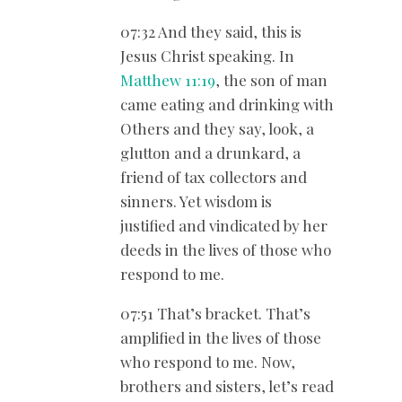
07:32 And they said, this is
Jesus Christ speaking. In
Matthew 11:19
, the son of man
came eating and drinking with
Others and they say, look, a
glutton and a drunkard, a
friend of tax collectors and
sinners. Yet wisdom is
justified and vindicated by her
deeds in the lives of those who
respond to me.
07:51 That’s bracket. That’s
amplified in the lives of those
who respond to me. Now,
brothers and sisters, let’s read