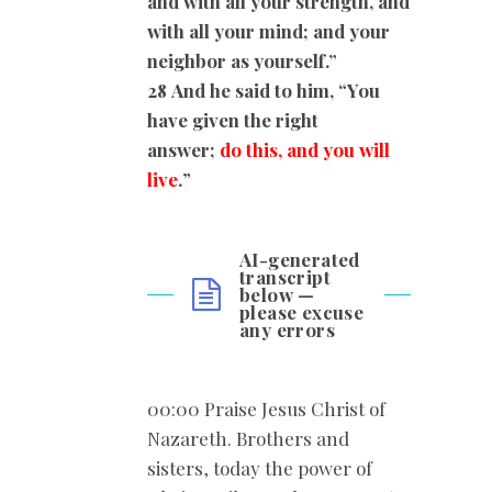
and with all your strength, and
with all your mind; and your
neighbor as yourself.”
28
And he said to him, “You
have given the right
answer;
do this, and you will
live
.
”
AI-generated
transcript
below —
please excuse
any errors
00:00 Praise Jesus Christ of
Nazareth. Brothers and
sisters, today the power of