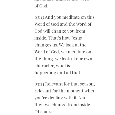
of God.
03:13 And you meditate on this
Word of God and the Word of
God will change you from
inside. That’s how Jesus
changes us. We look at the
Word of God, we meditate on
the thing, we look at our own
character, what is
happening and all that.
03:25 Relevant for that season,
relevant for the moment when
you’re dealing with it. And
then we change from inside.
Of course.