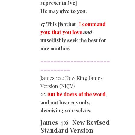
representative]
He may give to you.
17 This [is what]
I command
you: that you love
and
unselfishly seek the best for
one another.
=====================
=========
James
1:22 New King James
Version (NKJV)
22
But be doers of the word
,
and not hearers only,
deceiving yourselves.
James 4:6
New Revised
Standard Version