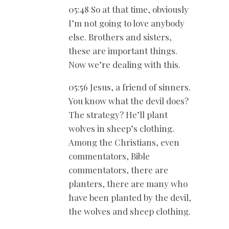
05:48 So at that time, obviously
I’m not going to love anybody
else. Brothers and sisters,
these are important things.
Now we’re dealing with this.
05:56 Jesus, a friend of sinners.
You know what the devil does?
The strategy? He’ll plant
wolves in sheep’s clothing.
Among the Christians, even
commentators, Bible
commentators, there are
planters, there are many who
have been planted by the devil,
the wolves and sheep clothing.