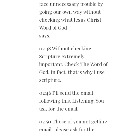
face unnecessary trouble by
going our own way without
checking what Jesus Christ
Word of God
says.
02:38 Without checking
Scripture extremely
important. Check The Word of
God. In fact, that is why I use
scripture.
02:46 I’ll send the email
following this. Listening. You
ask for the email.
02:50 Those of you not getting
email, please ask for the