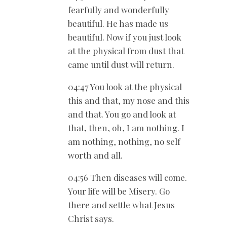
fearfully and wonderfully
beautiful. He has made us
beautiful. Now if you just look
at the physical from dust that
came until dust will return.
04:47 You look at the physical
this and that, my nose and this
and that. You go and look at
that, then, oh, I am nothing. I
am nothing, nothing, no self
worth and all.
04:56 Then diseases will come.
Your life will be Misery. Go
there and settle what Jesus
Christ says.