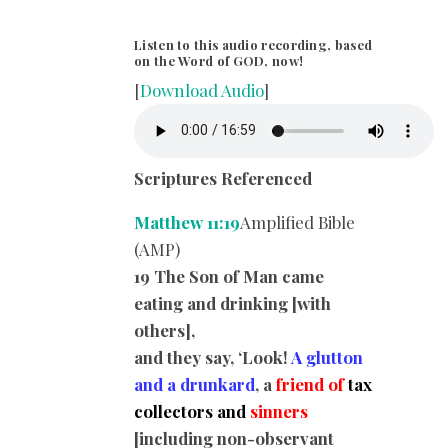
Listen to this audio recording, based
on the Word of GOD, now!
[
Download Audio
]
Scriptures Referenced
Matthew 11:19
Amplified Bible
(AMP)
19 The Son of Man came
eating and drinking [with
others],
and they say, ‘Look!
A glutton
and a drunkard
, a
friend of
tax
collectors and
sinners
[including non-observant