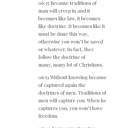
06:35 Because traditions of
man will creep in and it
becomes like law, it becomes
like doctrine. It becomes like it
must be done this way,
otherwise you won’t be saved
or whatever. In fact, they
follow the doctrine of
many, many lot of Christians.
06:51 Without knowing because
of captured again the
doctrines of men. Traditions of
men will capture you. When he
captures you, you won’t have
freedom.