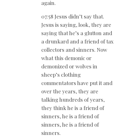
again.
07:58 Jesus didn’t say that.
Jesus is saying, look, they are
saying that he’s a glutton and
a drunkard and a friend of tax
collectors and sinners. Now
what this demonic or
demonized or wolves in
sheep’s clothing
commentators have put it and
over the years, they are
talking hundreds of years,
they think he is a friend of
sinners, he is a friend of
sinners, he is a friend of
sinners.