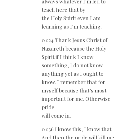
always whatever I’m led to
teach here that by
the Holy Spirit even I am
learning as I’m teaching.
01:24 Thank Jesus Christ of
Nazareth because the Holy
Spirit if I think I know
something, I do not know
anything yet as I ought to
know. I remember that for
myself because that’s most
important for me. Otherwise
pride
will come in.
01:36 I know this, I know that.
And then the pride will kill me.