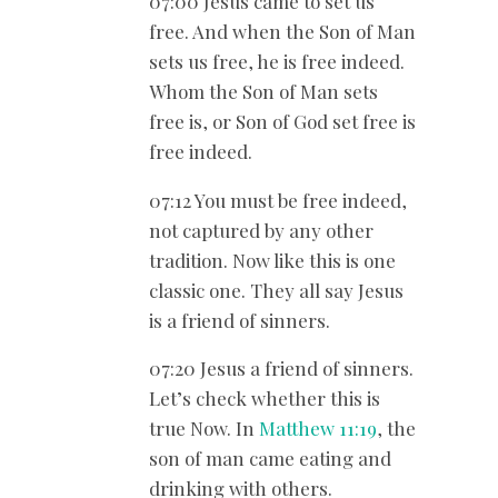
07:00 Jesus came to set us
free. And when the Son of Man
sets us free, he is free indeed.
Whom the Son of Man sets
free is, or Son of God set free is
free indeed.
07:12 You must be free indeed,
not captured by any other
tradition. Now like this is one
classic one. They all say Jesus
is a friend of sinners.
07:20 Jesus a friend of sinners.
Let’s check whether this is
true Now. In
Matthew 11:19
, the
son of man came eating and
drinking with others.