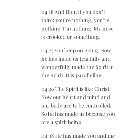
04:18 And then if you don’t
think you’re nothing, you’re
nothing. I’m nothing. My nose
is crooked or something.
04:23 You keep on going. Now
he has made us fearfully and
wonderfully made the Spirit in
the Spirit. It is paralleling.
04:29 The Spirit is like Christ.
Now our heart and mind and
our body are to be controlled.
So he has made us because you
are a spirit being.
04:38 He has made you and me