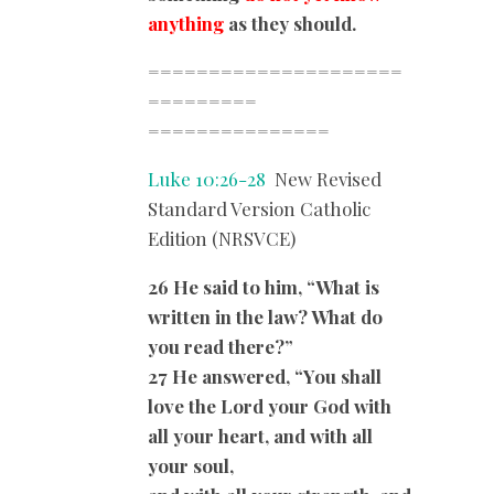
anything
as they should.
=====================
=========
===============
Luke 10:26-28
New Revised
Standard Version Catholic
Edition (NRSVCE)
26 He said to him, “What is
written in the law? What do
you read there?”
27 He answered, “You shall
love the Lord your God with
all your heart, and with all
your soul,