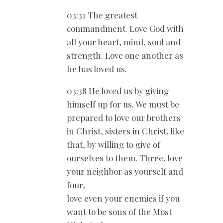
03:31 The greatest
commandment. Love God with
all your heart, mind, soul and
strength. Love one another as
he has loved us.
03:38 He loved us by giving
himself up for us. We must be
prepared to love our brothers
in Christ, sisters in Christ, like
that, by willing to give of
ourselves to them. Three, love
your neighbor as yourself and
four,
love even your enemies if you
want to be sons of the Most