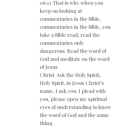
06:13 That is why when you
keep on looking at
commentaries in the Bible,
commentaries in the Bible, you
take a Bible read, read the
commentaries only
dangerous. Read the word of
God and meditate on the word
of Jesus
Christ. Ask the Holy Spirit,
Holy Spirit, in Jesus Christ’s
name, I ask you, I plead with
you, please open my spiritual
eyes of understanding to know
the word of God and the same
thing.