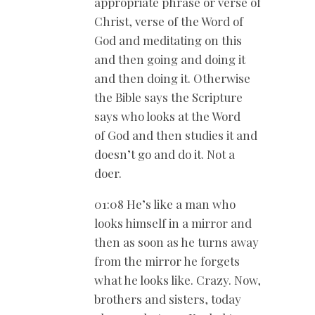
appropriate phrase or verse of
Christ, verse of the Word of
God and meditating on this
and then going and doing it
and then doing it. Otherwise
the Bible says the Scripture
says who looks at the Word
of God and then studies it and
doesn’t go and do it. Not a
doer.
01:08 He’s like a man who
looks himself in a mirror and
then as soon as he turns away
from the mirror he forgets
what he looks like. Crazy. Now,
brothers and sisters, today