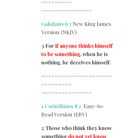
=========
===============
Galatians 6:3
New King James
Version (NKJV)
3 For
if anyone thinks himself
to be something
, when he is
nothing, he deceives himself.
=====================
=========
===============
1 Corinthians 8:2
Easy-to-
Read Version (ERV)
2 Those who think they know
something
do not yet know