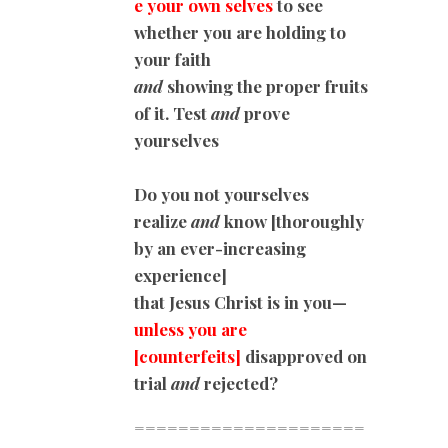
e your own selves
to see
whether you are holding to
your faith
and
showing the proper fruits
of it. Test
and
prove
yourselves
Do you not yourselves
realize
and
know [thoroughly
by an ever-increasing
experience]
that Jesus Christ is in you—
unless you are
[counterfeits]
disapproved on
trial
and
rejected?
=====================