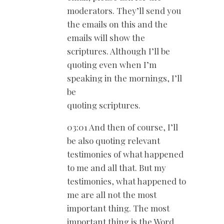
moderators. They’ll send you
the emails on this and the
emails will show the
scriptures. Although I’ll be
quoting even when I’m
speaking in the mornings, I’ll
be
quoting scriptures.
03:01 And then of course, I’ll
be also quoting relevant
testimonies of what happened
to me and all that. But my
testimonies, what happened to
me are all not the most
important thing. The most
important thing is the Word