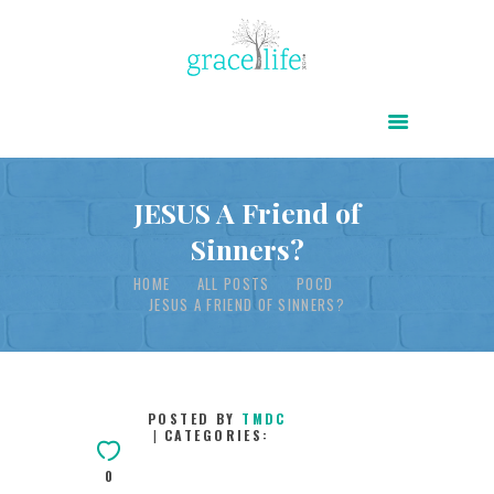
HOME
ABOUT
POWER OF CHRIST DAILY
JESUS A Friend of
Sinners?
FREE RESOURCES
HOME
ALL POSTS
POCD
SONGS
JESUS A FRIEND OF SINNERS?
CHILDREN
TESTIMONIES
INFOGRAPHICS
POSTED BY
TMDC
CATEGORIES:
CONTACT
0