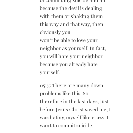
of committing suicide and all
because the devil is dealing
with them or shaking them
this way and that way, then
obviously you
won’t be able to love your
neighbor as yourself. In fact,
you will hate your neighbor
because you already hate
yourself.
05:35 There are many down
problems like this. So
therefore in the last days, just
before Jesus Christ saved me, I
was hating myself like crazy. I
want to commit suicide.