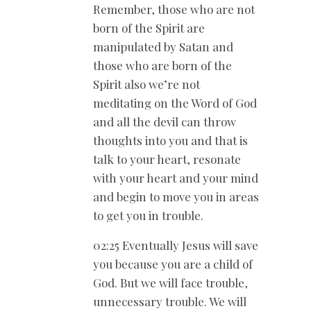
Remember, those who are not
born of the Spirit are
manipulated by Satan and
those who are born of the
Spirit also we’re not
meditating on the Word of God
and all the devil can throw
thoughts into you and that is
talk to your heart, resonate
with your heart and your mind
and begin to move you in areas
to get you in trouble.
02:25 Eventually Jesus will save
you because you are a child of
God. But we will face trouble,
unnecessary trouble. We will