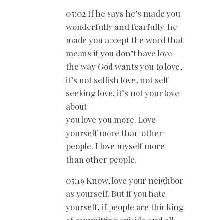
05:02 If he says he’s made you
wonderfully and fearfully, he
made you accept the word that
means if you don’t have love
the way God wants you to love,
it’s not selfish love, not self
seeking love, it’s not your love
about
you love you more. Love
yourself more than other
people. I love myself more
than other people.
05:19 Know, love your neighbor
as yourself. But if you hate
yourself, if people are thinking