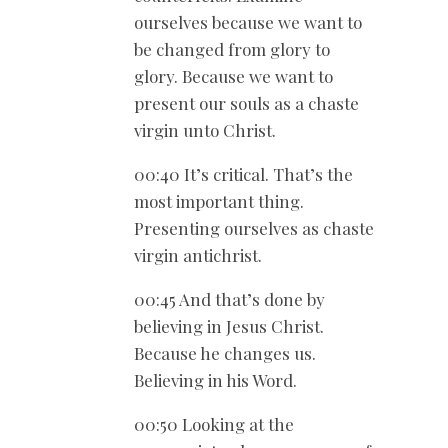
ourselves because we want to
be changed from glory to
glory. Because we want to
present our souls as a chaste
virgin unto Christ.
00:40 It’s critical. That’s the
most important thing.
Presenting ourselves as chaste
virgin antichrist.
00:45 And that’s done by
believing in Jesus Christ.
Because he changes us.
Believing in his Word.
00:50 Looking at the