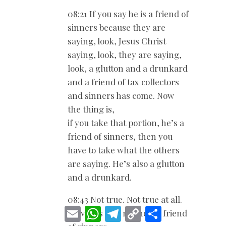
08:21 If you say he is a friend of
sinners because they are
saying, look, Jesus Christ
saying, look, they are saying,
look, a glutton and a drunkard
and a friend of tax collectors
and sinners has come. Now
the thing is,
if you take that portion, he’s a
friend of sinners, then you
have to take what the others
are saying. He’s also a glutton
and a drunkard.
08:43 Not true. Not true at all.
E
W
T
C
S
Now he’s also not now a friend
m
h
e
o
h