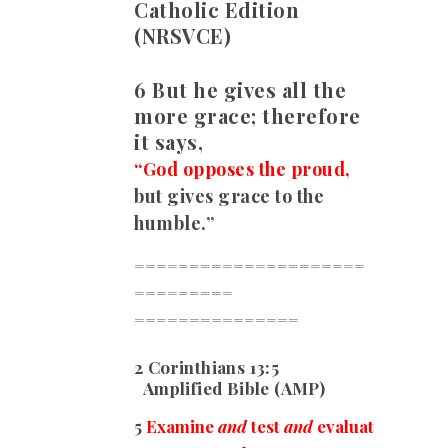
Catholic Edition
(NRSVCE)
6 But he gives all the
more grace; therefore
it says,
“God opposes the proud,
but gives grace to the
humble.”
=====================
=========
===============
2 Corinthians 13:5
Amplified Bible (AMP)
5
Examine
and
test
and
evaluat