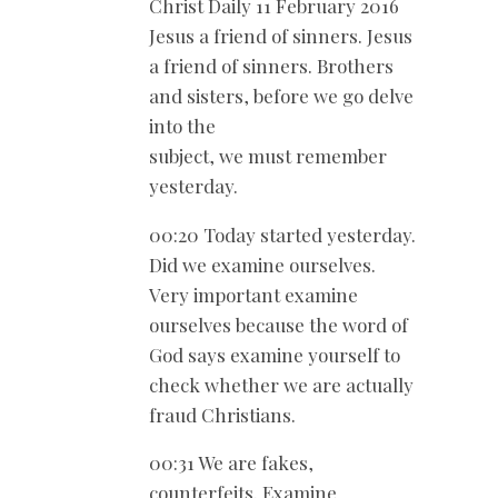
Christ Daily 11 February 2016
Jesus a friend of sinners. Jesus
a friend of sinners. Brothers
and sisters, before we go delve
into the
subject, we must remember
yesterday.
00:20 Today started yesterday.
Did we examine ourselves.
Very important examine
ourselves because the word of
God says examine yourself to
check whether we are actually
fraud Christians.
00:31 We are fakes,
counterfeits. Examine