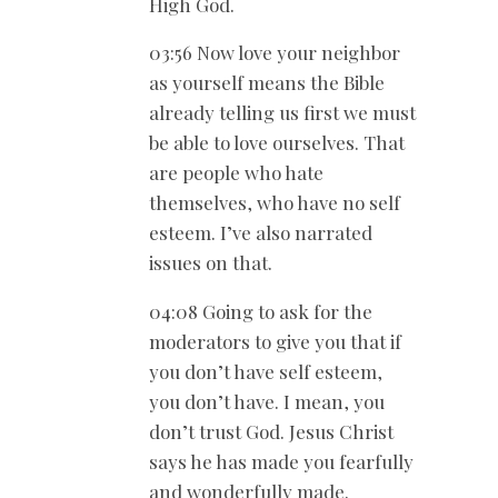
High God.
03:56 Now love your neighbor
as yourself means the Bible
already telling us first we must
be able to love ourselves. That
are people who hate
themselves, who have no self
esteem. I’ve also narrated
issues on that.
04:08 Going to ask for the
moderators to give you that if
you don’t have self esteem,
you don’t have. I mean, you
don’t trust God. Jesus Christ
says he has made you fearfully
and wonderfully made.