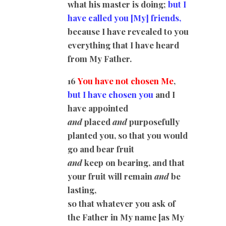
what his master is doing;
but I
have called you
[My]
friends,
because I have revealed to you
everything that I have heard
from My Father.
16
You have not chosen Me
,
but I have chosen you
and I
have appointed
and
placed
and
purposefully
planted you, so that you would
go and bear fruit
and
keep on bearing, and that
your fruit will remain
and
be
lasting,
so that whatever you ask of
the Father in My name [as My