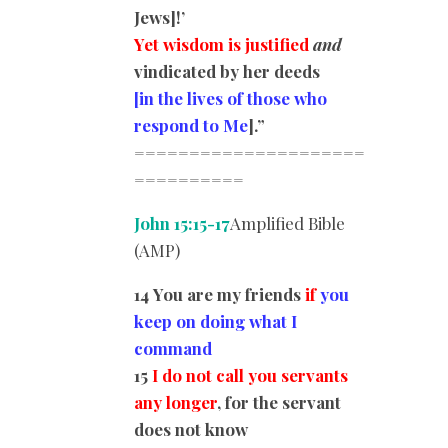
Jews]!’
Yet wisdom is justified
and
vindicated by her deeds
[in the lives of those who
respond to Me
].”
=====================
========
==
John 15:15-17
Amplified Bible
(AMP)
14 You are my friends
if
you
keep on doing what I
command
15
I do not call you servants
any longer
, for the servant
does not know