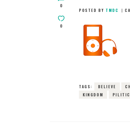
0
POSTED BY
TMDC
C
0
TAGS:
BELIEVE
C
KINGDOM
PILITI