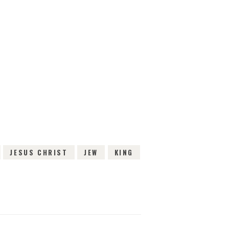
IEWS
JESUS CHRIST
JEW
KING