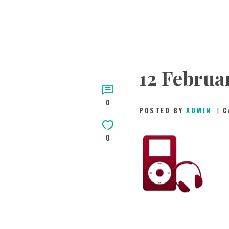
12 Februar
0
POSTED BY
ADMIN
C
0