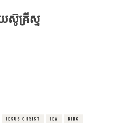
៊ូគ្រីស្ទ
IEWS
JESUS CHRIST
JEW
KING