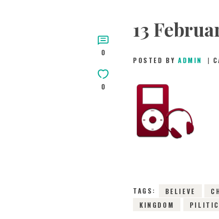
13 February
0
POSTED BY
ADMIN
C
0
TAGS:
BELIEVE
C
KINGDOM
PILITI