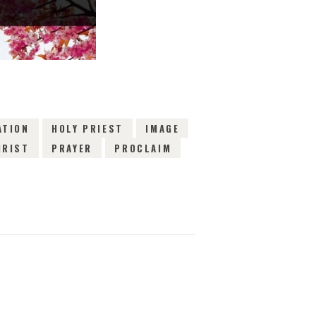
ATION
HOLY PRIEST
IMAGE
HRIST
PRAYER
PROCLAIM