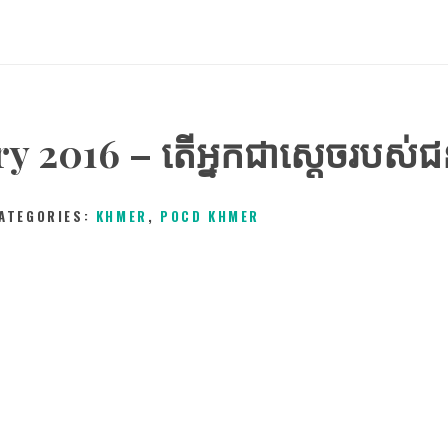
y 2016 – តើអ្នកជាស្ដេចរបស់
ATEGORIES:
KHMER
,
POCD KHMER
12TH FEBRUARY 2016
0
COMMENTS
3339
V