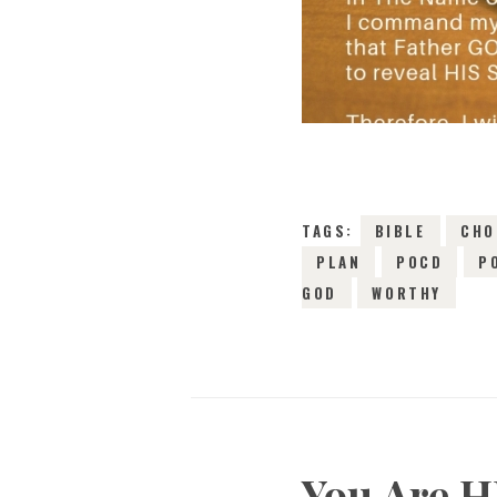
TAGS:
BIBLE
CHO
PLAN
POCD
P
GOD
WORTHY
You Are H