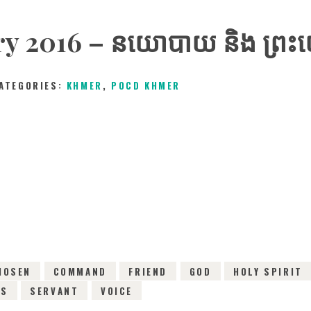
 2016 – នយោបាយ​ និង​ ព្រះយេស
ATEGORIES:
KHMER
,
POCD KHMER
13TH FEBRUARY 2016
0
COMMENTS
3077
V
HOSEN
COMMAND
FRIEND
GOD
HOLY SPIRIT
CS
SERVANT
VOICE