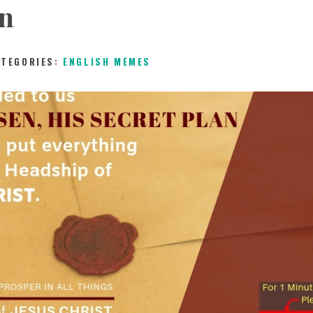
an
CHILDREN
ATEGORIES:
ENGLISH MEMES
TESTIMONIES
INFOGRAPHICS
CONTACT
5TH MAY 2019
0
COMMENTS
10463
VIEW