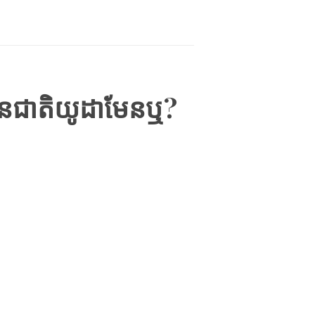
ជនជាតិយូដាមែនឬ?
IEWS