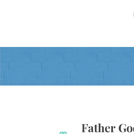
Father Go