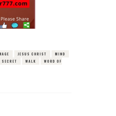
MAGE
JESUS CHRIST
MIND
SECRET
WALK
WORD OF