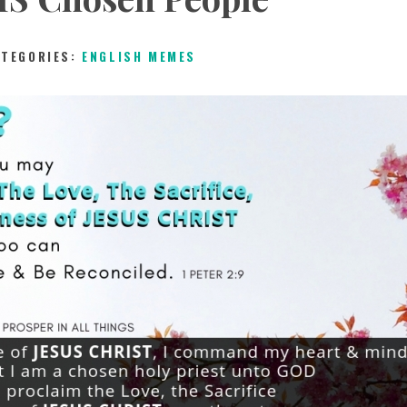
ATEGORIES:
ENGLISH MEMES
2ND MAY 2019
0
COMMENTS
11060
VIEW