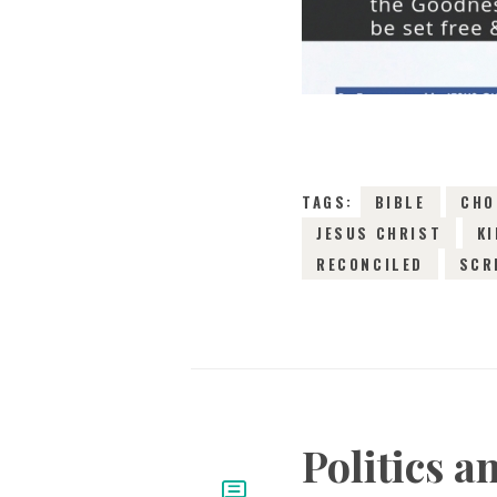
TAGS:
BIBLE
CHO
JESUS CHRIST
K
RECONCILED
SCR
Politics 