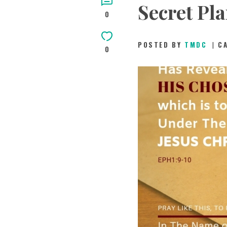
Secret Pl
0
POSTED BY
TMDC
C
0