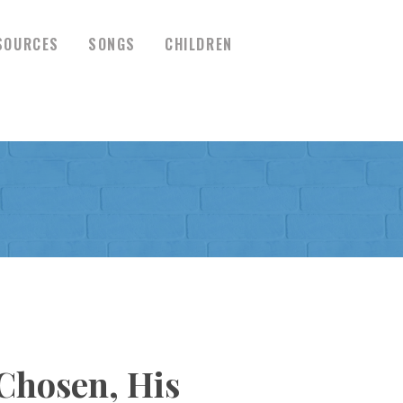
SOURCES
SONGS
CHILDREN
Chosen, His