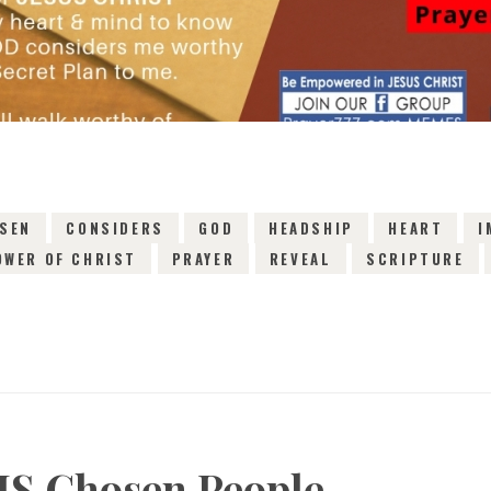
SEN
CONSIDERS
GOD
HEADSHIP
HEART
I
OWER OF CHRIST
PRAYER
REVEAL
SCRIPTURE
IS Chosen People