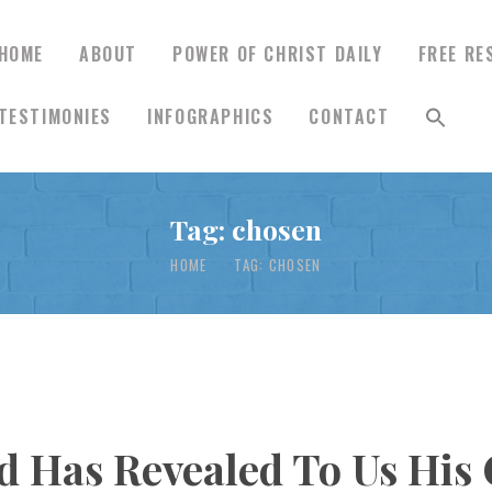
HOME
ABOUT
POWER OF CHRIST DAILY
FREE RE
TESTIMONIES
INFOGRAPHICS
CONTACT
HOME
ABOUT
Tag: chosen
HOME
TAG: CHOSEN
POWER OF CHRIST
DAILY
FREE RESOURCES
d Has Revealed To Us His 
SONGS