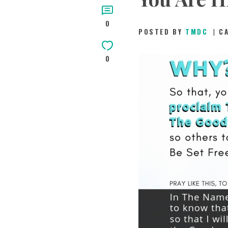
0
POSTED BY
TMDC
C
0