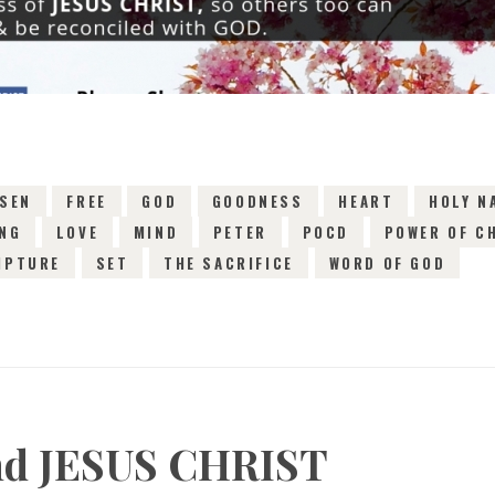
SEN
FREE
GOD
GOODNESS
HEART
HOLY N
ING
LOVE
MIND
PETER
POCD
POWER OF C
IPTURE
SET
THE SACRIFICE
WORD OF GOD
and JESUS CHRIST