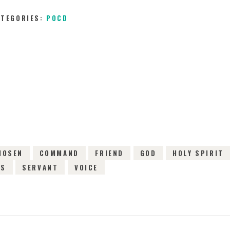
ATEGORIES:
POCD
13TH FEBRUARY 2016
0
COMMENTS
5728
V
HOSEN
COMMAND
FRIEND
GOD
HOLY SPIRIT
CS
SERVANT
VOICE