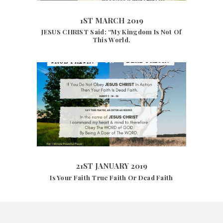
1ST MARCH 2019
JESUS CHRIST Said: “My Kingdom Is Not Of
This World.
21ST JANUARY 2019
4099
VIEWS
21ST JANUARY 2019
Is Your Faith True Faith Or Dead Faith