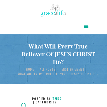
HOME
ABOUT
POWER OF CHRIST DAILY
What Will Every True
Believer Of JESUS CHRIST
FREE RESOURCES
Do?
SONGS
HOME
ALL POSTS
ENGLISH MEMES
CHILDREN
WHAT WILL EVERY TRUE BELIEVER OF JESUS CHRIST DO?
TESTIMONIES
INFOGRAPHICS
CONTACT
POSTED BY
TMDC
CATEGORIES: