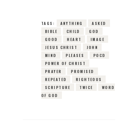
TAGS:
ANYTHING
ASKED
BIBLE
CHILD
GOD
GOOD
HEART
IMAGE
JESUS CHRIST
JOHN
MIND
PLEASES
POCD
POWER OF CHRIST
PRAYER
PROMISED
REPEATED
RIGHTEOUS
SCRIPTURE
TWICE
WORD
OF GOD