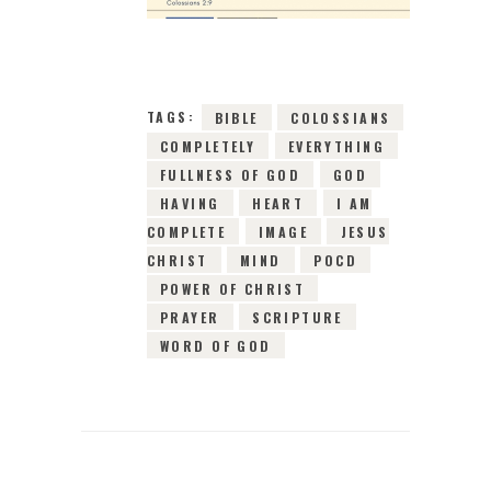
0
COMMENTS
3843
VIEWS
TAGS:
BIBLE
COLOSSIANS
COMPLETELY
EVERYTHING
FULLNESS OF GOD
GOD
HAVING
HEART
I AM
COMPLETE
IMAGE
JESUS
CHRIST
MIND
POCD
POWER OF CHRIST
PRAYER
SCRIPTURE
WORD OF GOD