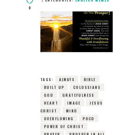
0
19TH MAY 2019
0
COMMENTS
9842
VIEWS
TAGS:
ALWAYS
BIBLE
BUILT UP
COLOSSIANS
GOD
GRATEFULNESS
HEART
IMAGE
JESUS
CHRIST
MIND
OVERFLOWING
POCD
POWER OF CHRIST
PRAYER
PROSPER IN ALL