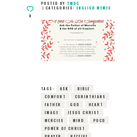
POSTED BY
TMDC
CATEGORIES:
ENGLISH MEMES
0
15TH MAY 2019
0
COMMENTS
8673
VIEWS
TAGS:
ASK
BIBLE
COMFORT
CORINTHIANS
FATHER
GOD
HEART
IMAGE
JESUS CHRIST
MERCIES
MIND
POCD
POWER OF CHRIST
PRAYER
RECEIVE