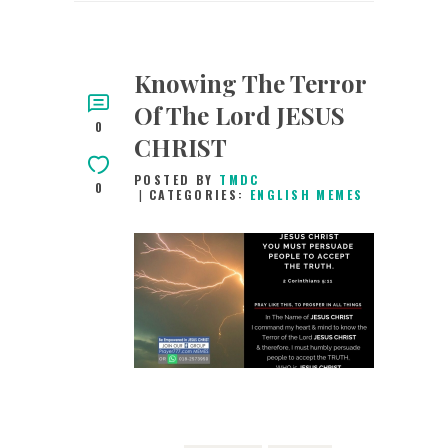
Knowing The Terror
Of The Lord JESUS
0
CHRIST
POSTED BY
TMDC
0
CATEGORIES:
ENGLISH MEMES
11TH MAY 2019
0
COMMENTS
6870
VIEWS