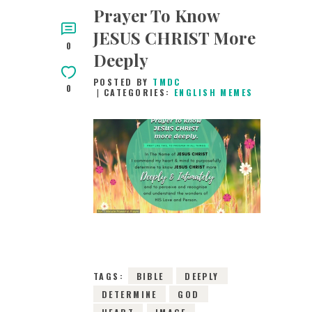
Prayer To Know
JESUS CHRIST More
0
Deeply
POSTED BY
TMDC
0
CATEGORIES:
ENGLISH MEMES
16TH MAY 2019
0
COMMENTS
13283
VIEWS
TAGS:
BIBLE
DEEPLY
DETERMINE
GOD