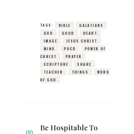
8638
VIEWS
TAGS:
BIBLE
GALATIANS
GOD
GOOD
HEART
IMAGE
JESUS CHRIST
MIND
POCD
POWER OF
CHRIST
PRAYER
SCRIPTURE
SHARE
TEACHER
THINGS
WORD
OF GOD
Be Hospitable To