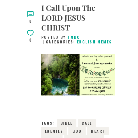
I Call Upon The
LORD JESUS
0
CHRIST
POSTED BY
TMDC
0
CATEGORIES:
ENGLISH MEMES
13TH MAY 2019
0
COMMENTS
7963
VIEWS
TAGS:
BIBLE
CALL
ENEMIES
GOD
HEART