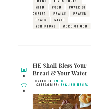
IMAGE
JESUS CHRIST
MIND
POCD
POWER OF
CHRIST
PRAISE
PRAYER
PSALM
SAVED
SCRIPTURE
WORD OF GOD
HE Shall Bless Your
Bread & Your Water
0
POSTED BY
TMDC
CATEGORIES:
ENGLISH MEMES
0