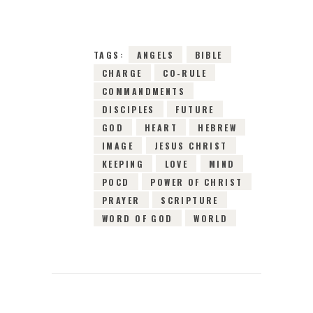
TAGS:
ANGELS
BIBLE
CHARGE
CO-RULE
COMMANDMENTS
DISCIPLES
FUTURE
GOD
HEART
HEBREW
IMAGE
JESUS CHRIST
KEEPING
LOVE
MIND
POCD
POWER OF CHRIST
PRAYER
SCRIPTURE
WORD OF GOD
WORLD