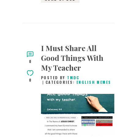
I Must Share All
Good Things With
0
My Teacher
POSTED BY
TMDC
0
CATEGORIES:
ENGLISH MEMES
26TH MAY 2019
0
COMMENTS