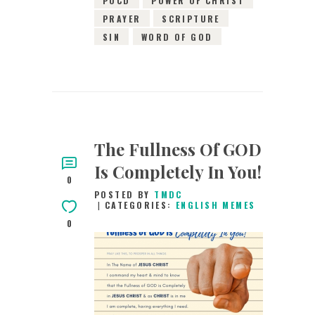
PRAYER
SCRIPTURE
SIN
WORD OF GOD
The Fullness Of GOD
Is Completely In You!
0
POSTED BY
TMDC
CATEGORIES:
ENGLISH MEMES
0
21ST MAY 2019