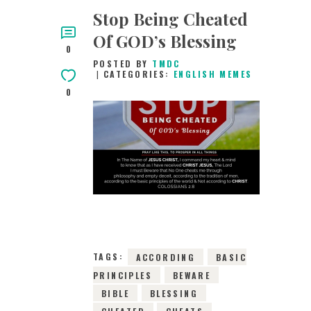
Stop Being Cheated
Of GOD’s Blessing
0
POSTED BY
TMDC
CATEGORIES:
ENGLISH MEMES
0
20TH MAY 2019
0
COMMENTS
15368
VIEWS
TAGS:
ACCORDING
BASIC
PRINCIPLES
BEWARE
BIBLE
BLESSING
CHEATED
CHEATS