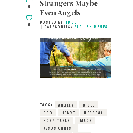
Strangers Maybe
0
Even Angels
POSTED BY
TMDC
0
CATEGORIES:
ENGLISH MEMES
25TH MAY 2019
0
COMMENTS
7736
VIEWS
TAGS:
ANGELS
BIBLE
GOD
HEART
HEBREWS
HOSPITABLE
IMAGE
JESUS CHRIST