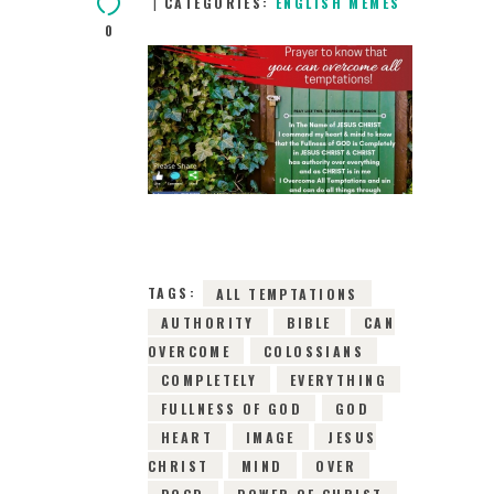
CATEGORIES:
ENGLISH MEMES
0
22ND MAY 2019
0
COMMENTS
10524
VIEWS
TAGS:
ALL TEMPTATIONS
AUTHORITY
BIBLE
CAN
OVERCOME
COLOSSIANS
COMPLETELY
EVERYTHING
FULLNESS OF GOD
GOD
HEART
IMAGE
JESUS
CHRIST
MIND
OVER
POCD
POWER OF CHRIST