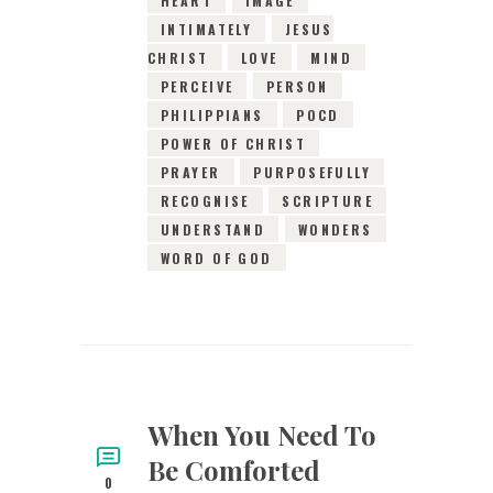
HEART
IMAGE
INTIMATELY
JESUS
CHRIST
LOVE
MIND
PERCEIVE
PERSON
PHILIPPIANS
POCD
POWER OF CHRIST
PRAYER
PURPOSEFULLY
RECOGNISE
SCRIPTURE
UNDERSTAND
WONDERS
WORD OF GOD
When You Need To
Be Comforted
0