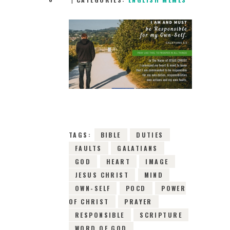
27TH MAY 2019
0
COMMENTS
16847
VIEWS
TAGS:
BIBLE
DUTIES
FAULTS
GALATIANS
GOD
HEART
IMAGE
JESUS CHRIST
MIND
OWN-SELF
POCD
POWER
OF CHRIST
PRAYER
RESPONSIBLE
SCRIPTURE
WORD OF GOD