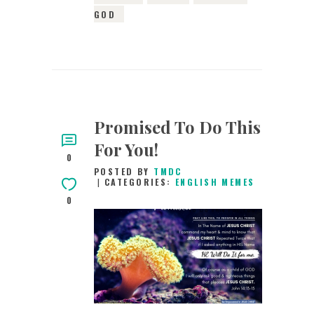
GOD
Promised To Do This
For You!
0
POSTED BY
TMDC
CATEGORIES:
ENGLISH MEMES
0
17TH MAY 2019
0
COMMENTS
9061
VIEWS