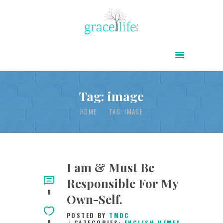
HOME
ABOUT
POWER OF CHRIST DAILY
Tag: image
FREE RESOURCES
HOME
TAG: IMAGE
SONGS
CHILDREN
TESTIMONIES
I am & Must Be
Responsible For My
INFOGRAPHICS
0
Own-Self.
CONTACT
POSTED BY
TMDC
0
CATEGORIES:
ENGLISH MEMES