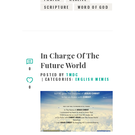
SCRIPTURE
WORD OF GOD
In Charge Of The
Future World
0
POSTED BY
TMDC
CATEGORIES:
ENGLISH MEMES
0
14TH MAY 2019
0
COMMENTS
9333
VIEWS