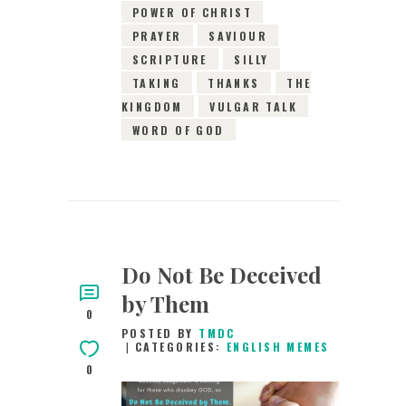
POWER OF CHRIST
PRAYER
SAVIOUR
SCRIPTURE
SILLY
TAKING
THANKS
THE
KINGDOM
VULGAR TALK
WORD OF GOD
Do Not Be Deceived
by Them
0
POSTED BY
TMDC
CATEGORIES:
ENGLISH MEMES
0