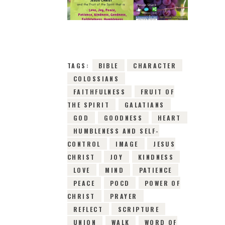
18TH MAY 2019
0
COMMENTS
14244
VIEWS
TAGS:
BIBLE
CHARACTER
COLOSSIANS
FAITHFULNESS
FRUIT OF
THE SPIRIT
GALATIANS
GOD
GOODNESS
HEART
HUMBLENESS AND SELF-
CONTROL
IMAGE
JESUS
CHRIST
JOY
KINDNESS
LOVE
MIND
PATIENCE
PEACE
POCD
POWER OF
CHRIST
PRAYER
REFLECT
SCRIPTURE
UNION
WALK
WORD OF