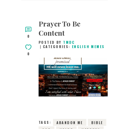
Prayer To Be
Content
0
POSTED BY
TMDC
CATEGORIES:
ENGLISH MEMES
0
23RD MAY 2019
0
COMMENTS
9410
VIEWS
TAGS:
ABANDON ME
BIBLE