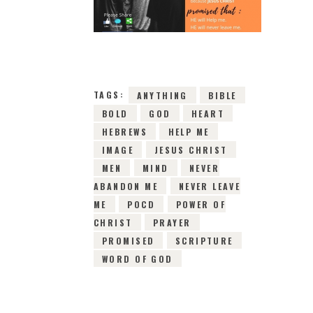
24TH MAY 2019
0
COMMENTS
10138
VIEWS
TAGS:
ANYTHING
BIBLE
BOLD
GOD
HEART
HEBREWS
HELP ME
IMAGE
JESUS CHRIST
MEN
MIND
NEVER
ABANDON ME
NEVER LEAVE
ME
POCD
POWER OF
CHRIST
PRAYER
PROMISED
SCRIPTURE
WORD OF GOD