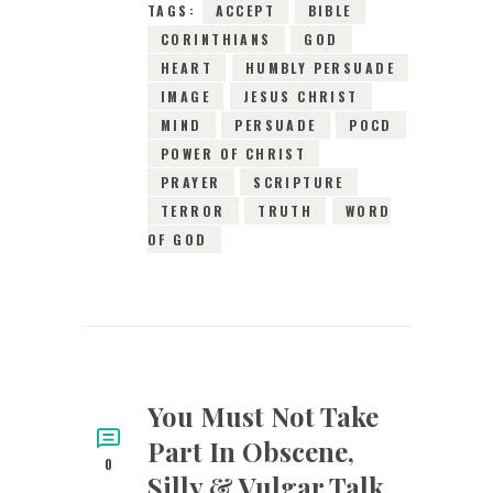
TAGS:
ACCEPT
BIBLE
CORINTHIANS
GOD
HEART
HUMBLY PERSUADE
IMAGE
JESUS CHRIST
MIND
PERSUADE
POCD
POWER OF CHRIST
PRAYER
SCRIPTURE
TERROR
TRUTH
WORD
OF GOD
You Must Not Take
Part In Obscene,
0
Silly & Vulgar Talk