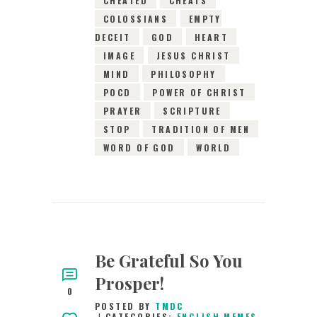
COLOSSIANS
EMPTY
DECEIT
GOD
HEART
IMAGE
JESUS CHRIST
MIND
PHILOSOPHY
POCD
POWER OF CHRIST
PRAYER
SCRIPTURE
STOP
TRADITION OF MEN
WORD OF GOD
WORLD
Be Grateful So You
Prosper!
0
POSTED BY
TMDC
CATEGORIES:
ENGLISH MEMES