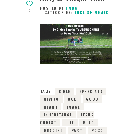
POSTED BY
TMDC
0
CATEGORIES:
ENGLISH MEMES
10TH MAY 2019
0
COMMENTS
15317
VIEWS
TAGS:
BIBLE
EPHESIANS
GIVING
GOD
GOOD
HEART
IMAGE
INHERITANCE
JESUS
CHRIST
LIFE
MIND
OBSCENE
PART
POCD