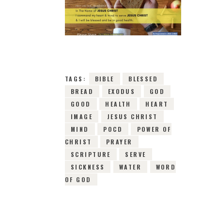
12TH MAY 2019
0
COMMENTS
10528
VIEWS
TAGS:
BIBLE
BLESSED
BREAD
EXODUS
GOD
GOOD
HEALTH
HEART
IMAGE
JESUS CHRIST
MIND
POCD
POWER OF
CHRIST
PRAYER
SCRIPTURE
SERVE
SICKNESS
WATER
WORD
OF GOD