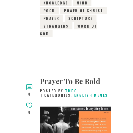
KNOWLEDGE
MIND
POCD
POWER OF CHRIST
PRAYER
SCRIPTURE
STRANGERS
WORD OF
GOD
Prayer To Be Bold
POSTED BY
TMDC
0
CATEGORIES:
ENGLISH MEMES
0