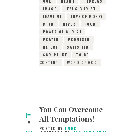
GOD
HEART
HEBREWS
IMAGE
JESUS CHRIST
LEAVE ME
LOVE OF MONEY
MIND
NEVER
POCD
POWER OF CHRIST
PRAYER
PROMISED
REJECT
SATISFIED
SCRIPTURE
TO BE
CONTENT
WORD OF GOD
You Can Overcome
All Temptations!
0
POSTED BY
TMDC