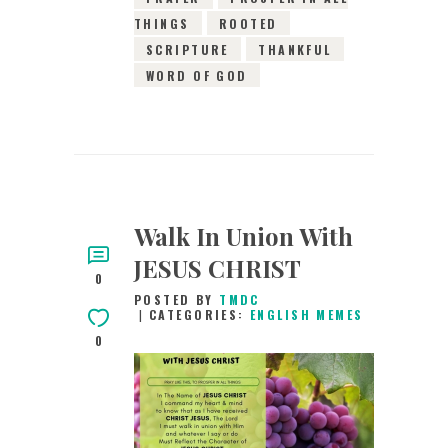
THINGS
ROOTED
SCRIPTURE
THANKFUL
WORD OF GOD
Walk In Union With
JESUS CHRIST
0
POSTED BY
TMDC
CATEGORIES:
ENGLISH MEMES
0