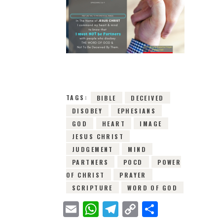
9TH MAY 2019
0
COMMENTS
5771
VIEWS
TAGS:
BIBLE
DECEIVED
DISOBEY
EPHESIANS
GOD
HEART
IMAGE
JESUS CHRIST
JUDGEMENT
MIND
PARTNERS
POCD
POWER
OF CHRIST
PRAYER
SCRIPTURE
WORD OF GOD
E
W
T
C
S
m
h
e
o
h