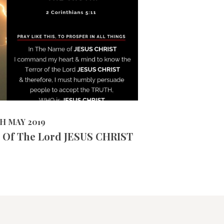
6866
VIEWS
2019
TH MAY 2019
 Of The Lord JESUS CHRIST