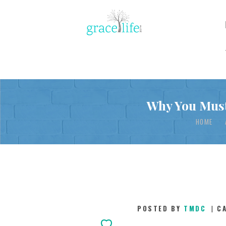
Why You Must
HOME
POSTED BY
TMDC
C