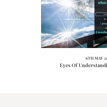
4
6TH MAY 2019
6TH MAY 2
Eyes Of Understand