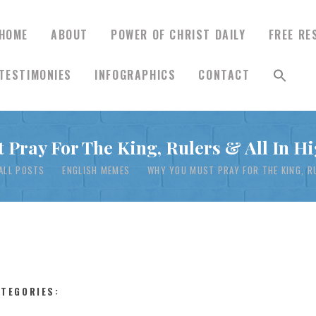
HOME
ABOUT
POWER OF CHRIST DAILY
FREE RE
TESTIMONIES
INFOGRAPHICS
CONTACT
HOME
 Pray For The King, Rulers & All In Hi
ABOUT
ALL POSTS
ENGLISH MEMES
WHY YOU MUST PRAY FOR THE KING, RU
POWER OF CHRIST
DAILY
FREE RESOURCES
ATEGORIES: