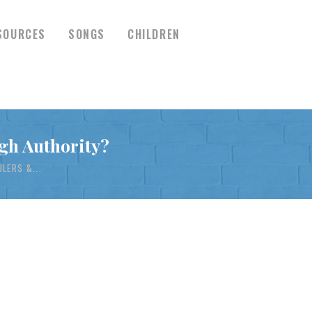
SOURCES
SONGS
CHILDREN
gh Authority?
LERS &...