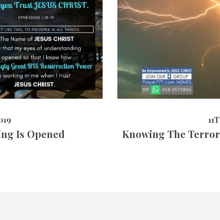
464
VIEWS
11TH MAY 
019
11
ing Is Opened
Knowing The Terror