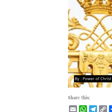
Share this:
E
W
T