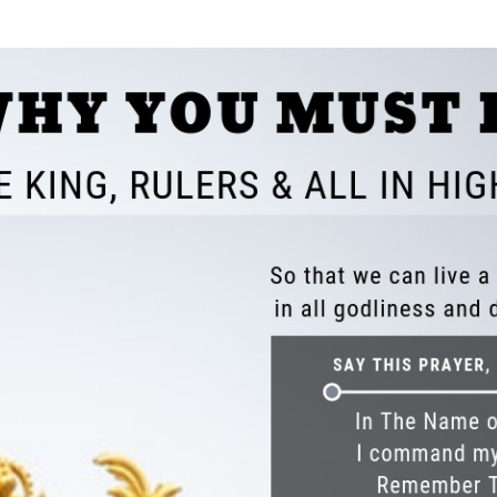
SONGS
CHILDREN
TESTIMONIES
INFOGRAPHICS
CONTACT