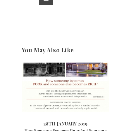
p
k
You May Also Like
28TH JANUARY 2019
7275
VIEWS
28TH JANUARY 2019
How Someone Becomes Poor And Someone