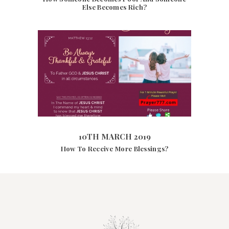
Else Becomes Rich?
10TH MARCH 2019
7499
VIEWS
10TH MARCH 2019
How To Receive More Blessings?