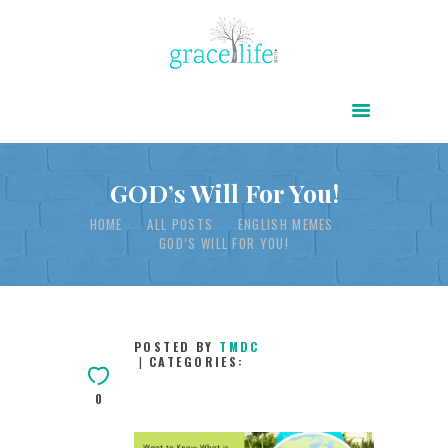
HOME
ABOUT
POWER OF CHRIST DAILY
GOD’s Will For You!
FREE RESOURCES
HOME
ALL POSTS
ENGLISH MEMES
GOD’S WILL FOR YOU!
SONGS
CHILDREN
TESTIMONIES
POSTED BY
TMDC
CATEGORIES:
INFOGRAPHICS
0
CONTACT