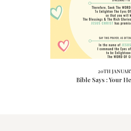
20TH JANUARY 2019
20TH JANUARY
Bible Says : Your H