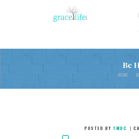
Be H
HOME
A
POSTED BY
TMDC
C