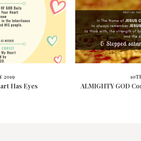
3987
VIEWS
10TH APRIL
 2019
10T
eart Has Eyes
ALMIGHTY GOD Co