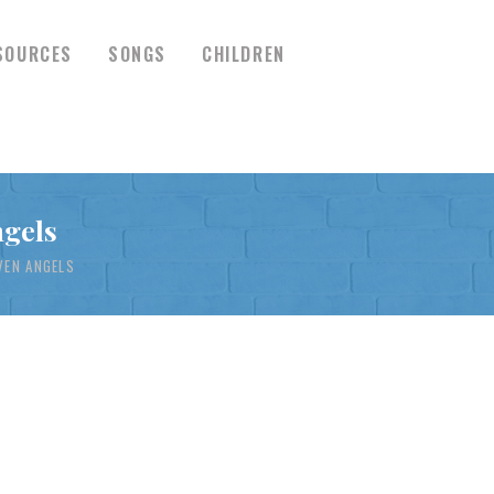
SOURCES
SONGS
CHILDREN
ngels
VEN ANGELS