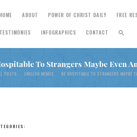
HOME
ABOUT
POWER OF CHRIST DAILY
FREE RE
TESTIMONIES
INFOGRAPHICS
CONTACT
HOME
ospitable To Strangers Maybe Even A
ABOUT
LL POSTS
ENGLISH MEMES
BE HOSPITABLE TO STRANGERS MAYBE E
POWER OF CHRIST
DAILY
FREE RESOURCES
ATEGORIES: