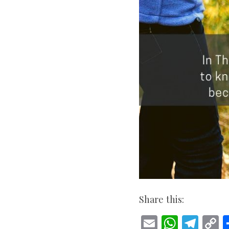
Share this:
E
W
T