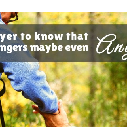
SONGS
CHILDREN
TESTIMONIES
INFOGRAPHICS
CONTACT