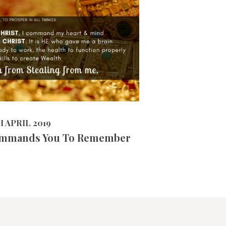
9742
VIEWS
 2019
H APRIL 2019
mmands You To Remember