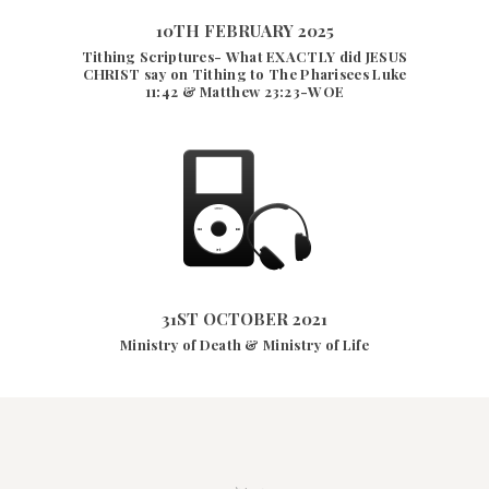
10TH FEBRUARY 2025
Tithing Scriptures- What EXACTLY did JESUS
10TH FEBRUARY 2025
CHRIST say on Tithing to The Pharisees Luke
24502
VIEWS
11:42 & Matthew 23:23-WOE
31ST OCTOBER 2021
2938
VIEWS
31ST OCTOBER 2021
Ministry of Death & Ministry of Life