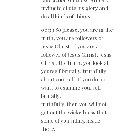
trying to dilute his glory and
do all kinds of things.
00:39 So please, you are in the
truth, you are followers of
Jesus Christ. If you are a
follower of Jesus Christ, Jesus
Christ, the truth, you look at
yourself brutally, truthfully
about yourself. If you do not
want to examine yourself
brutally,
truthfully, then you will not
get out the wickedness that
some of you sitting inside
there.