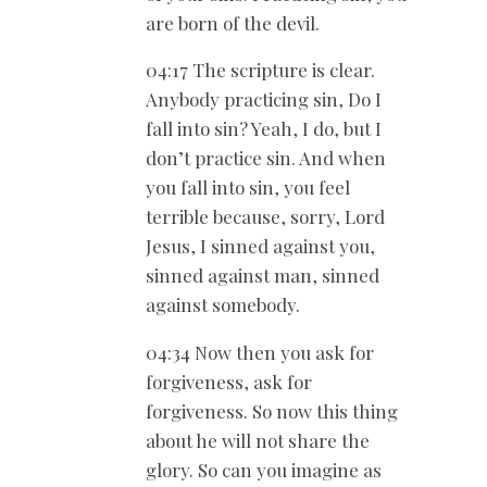
are born of the devil.
04:17 The scripture is clear.
Anybody practicing sin, Do I
fall into sin? Yeah, I do, but I
don’t practice sin. And when
you fall into sin, you feel
terrible because, sorry, Lord
Jesus, I sinned against you,
sinned against man, sinned
against somebody.
04:34 Now then you ask for
forgiveness, ask for
forgiveness. So now this thing
about he will not share the
glory. So can you imagine as