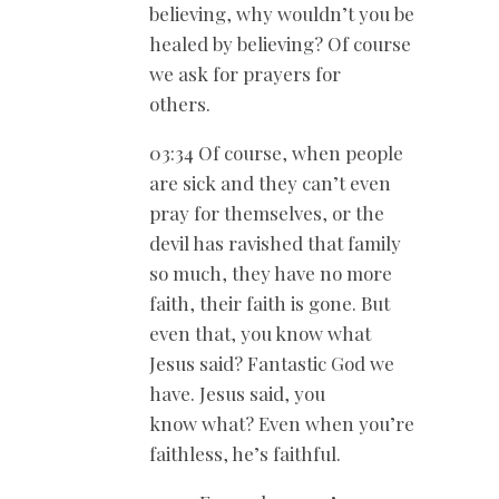
believing, why wouldn’t you be
healed by believing? Of course
we ask for prayers for
others.
03:34 Of course, when people
are sick and they can’t even
pray for themselves, or the
devil has ravished that family
so much, they have no more
faith, their faith is gone. But
even that, you know what
Jesus said? Fantastic God we
have. Jesus said, you
know what? Even when you’re
faithless, he’s faithful.