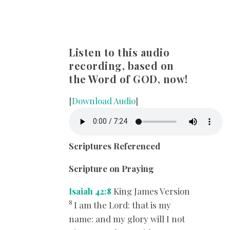
Listen to this audio
recording, based on
the Word of GOD, now!
[
Download Audio
]
Scriptures Referenced
Scripture on Praying
Isaiah 42:8
King James Version
8
I am the
Lord
: that is my
name: and my glory will I not