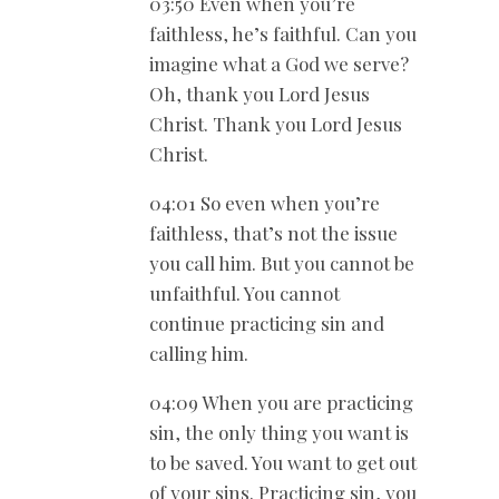
03:50 Even when you’re
faithless, he’s faithful. Can you
imagine what a God we serve?
Oh, thank you Lord Jesus
Christ. Thank you Lord Jesus
Christ.
04:01 So even when you’re
faithless, that’s not the issue
you call him. But you cannot be
unfaithful. You cannot
continue practicing sin and
calling him.
04:09 When you are practicing
sin, the only thing you want is
to be saved. You want to get out
of your sins. Practicing sin, you