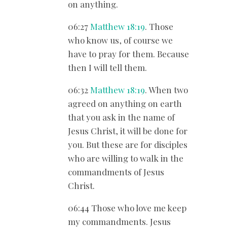
on anything.
06:27
Matthew 18:19
. Those
who know us, of course we
have to pray for them. Because
then I will tell them.
06:32
Matthew 18:19
. When two
agreed on anything on earth
that you ask in the name of
Jesus Christ, it will be done for
you. But these are for disciples
who are willing to walk in the
commandments of Jesus
Christ.
06:44 Those who love me keep
my commandments. Jesus