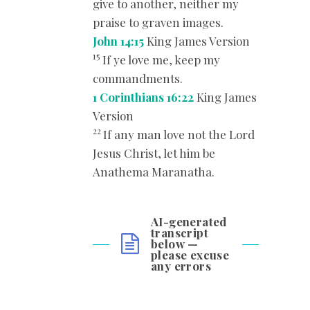
give to another, neither my
praise to graven images.
John 14:15
King James Version
15
If ye love me, keep my
commandments.
1 Corinthians 16:22
King James
Version
22
If any man love not the Lord
Jesus Christ, let him be
Anathema Maranatha.
AI-generated
transcript
below —
please excuse
any errors