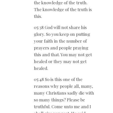
the knowledge of the truth.
The knowledge of the truth is
this.
05:38 God will not share his
glory. So you keep on putting
your faith in the number of
prayers and people praying
this and that. You may not get
healed or they may not get
healed.
05:48 So is this one of the
reasons why people all, many,
many Christians sadly die with
so many things? Please be
truthful. Come unto me and I