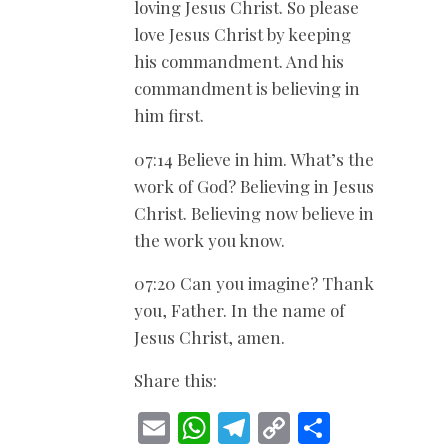
loving Jesus Christ. So please
love Jesus Christ by keeping
his commandment. And his
commandment is believing in
him first.
07:14 Believe in him. What’s the
work of God? Believing in Jesus
Christ. Believing now believe in
the work you know.
07:20 Can you imagine? Thank
you, Father. In the name of
Jesus Christ, amen.
Share this:
E
W
T
C
S