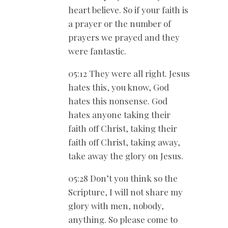
heart believe. So if your faith is
a prayer or the number of
prayers we prayed and they
were fantastic.
05:12 They were all right. Jesus
hates this, you know, God
hates this nonsense. God
hates anyone taking their
faith off Christ, taking their
faith off Christ, taking away,
take away the glory on Jesus.
05:28 Don’t you think so the
Scripture, I will not share my
glory with men, nobody,
anything. So please come to