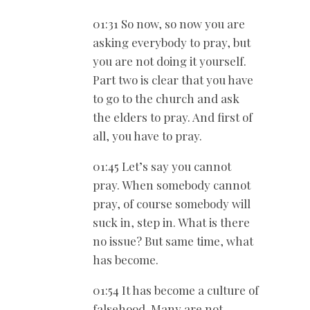
01:31 So now, so now you are
asking everybody to pray, but
you are not doing it yourself.
Part two is clear that you have
to go to the church and ask
the elders to pray. And first of
all, you have to pray.
01:45 Let’s say you cannot
pray. When somebody cannot
pray, of course somebody will
suck in, step in. What is there
no issue? But same time, what
has become.
01:54 It has become a culture of
falsehood. Many are not