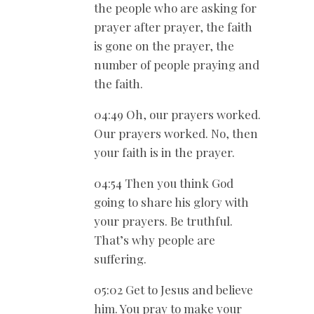
the people who are asking for
prayer after prayer, the faith
is gone on the prayer, the
number of people praying and
the faith.
04:49 Oh, our prayers worked.
Our prayers worked. No, then
your faith is in the prayer.
04:54 Then you think God
going to share his glory with
your prayers. Be truthful.
That’s why people are
suffering.
05:02 Get to Jesus and believe
him. You pray to make your