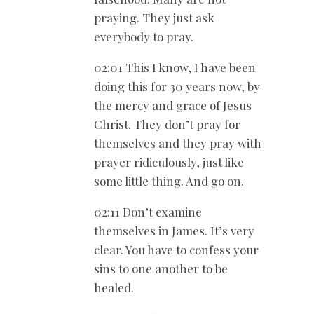
praying. They just ask
everybody to pray.
02:01 This I know, I have been
doing this for 30 years now, by
the mercy and grace of Jesus
Christ. They don’t pray for
themselves and they pray with
prayer ridiculously, just like
some little thing. And go on.
02:11 Don’t examine
themselves in James. It’s very
clear. You have to confess your
sins to one another to be
healed.