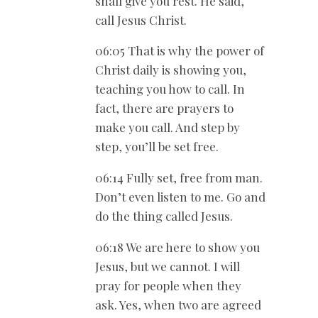
shall give you rest. He said,
call Jesus Christ.
06:05 That is why the power of
Christ daily is showing you,
teaching you how to call. In
fact, there are prayers to
make you call. And step by
step, you’ll be set free.
06:14 Fully set, free from man.
Don’t even listen to me. Go and
do the thing called Jesus.
06:18 We are here to show you
Jesus, but we cannot. I will
pray for people when they
ask. Yes, when two are agreed