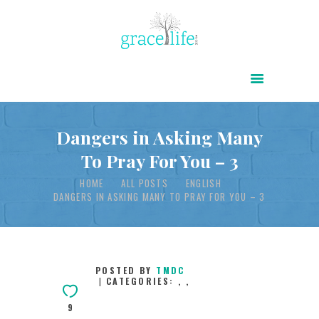
HOME
ABOUT
POWER OF CHRIST DAILY
Dangers in Asking Many
To Pray For You – 3
FREE RESOURCES
HOME
ALL POSTS
ENGLISH
SONGS
DANGERS IN ASKING MANY TO PRAY FOR YOU – 3
CHILDREN
TESTIMONIES
INFOGRAPHICS
POSTED BY
TMDC
CATEGORIES:
,
,
CONTACT
9