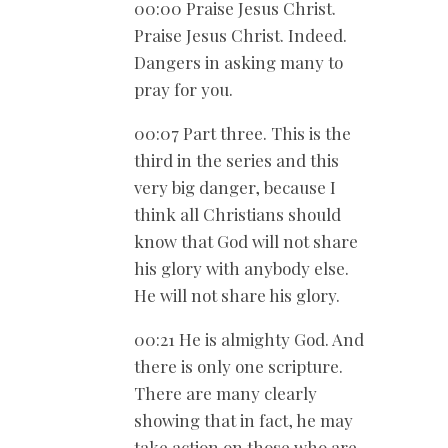
00:00 Praise Jesus Christ.
Praise Jesus Christ. Indeed.
Dangers in asking many to
pray for you.
00:07 Part three. This is the
third in the series and this
very big danger, because I
think all Christians should
know that God will not share
his glory with anybody else.
He will not share his glory.
00:21 He is almighty God. And
there is only one scripture.
There are many clearly
showing that in fact, he may
take action on those who are