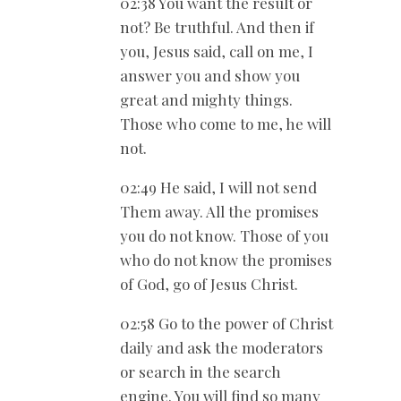
02:38 You want the result or
not? Be truthful. And then if
you, Jesus said, call on me, I
answer you and show you
great and mighty things.
Those who come to me, he will
not.
02:49 He said, I will not send
Them away. All the promises
you do not know. Those of you
who do not know the promises
of God, go of Jesus Christ.
02:58 Go to the power of Christ
daily and ask the moderators
or search in the search
engine. You will find so many