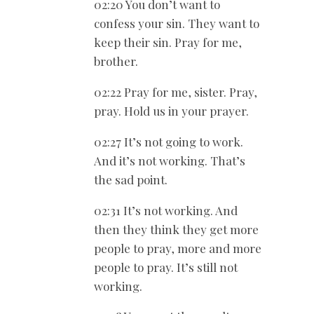
02:20 You don’t want to
confess your sin. They want to
keep their sin. Pray for me,
brother.
02:22 Pray for me, sister. Pray,
pray. Hold us in your prayer.
02:27 It’s not going to work.
And it’s not working. That’s
the sad point.
02:31 It’s not working. And
then they think they get more
people to pray, more and more
people to pray. It’s still not
working.