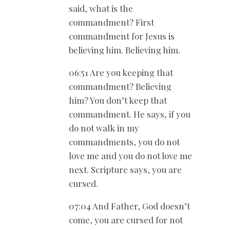
said, what is the
commandment? First
commandment for Jesus is
believing him. Believing him.
06:51 Are you keeping that
commandment? Believing
him? You don’t keep that
commandment. He says, if you
do not walk in my
commandments, you do not
love me and you do not love me
next. Scripture says, you are
cursed.
07:04 And Father, God doesn’t
come, you are cursed for not