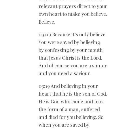
relevant prayers direct to your
own heart to make you believe.
Believe.
03:09 Because it’s only believe.
You were saved by believing,
by confessing by your mouth
that Jesus Christ is the Lord.
And of course you are a sinner
and you need a saviour.
03:19 And believing in your
heart that he is the son of God.
He is God who came and took
the form of a man, suffered
and died for you believing. So
when you are saved by