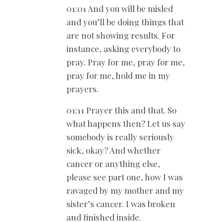
01:01 And you will be misled
and you’ll be doing things that
are not showing results. For
instance, asking everybody to
pray. Pray for me, pray for me,
pray for me, hold me in my
prayers.
01:11 Prayer this and that. So
what happens then? Let us say
somebody is really seriously
sick, okay? And whether
cancer or anything else,
please see part one, how I was
ravaged by my mother and my
sister’s cancer. I was broken
and finished inside.