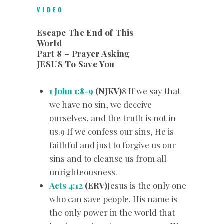
VIDEO
Escape The End of This
World
Part 8 – Prayer Asking
JESUS To Save You
1 John 1:8-9
(NJKV)
8 If we say that
we have no sin, we deceive
ourselves, and the truth is not in
us.9 If we confess our sins, He is
faithful and just to forgive us our
sins and to cleanse us from all
unrighteousness.
Acts 4:12
(ERV)
Jesus is the only one
who can save people. His name is
the only power in the world that