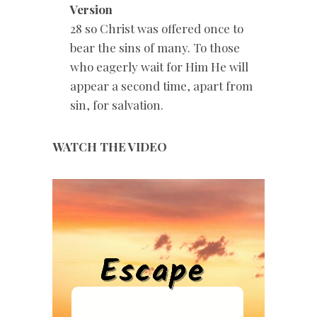
Version
28 so Christ was offered once to
bear the sins of many. To those
who eagerly wait for Him He will
appear a second time, apart from
sin, for salvation.
WATCH THE VIDEO
Video
Player