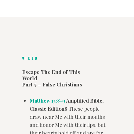
VIDEO
Escape The End of This
World
Part 5 – False Christians
Matthew 15:8-9
Amplified Bible,
Classic Edition
8 These people
draw near Me with their mouths
and honor Me with their lips, but
their hearts hold off and are far