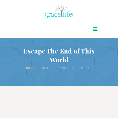
HOME
ABOUT
POWER OF CHRIST DAILY
Escape The End of This
World
FREE RESOURCES
SONGS
HOME
ESCAPE THE END OF THIS WORLD
CHILDREN
TESTIMONIES
INFOGRAPHICS
CONTACT