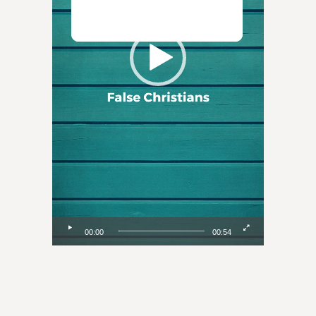
00:00
00:54