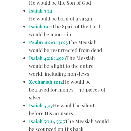
He would be the Son of God
Isaiah 7:14
He would be born of a virgin
Isaiah 61:1
The Spirit of the Lord
would be upon Him
Psalm 16:10
;
30:3
The Messiah
would be resurrected from dead
Isaiah 42:6
;
49:6
The Messiah
would be a light to the entire
world, including non-Jews
Zechariah 11:12
He would be
betrayed for money – 30 pieces of
silver
Isaiah 53:7
He would be silent
before His accusers
Isaiah 50:6
,
53:5
The Messiah would
be scourged on His back