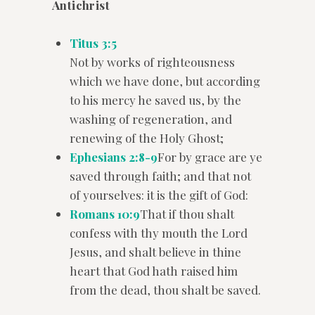
Antichrist
Titus 3:5
Not by works of righteousness
which we have done, but according
to his mercy he saved us, by the
washing of regeneration, and
renewing of the Holy Ghost;
Ephesians 2:8-9
For by grace are ye
saved through faith; and that not
of yourselves: it is the gift of God:
Romans 10:9
That if thou shalt
confess with thy mouth the Lord
Jesus, and shalt believe in thine
heart that God hath raised him
from the dead, thou shalt be saved.