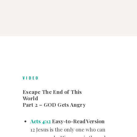
VIDEO
Escape The End of This
World
Part 2 – GOD Gets Angry
Acts 4:12
Easy-to-Read Version
12 Jesus is the only one who can