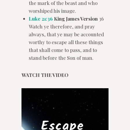
the mark of the beast and who
worshiped his image.
Luke 21:36
King James Version
36
Watch ye therefore, and pray
always, that ye may be accounted
worthy to escape all these things
that shall come to pass, and to
stand before the Son of man.
WATCH THE VIDEO
Video
Player