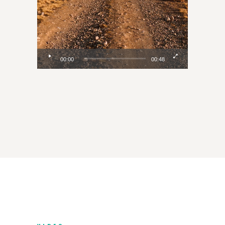
00:00
00:48