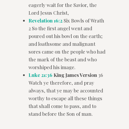
eagerly wait for the Savior, the
Lord Jesus Christ,
Revelation 16:2
Six Bowls of Wrath
2 So the first angel went and
poured out his bowl on the earth;
and loathsome and malignant
sores came on the people who had
the mark of the beast and who
worshiped his image.
Luke 21:36
King James Version
36
Watch ye therefore, and pray
always, that ye may be accounted
worthy to escape all these things
that shall come to pass, and to
stand before the Son of man.