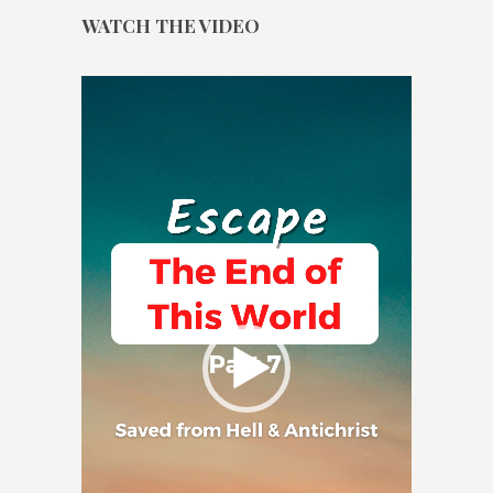
WATCH THE VIDEO
Video
Player