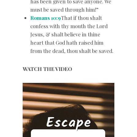
has been given to save anyone. We
must be saved through him!”
Romans 10:9
That if thou shalt
confess with thy mouth the Lord
Jesus, & shalt believe in thine
heart that God hath raised him
from the dead, thou shalt be saved.
WATCH THE VIDEO
Video
Player