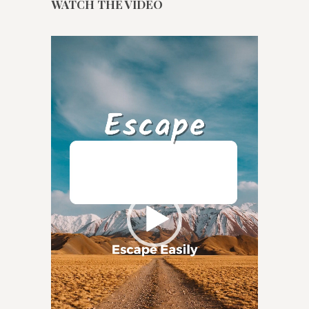
WATCH THE VIDEO
Video
Player