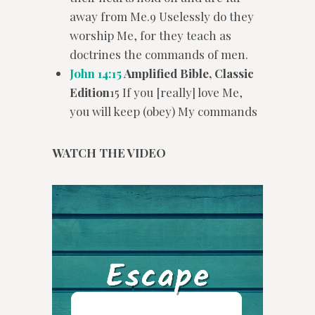
away from Me.9 Uselessly do they
worship Me, for they teach as
doctrines the commands of men.
John 14:15
Amplified Bible, Classic
Edition
15 If you [really] love Me,
you will keep (obey) My commands
WATCH THE VIDEO
Video
Player