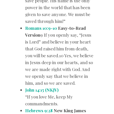
save people. His name is the only
power in the world that has been
given to save anyone. We must be
saved through him!”
Romans 10:9-10
Easy-to-Read
Version
9 If you openly say, “Jesus
is Lord” and believe in your heart
that God raised him from death,
you will be saved.10 Yes, we believe
in Jesus deep in our hearts, and so
we are made right with God. And
we openly say that we believe in
him, and so we are saved.
John 14:15 (NKJV)
“If you love Me, keep My
commandments.
Hebrews 9:28
New King James