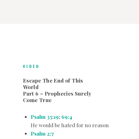
VIDEO
Escape The End of This
World
Part 6 – Prophecies Surely
Come True
Psalm 35:19
;
69:4
He would be hated for no reason
Psalm 2:7