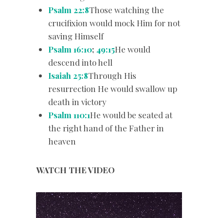
Psalm 22:8
Those watching the
crucifixion would mock Him for not
saving Himself
Psalm 16:10
;
49:15
He would
descend into hell
Isaiah 25:8
Through His
resurrection He would swallow up
death in victory
Psalm 110:1
He would be seated at
the right hand of the Father in
heaven
WATCH THE VIDEO
Video
Player