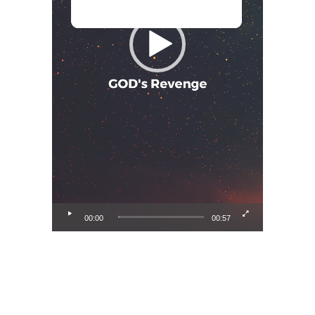
00:00
00:57