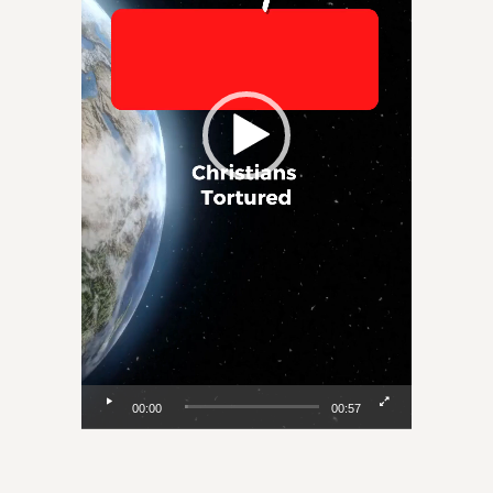
00:00
00:57