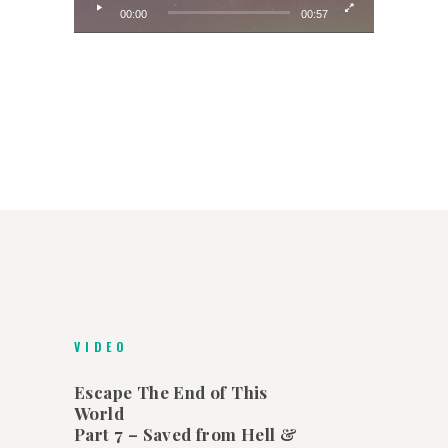
00:00
00:57
VIDEO
Escape The End of This
World
Part 7 – Saved from Hell &