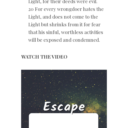
Light, for their deeds were evil.
20 For every wrongdoer hates the
Light, and does not come to the
Light but shrinks from it for fear
that his sinful, worthless activities
will be exposed and condemned.
WATCH THE VIDEO
Video
Player