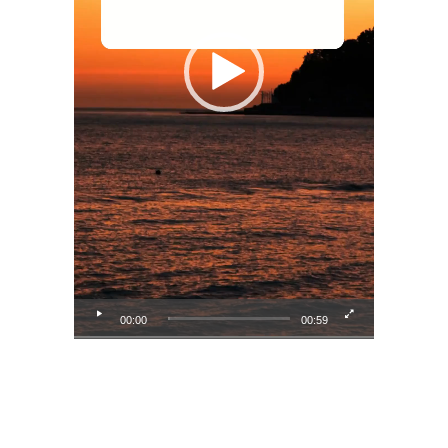
00:00
00:59