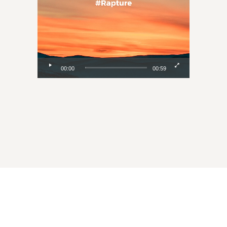
00:00
00:59