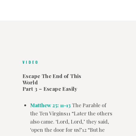
VIDEO
Escape The End of This
World
Part 3 – Escape Easily
Matthew 25: 11-13
The Parable of
the Ten Virgins11 “Later the others
also came. ‘Lord, Lord,’ they said,
‘open the door for us!’12 “But he