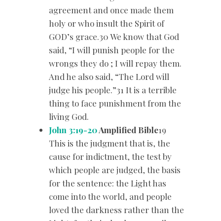
agreement and once made them
holy or who insult the Spirit of
GOD’s grace.30 We know that God
said, “I will punish people for the
wrongs they do ; I will repay them.
And he also said, “The Lord will
judge his people.”31 It is a terrible
thing to face punishment from the
living God.
John 3:19-20
Amplified Bible
19
This is the judgment that is, the
cause for indictment, the test by
which people are judged, the basis
for the sentence: the Light has
come into the world, and people
loved the darkness rather than the