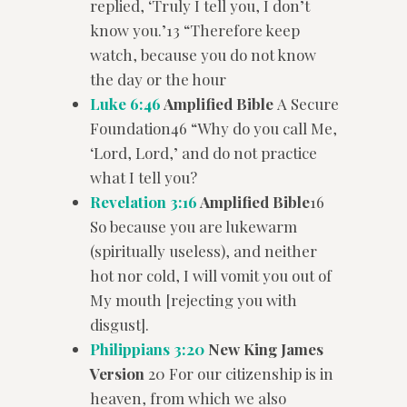
replied, ‘Truly I tell you, I don’t
know you.’13 “Therefore keep
watch, because you do not know
the day or the hour
Luke 6:46
Amplified Bible
A Secure
Foundation46 “Why do you call Me,
‘Lord, Lord,’ and do not practice
what I tell you?
Revelation 3:16
Amplified Bible
16
So because you are lukewarm
(spiritually useless), and neither
hot nor cold, I will vomit you out of
My mouth [rejecting you with
disgust].
Philippians 3:20
New King James
Version
20 For our citizenship is in
heaven, from which we also