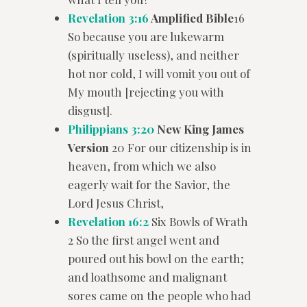
Revelation 3:16
Amplified Bible
16
So because you are lukewarm
(spiritually useless), and neither
hot nor cold, I will vomit you out of
My mouth [rejecting you with
disgust].
Philippians 3:20
New King James
Version
20 For our citizenship is in
heaven, from which we also
eagerly wait for the Savior, the
Lord Jesus Christ,
Revelation 16:2
Six Bowls of Wrath
2 So the first angel went and
poured out his bowl on the earth;
and loathsome and malignant
sores came on the people who had