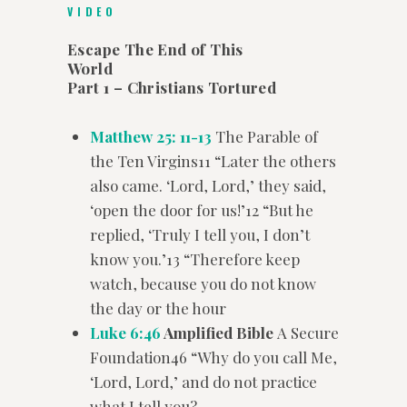
VIDEO
Escape The End of This
World
Part 1 – Christians Tortured
Matthew 25: 11-13
The Parable of
the Ten Virgins11 “Later the others
also came. ‘Lord, Lord,’ they said,
‘open the door for us!’12 “But he
replied, ‘Truly I tell you, I don’t
know you.’13 “Therefore keep
watch, because you do not know
the day or the hour
Luke 6:46
Amplified Bible
A Secure
Foundation46 “Why do you call Me,
‘Lord, Lord,’ and do not practice
what I tell you?