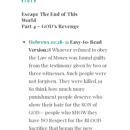
VIDEO
Escape The End of This
World
Part 4 – GOD’s Revenge
Hebrews 10:28-31
Easy-to-Read
Version
28 Whoever refused to obey
the Law of Moses was found guilty
from the testimony given by two or
three witnesses. Such people were
not forgiven. They were killed.29
So think how much more
punishment people deserve who
show their hate for the SON of
GOD— people who SHOW they
have NO Respect for the BLOOD
Sacrifice that began the new