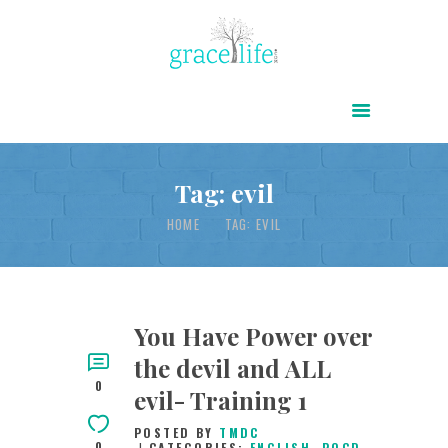
HOME
ABOUT
POWER OF CHRIST DAILY
Tag: evil
FREE RESOURCES
HOME
TAG: EVIL
SONGS
CHILDREN
TESTIMONIES
You Have Power over
the devil and ALL
INFOGRAPHICS
0
evil- Training 1
CONTACT
POSTED BY
TMDC
0
CATEGORIES:
ENGLISH
,
POCD