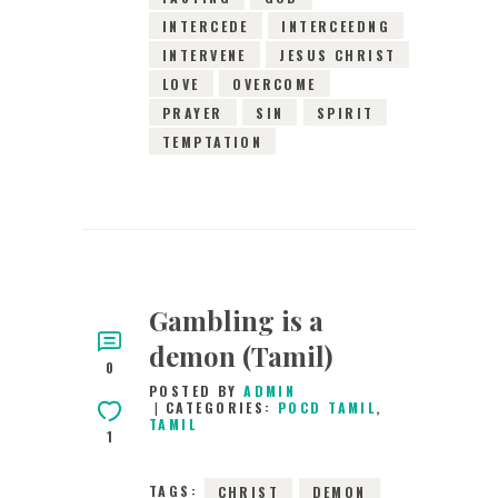
INTERCEDE
INTERCEEDNG
INTERVENE
JESUS CHRIST
LOVE
OVERCOME
PRAYER
SIN
SPIRIT
TEMPTATION
Gambling is a
demon (Tamil)
0
POSTED BY
ADMIN
CATEGORIES:
POCD TAMIL
,
TAMIL
1
TAGS:
CHRIST
DEMON