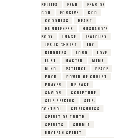
BELIEFS
FEAR
FEAR OF
GOD
FORGIVE
GOD
GOODNESS
HEART
HUMBLENESS
HUSBAND’S
BODY
IMAGE
JEALOUSY
JESUS CHRIST
JOY
KINDNESS
LORD
LOVE
LUST
MASTER
MEME
MIND
PATIENCE
PEACE
POCD
POWER OF CHRIST
PRAYER
RELEASE
SAVIOR
SCRIPTURE
SELF SEEKING
SELF-
CONTROL
SELFISHNESS
SPIRIT OF TRUTH
SPIRITS
SUBMIT
UNCLEAN SPIRIT