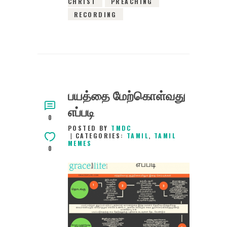
CHRIST
PREACHING
RECORDING
பயத்தை மேற்கொள்வது
எப்படி
0
POSTED BY
TMDC
CATEGORIES:
TAMIL
,
TAMIL
MEMES
0
1ST NOVEMBER 2020
0
COMMENTS