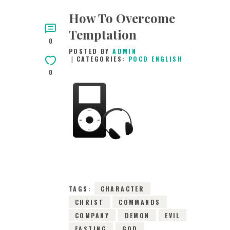
How To Overcome
Temptation
0
POSTED BY
ADMIN
CATEGORIES:
POCD ENGLISH
0
31ST DECEMBER
2015
0
COMMENTS
5799
VIEWS
TAGS:
CHARACTER
CHRIST
COMMANDS
COMPANY
DEMON
EVIL
FASTING
GOD