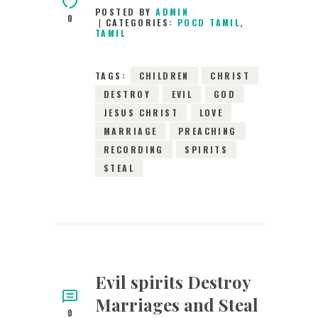
POSTED BY
ADMIN
0
CATEGORIES:
POCD TAMIL
,
TAMIL
TAGS:
CHILDREN
CHRIST
DESTROY
EVIL
GOD
JESUS CHRIST
LOVE
MARRIAGE
PREACHING
RECORDING
SPIRITS
STEAL
Evil spirits Destroy
Marriages and Steal
0