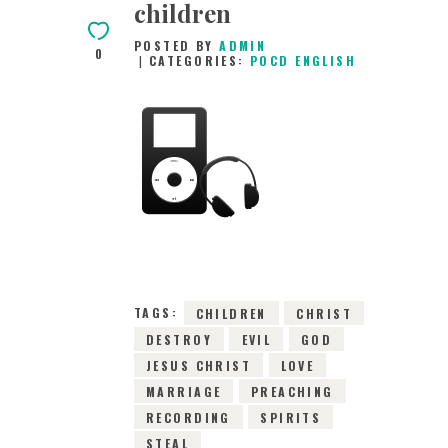
children
POSTED BY
ADMIN
0
CATEGORIES:
POCD ENGLISH
25TH OCTOBER
2015
0
COMMENTS
3394
VIEWS
TAGS:
CHILDREN
CHRIST
DESTROY
EVIL
GOD
JESUS CHRIST
LOVE
MARRIAGE
PREACHING
RECORDING
SPIRITS
STEAL