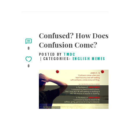
Confused? How Does
Confusion Come?
0
POSTED BY
TMDC
CATEGORIES:
ENGLISH MEMES
0
3RD JANUARY 2019
0
COMMENTS
6552
VIEWS