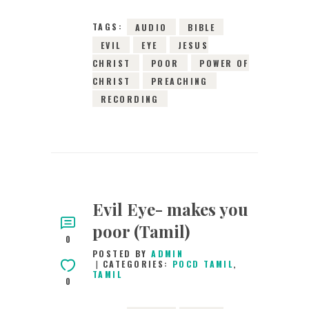
TAGS:
AUDIO
BIBLE
EVIL
EYE
JESUS
CHRIST
POOR
POWER OF
CHRIST
PREACHING
RECORDING
Evil Eye- makes you
poor (Tamil)
0
POSTED BY
ADMIN
CATEGORIES:
POCD TAMIL
,
TAMIL
0