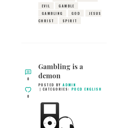
EVIL
GAMBLE
GAMBLING
GOD
JESUS
CHRIST
SPIRIT
Gambling is a
demon
0
POSTED BY
ADMIN
CATEGORIES:
POCD ENGLISH
0
30TH DECEMBER