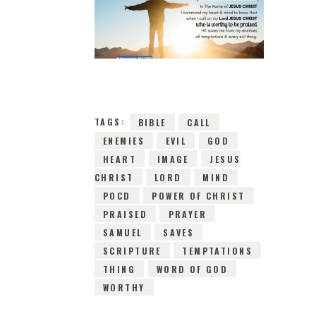
1ST MAY 2019
0
COMMENTS
8738
VIEWS
TAGS:
BIBLE
CALL
ENEMIES
EVIL
GOD
HEART
IMAGE
JESUS
CHRIST
LORD
MIND
POCD
POWER OF CHRIST
PRAISED
PRAYER
SAMUEL
SAVES
SCRIPTURE
TEMPTATIONS
THING
WORD OF GOD
WORTHY