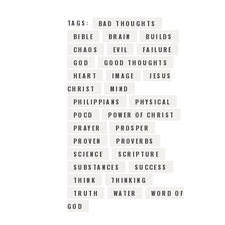
TAGS:
BAD THOUGHTS
BIBLE
BRAIN
BUILDS
CHAOS
EVIL
FAILURE
GOD
GOOD THOUGHTS
HEART
IMAGE
JESUS
CHRIST
MIND
PHILIPPIANS
PHYSICAL
POCD
POWER OF CHRIST
PRAYER
PROSPER
PROVEN
PROVERBS
SCIENCE
SCRIPTURE
SUBSTANCES
SUCCESS
THINK
THINKING
TRUTH
WATER
WORD OF
GOD