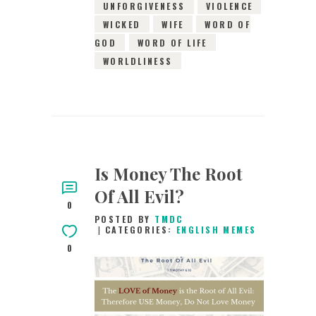
UNFORGIVENESS
VIOLENCE
WICKED
WIFE
WORD OF
GOD
WORD OF LIFE
WORLDLINESS
Is Money The Root
Of All Evil?
0
POSTED BY
TMDC
CATEGORIES:
ENGLISH MEMES
0