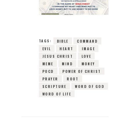
7TH DECEMBER 2018
0
COMMENTS
2980
VIEWS
TAGS:
BIBLE
COMMAND
EVIL
HEART
IMAGE
JESUS CHRIST
LOVE
MEME
MIND
MONEY
POCD
POWER OF CHRIST
PRAYER
ROOT
SCRIPTURE
WORD OF GOD
WORD OF LIFE