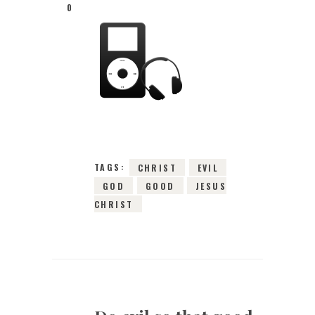
0
26TH DECEMBER
2015
0
COMMENTS
3326
VIEWS
TAGS:
CHRIST
EVIL
GOD
GOOD
JESUS
CHRIST