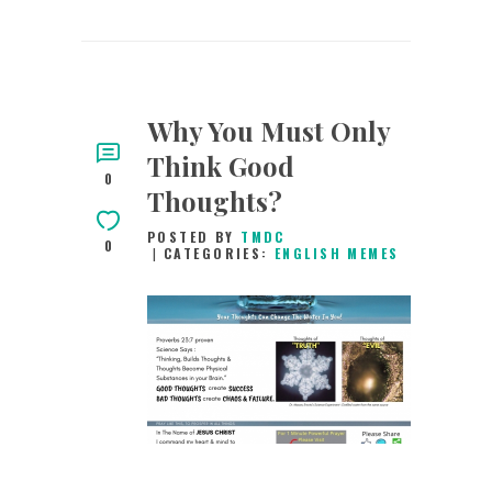
Why You Must Only
Think Good
0
Thoughts?
POSTED BY
TMDC
0
CATEGORIES:
ENGLISH MEMES
9TH APRIL 2019
0
COMMENTS
12670
VIEWS