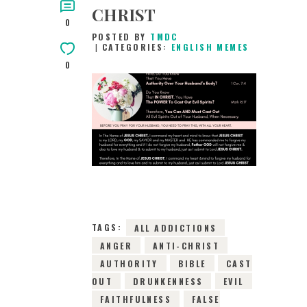
CHRIST
0
POSTED BY
TMDC
CATEGORIES:
ENGLISH MEMES
0
2ND JANUARY 2019
0
COMMENTS
17223
VIEWS
TAGS:
ALL ADDICTIONS
ANGER
ANTI-CHRIST
AUTHORITY
BIBLE
CAST
OUT
DRUNKENNESS
EVIL
FAITHFULNESS
FALSE