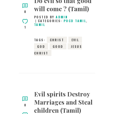
Do evil so that good
will come ? (Tamil)
0
POSTED BY
ADMIN
CATEGORIES:
POCD TAMIL
,
TAMIL
1
TAGS:
CHRIST
EVIL
GOD
GOOD
JESUS
CHRIST
Evil spirits Destroy
Marriages and Steal
0
children (Tamil)