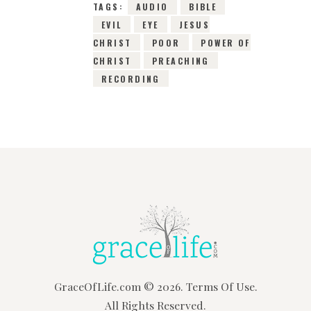
TAGS:
AUDIO
BIBLE
EVIL
EYE
JESUS
CHRIST
POOR
POWER OF
CHRIST
PREACHING
RECORDING
GraceOfLife.com
© 2026.
Terms Of Use.
All Rights Reserved.