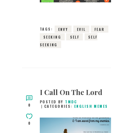
10189
VIEWS
TAGS:
ENVY
EVIL
FEAR
SEEKING
SELF
SELF
SEEKING
I Call On The Lord
POSTED BY
TMDC
0
CATEGORIES:
ENGLISH MEMES
0