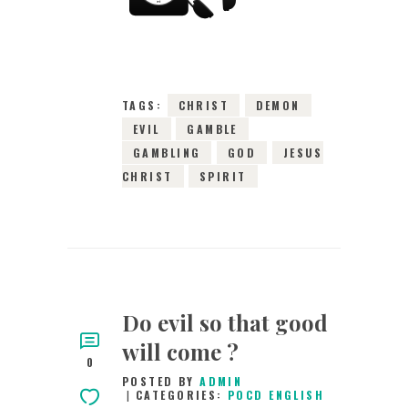
2015
0
COMMENTS
3103
VIEWS
TAGS:
CHRIST
DEMON
EVIL
GAMBLE
GAMBLING
GOD
JESUS
CHRIST
SPIRIT
Do evil so that good
will come ?
0
POSTED BY
ADMIN
CATEGORIES:
POCD ENGLISH