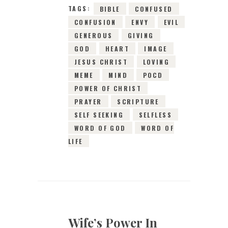
TAGS:
BIBLE
CONFUSED
CONFUSION
ENVY
EVIL
GENEROUS
GIVING
GOD
HEART
IMAGE
JESUS CHRIST
LOVING
MEME
MIND
POCD
POWER OF CHRIST
PRAYER
SCRIPTURE
SELF SEEKING
SELFLESS
WORD OF GOD
WORD OF
LIFE
Wife’s Power In