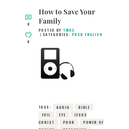
How to Save Your
Family
0
POSTED BY
TMDC
CATEGORIES:
POCD ENGLISH
0
31ST OCTOBER 2021
0
COMMENTS
4920
VIEWS
TAGS:
AUDIO
BIBLE
EVIL
EYE
JESUS
CHRIST
POOR
POWER OF