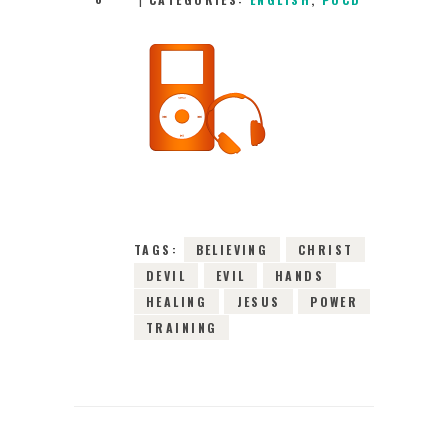
22ND DECEMBER
2022
0
COMMENTS
3968
VIEWS
TAGS:
BELIEVING
CHRIST
DEVIL
EVIL
HANDS
HEALING
JESUS
POWER
TRAINING