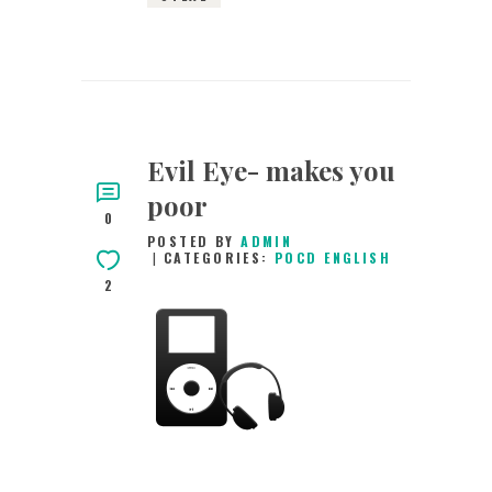
Evil Eye- makes you
poor
0
POSTED BY
ADMIN
CATEGORIES:
POCD ENGLISH
2
15TH AUGUST 2015
0
COMMENTS
3308
VIEWS