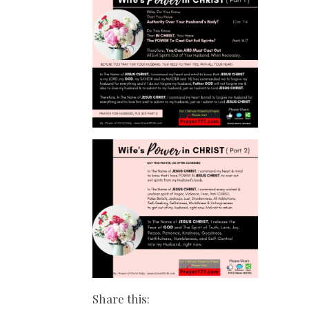
Share this: