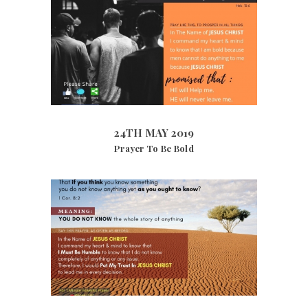
24TH MAY 2019
10138
VIEWS
24TH MAY 2019
Prayer To Be Bold
21ST DECEMBER 2018
4544
VIEWS