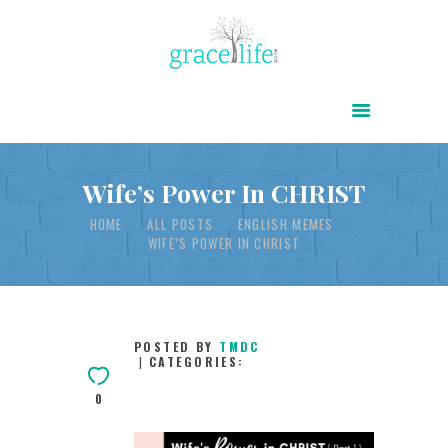
HOME
ABOUT
POWER OF CHRIST DAILY
Wife’s Power In CHRIST
FREE RESOURCES
HOME
ALL POSTS
ENGLISH MEMES
WIFE’S POWER IN CHRIST
SONGS
CHILDREN
TESTIMONIES
POSTED BY
TMDC
CATEGORIES:
INFOGRAPHICS
0
CONTACT