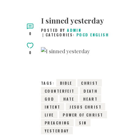
I sinned yesterday
POSTED BY
ADMIN
0
CATEGORIES:
POCD ENGLISH
0
5TH OCTOBER 2015
0
COMMENTS
3197
VIEWS
TAGS:
BIBLE
CHRIST
COUNTERFEIT
DEATH
GOD
HATE
HEART
INTENT
JESUS CHRIST
LIVE
POWER OF CHRIST
PREACHING
SIN
YESTERDAY