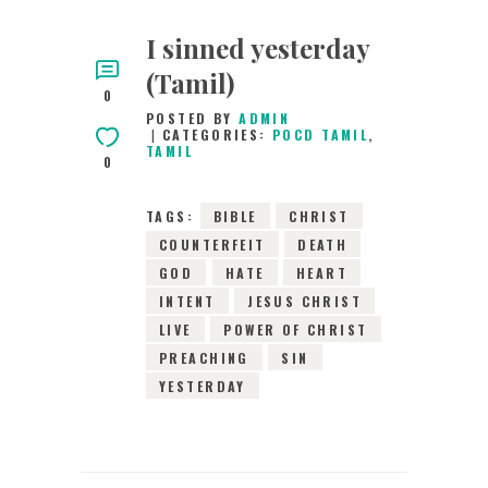
I sinned yesterday
(Tamil)
0
POSTED BY
ADMIN
CATEGORIES:
POCD TAMIL
,
TAMIL
0
TAGS:
BIBLE
CHRIST
COUNTERFEIT
DEATH
GOD
HATE
HEART
INTENT
JESUS CHRIST
LIVE
POWER OF CHRIST
PREACHING
SIN
YESTERDAY