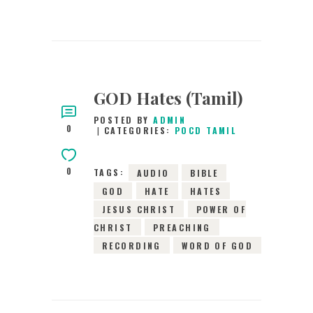
GOD Hates (Tamil)
POSTED BY
ADMIN
0
CATEGORIES:
POCD TAMIL
0
TAGS:
AUDIO
BIBLE
GOD
HATE
HATES
JESUS CHRIST
POWER OF
CHRIST
PREACHING
RECORDING
WORD OF GOD