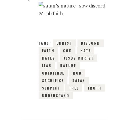
25TH JANUARY
2016
0
COMMENTS
11686
VIEWS
TAGS:
CHRIST
DISCORD
FAITH
GOD
HATE
HATES
JESUS CHRIST
LIAR
NATURE
OBEDIENCE
ROB
SACRIFICE
SATAN
SERPENT
TREE
TRUTH
UNDERSTAND