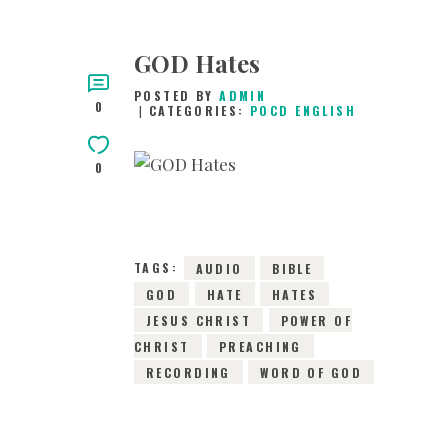
GOD Hates
POSTED BY
ADMIN
0
CATEGORIES:
POCD ENGLISH
0
8TH JULY 2015
0
COMMENTS
3183
VIEWS
TAGS:
AUDIO
BIBLE
GOD
HATE
HATES
JESUS CHRIST
POWER OF
CHRIST
PREACHING
RECORDING
WORD OF GOD