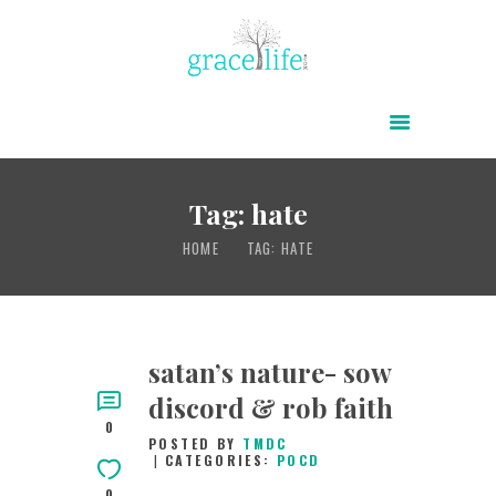
HOME
ABOUT
POWER OF CHRIST DAILY
Tag: hate
FREE RESOURCES
HOME
TAG: HATE
SONGS
CHILDREN
TESTIMONIES
satan’s nature- sow
discord & rob faith
INFOGRAPHICS
0
POSTED BY
TMDC
CONTACT
CATEGORIES:
POCD
0