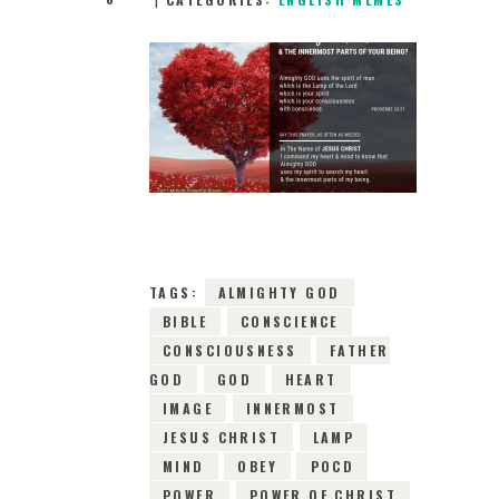
15TH FEBRUARY
2019
0
COMMENTS
4323
VIEWS
TAGS:
ALMIGHTY GOD
BIBLE
CONSCIENCE
CONSCIOUSNESS
FATHER
GOD
GOD
HEART
IMAGE
INNERMOST
JESUS CHRIST
LAMP
MIND
OBEY
POCD
POWER
POWER OF CHRIST