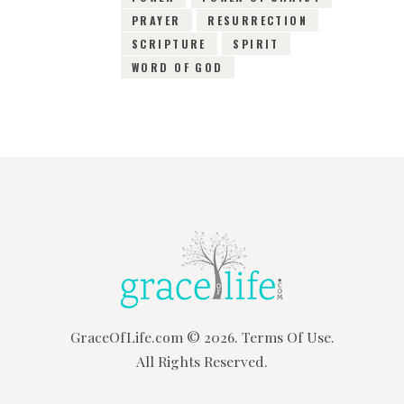
PRAYER
RESURRECTION
SCRIPTURE
SPIRIT
WORD OF GOD
GraceOfLife.com
© 2026.
Terms Of Use.
All Rights Reserved.