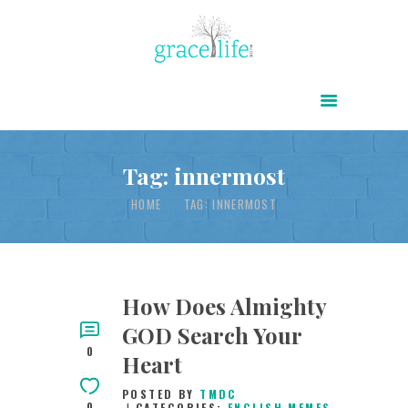
HOME
ABOUT
POWER OF CHRIST DAILY
Tag: innermost
FREE RESOURCES
HOME
TAG: INNERMOST
SONGS
CHILDREN
TESTIMONIES
How Does Almighty
GOD Search Your
INFOGRAPHICS
0
Heart
CONTACT
POSTED BY
TMDC
0
CATEGORIES:
ENGLISH MEMES