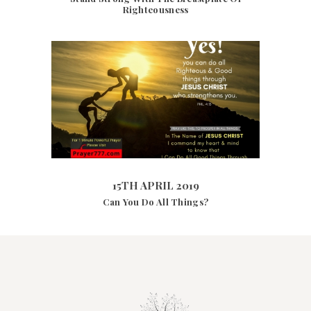
Righteousness
15TH APRIL 2019
4402
VIEWS
15TH APRIL 2019
Can You Do All Things?