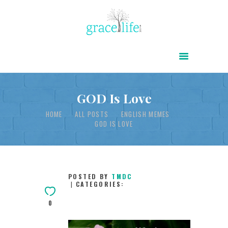
HOME
ABOUT
POWER OF CHRIST DAILY
GOD Is Love
FREE RESOURCES
HOME
ALL POSTS
ENGLISH MEMES
GOD IS LOVE
SONGS
CHILDREN
TESTIMONIES
POSTED BY
TMDC
CATEGORIES:
INFOGRAPHICS
0
CONTACT