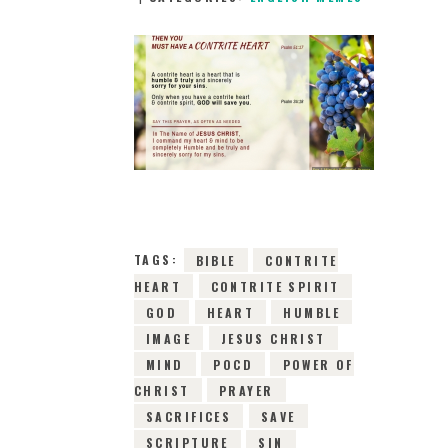
9TH JANUARY 2019
0
COMMENTS
6923
VIEWS
TAGS:
BIBLE
CONTRITE
HEART
CONTRITE SPIRIT
GOD
HEART
HUMBLE
IMAGE
JESUS CHRIST
MIND
POCD
POWER OF
CHRIST
PRAYER
SACRIFICES
SAVE
SCRIPTURE
SIN