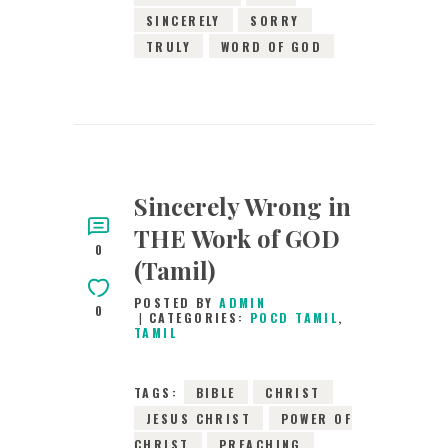
SINCERELY
SORRY
TRULY
WORD OF GOD
Sincerely Wrong in
THE Work of GOD
0
(Tamil)
POSTED BY
ADMIN
0
CATEGORIES:
POCD TAMIL
,
TAMIL
TAGS:
BIBLE
CHRIST
JESUS CHRIST
POWER OF
CHRIST
PREACHING