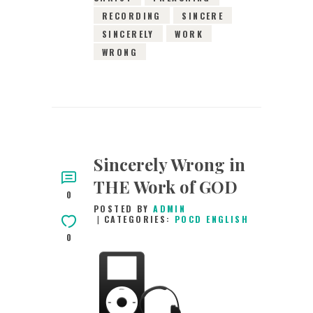
RECORDING
SINCERE
SINCERELY
WORK
WRONG
Sincerely Wrong in
THE Work of GOD
0
POSTED BY
ADMIN
CATEGORIES:
POCD ENGLISH
0