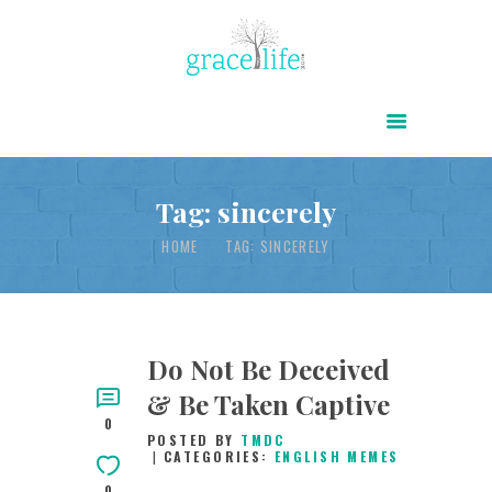
HOME
ABOUT
POWER OF CHRIST DAILY
Tag: sincerely
FREE RESOURCES
HOME
TAG: SINCERELY
SONGS
CHILDREN
TESTIMONIES
Do Not Be Deceived
& Be Taken Captive
INFOGRAPHICS
0
POSTED BY
TMDC
CONTACT
CATEGORIES:
ENGLISH MEMES
0