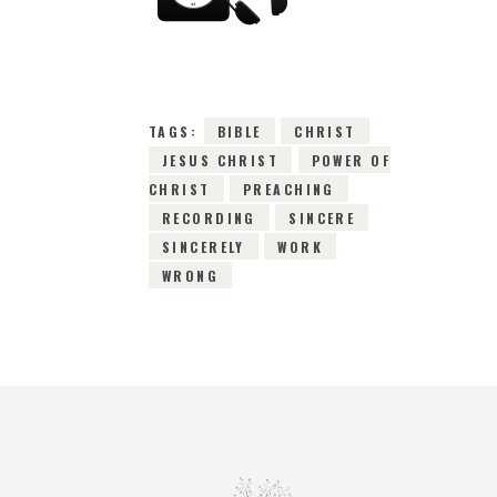
7TH SEPTEMBER
2015
0
COMMENTS
3103
VIEWS
TAGS:
BIBLE
CHRIST
JESUS CHRIST
POWER OF
CHRIST
PREACHING
RECORDING
SINCERE
SINCERELY
WORK
WRONG