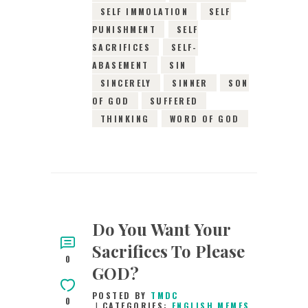
SELF IMMOLATION
SELF
PUNISHMENT
SELF
SACRIFICES
SELF-
ABASEMENT
SIN
SINCERELY
SINNER
SON
OF GOD
SUFFERED
THINKING
WORD OF GOD
Do You Want Your
Sacrifices To Please
0
GOD?
POSTED BY
TMDC
0
CATEGORIES:
ENGLISH MEMES