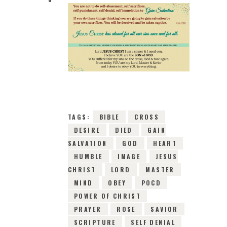
12TH JANUARY 2019
0
COMMENTS
14044
VIEWS
TAGS:
BIBLE
CROSS
DESIRE
DIED
GAIN
SALVATION
GOD
HEART
HUMBLE
IMAGE
JESUS
CHRIST
LORD
MASTER
MIND
OBEY
POCD
POWER OF CHRIST
PRAYER
ROSE
SAVIOR
SCRIPTURE
SELF DENIAL