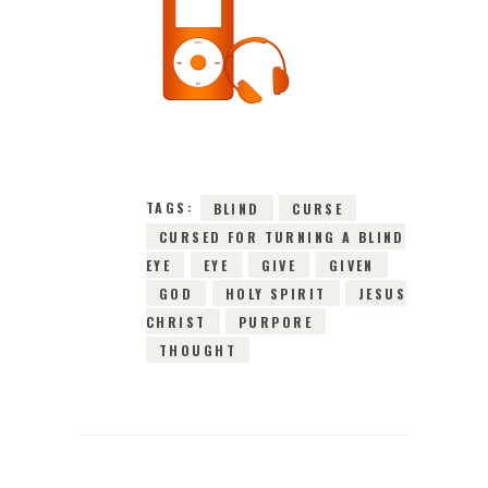
31ST OCTOBER 2021
0
COMMENTS
2995
VIEWS
TAGS:
BLIND
CURSE
CURSED FOR TURNING A BLIND
EYE
EYE
GIVE
GIVEN
GOD
HOLY SPIRIT
JESUS
CHRIST
PURPORE
THOUGHT