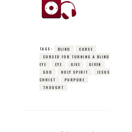
15TH MARCH 2016
0
COMMENTS
2977
VIEWS
TAGS:
BLIND
CURSE
CURSED FOR TURNING A BLIND
EYE
EYE
GIVE
GIVEN
GOD
HOLY SPIRIT
JESUS
CHRIST
PURPORE
THOUGHT