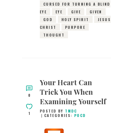
CURSED FOR TURNING A BLIND
EYE
EYE
GIVE
GIVEN
GOD
HOLY SPIRIT
JESUS
CHRIST
PURPORE
THOUGHT
Your Heart Can
Trick You When
0
Examining Yourself
POSTED BY
TMDC
1
CATEGORIES:
POCD