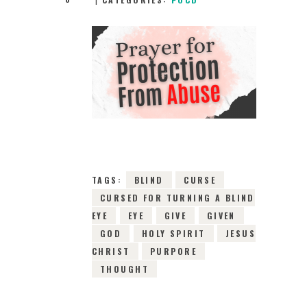
9TH FEBRUARY
2022
0
COMMENTS
13534
VIEWS
TAGS:
BLIND
CURSE
CURSED FOR TURNING A BLIND
EYE
EYE
GIVE
GIVEN
GOD
HOLY SPIRIT
JESUS
CHRIST
PURPORE
THOUGHT