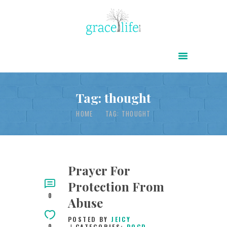
HOME
ABOUT
POWER OF CHRIST DAILY
Tag: thought
FREE RESOURCES
HOME
TAG: THOUGHT
SONGS
CHILDREN
TESTIMONIES
Prayer For
Protection From
INFOGRAPHICS
0
Abuse
CONTACT
POSTED BY
JEICY
0
CATEGORIES:
POCD