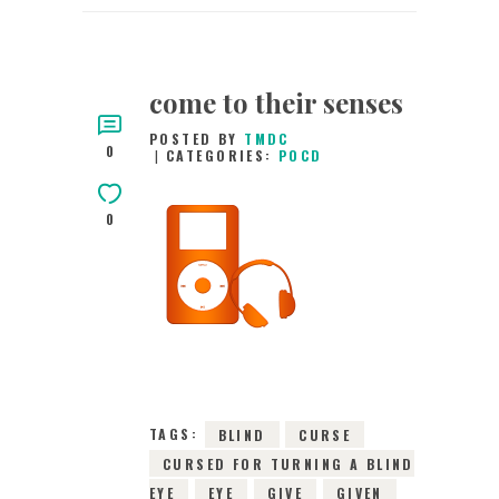
come to their senses
POSTED BY
TMDC
0
CATEGORIES:
POCD
0
15TH MARCH 2016
0
COMMENTS
2699
VIEWS
TAGS:
BLIND
CURSE
CURSED FOR TURNING A BLIND
EYE
EYE
GIVE
GIVEN