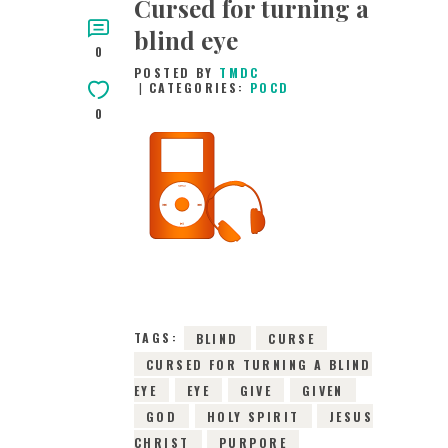
Cursed for turning a
blind eye
0
POSTED BY
TMDC
CATEGORIES:
POCD
0
14TH MARCH 2016
0
COMMENTS
2961
VIEWS
TAGS:
BLIND
CURSE
CURSED FOR TURNING A BLIND
EYE
EYE
GIVE
GIVEN
GOD
HOLY SPIRIT
JESUS
CHRIST
PURPORE