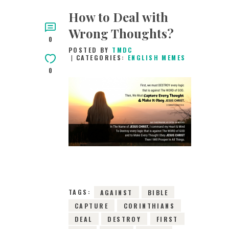
How to Deal with
Wrong Thoughts?
0
POSTED BY
TMDC
CATEGORIES:
ENGLISH MEMES
0
7TH APRIL 2019
0
COMMENTS
11506
VIEWS
TAGS:
AGAINST
BIBLE
CAPTURE
CORINTHIANS
DEAL
DESTROY
FIRST