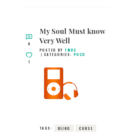
My Soul Must know
Very Well
0
POSTED BY
TMDC
CATEGORIES:
POCD
1
31ST OCTOBER 2021
0
COMMENTS
2619
VIEWS
TAGS:
BLIND
CURSE