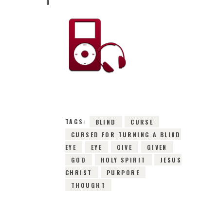
0
16TH MARCH 2016
0
COMMENTS
2761
VIEWS
TAGS:
BLIND
CURSE
CURSED FOR TURNING A BLIND
EYE
EYE
GIVE
GIVEN
GOD
HOLY SPIRIT
JESUS
CHRIST
PURPORE
THOUGHT