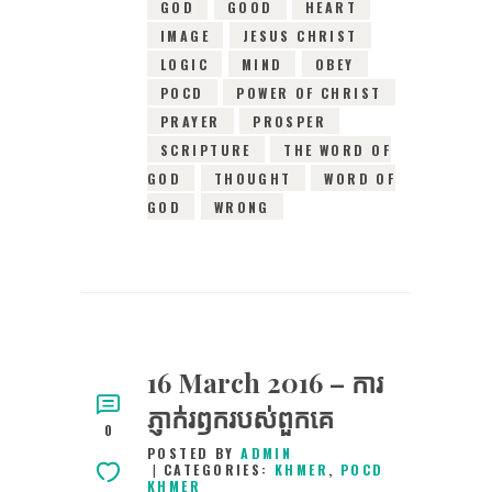
GOD
GOOD
HEART
IMAGE
JESUS CHRIST
LOGIC
MIND
OBEY
POCD
POWER OF CHRIST
PRAYER
PROSPER
SCRIPTURE
THE WORD OF
GOD
THOUGHT
WORD OF
GOD
WRONG
16 March 2016 – ការ
ភ្ញាក់រឭករបស់ពួកគេ
0
POSTED BY
ADMIN
CATEGORIES:
KHMER
,
POCD
KHMER