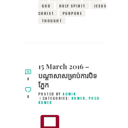
GOD
HOLY SPIRIT
JESUS
CHRIST
PURPORE
THOUGHT
15 March 2016 –
បណ្តាសាសម្រាប់ការបិទ
0
ភ្នែក
POSTED BY
ADMIN
0
CATEGORIES:
KHMER
,
POCD
KHMER