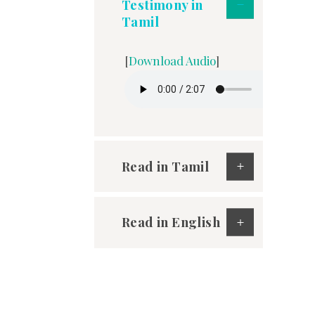
Testimony in
Tamil
[
Download Audio
]
Read in Tamil
Read in English