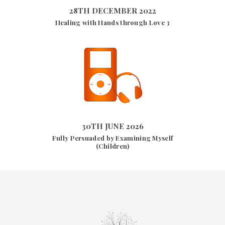
28TH DECEMBER 2022
Healing with Hands through Love 3
30TH JUNE 2026
10166
VIEWS
30TH JUNE 2026
Fully Persuaded by Examining Myself
(Children)