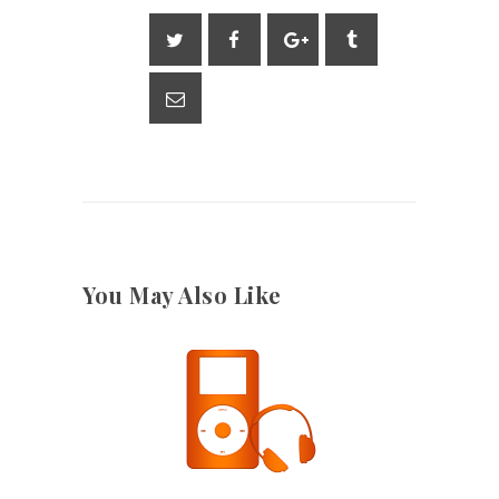
You May Also Like
28TH DECEMBER 2022
2808
VIEWS