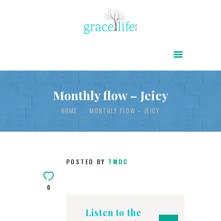
HOME
ABOUT
POWER OF CHRIST DAILY
Monthly flow – Jeicy
FREE RESOURCES
HOME
MONTHLY FLOW – JEICY
SONGS
CHILDREN
POSTED BY
TMDC
TESTIMONIES
INFOGRAPHICS
0
CONTACT
Listen to the