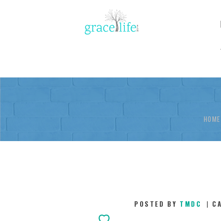
HOME
POSTED BY
TMDC
C