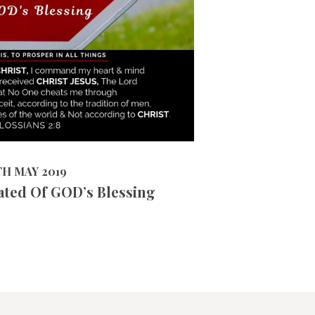
15364
VIEWS
2019
TH MAY 2019
ated Of GOD’s Blessing