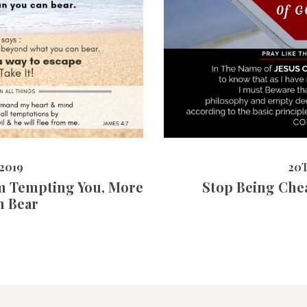
20TH MAY 
9151
VIEWS
2019
20
m Tempting You, More
Stop Being Che
n Bear