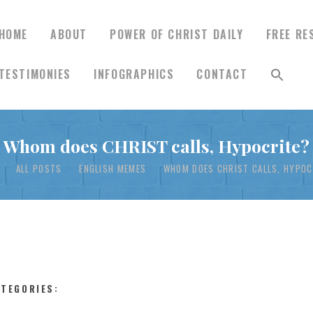
HOME
ABOUT
POWER OF CHRIST DAILY
FREE RE
TESTIMONIES
INFOGRAPHICS
CONTACT
HOME
Whom does CHRIST calls, Hypocrite?
ABOUT
ALL POSTS
ENGLISH MEMES
WHOM DOES CHRIST CALLS, HYPOC
POWER OF CHRIST
DAILY
FREE RESOURCES
ATEGORIES: