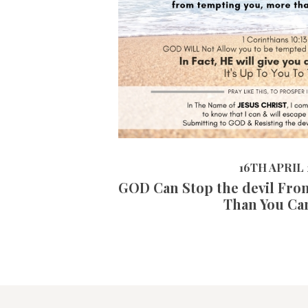
16TH APRIL 2019
16TH APRIL 
GOD Can Stop the devil Fro
Than You Ca