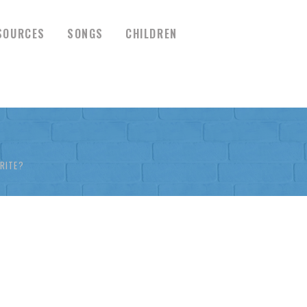
SOURCES
SONGS
CHILDREN
RITE?