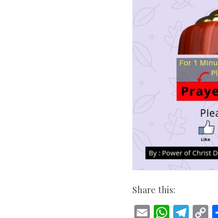
Share this:
E
W
T