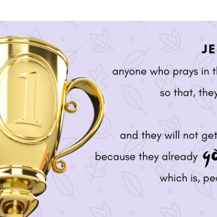
SONGS
CHILDREN
TESTIMONIES
INFOGRAPHICS
CONTACT