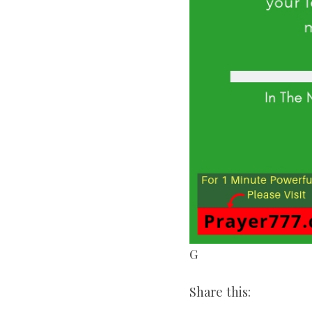
G
Share this: