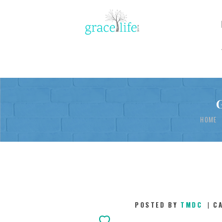
HOME
POSTED BY
TMDC
C