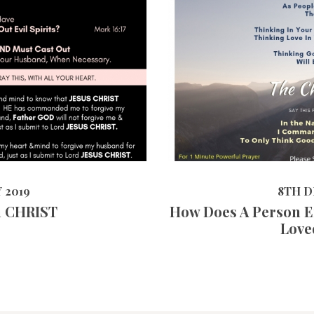
17248
VIEWS
8TH DECEMBE
 2019
8TH D
n CHRIST
How Does A Person E
Love