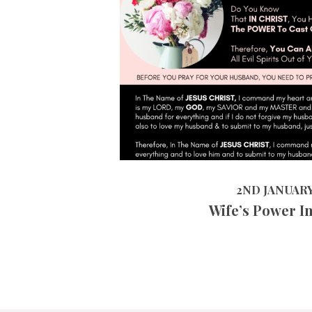
2ND JANUARY 2019
2ND JANUARY
Wife’s Power I