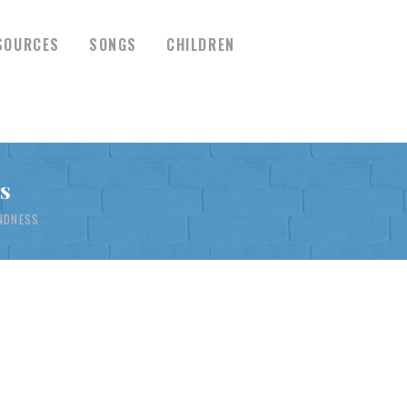
SOURCES
SONGS
CHILDREN
s
INDNESS