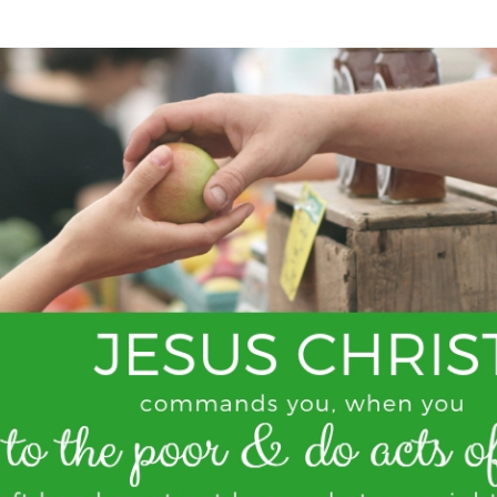
SONGS
CHILDREN
TESTIMONIES
INFOGRAPHICS
CONTACT