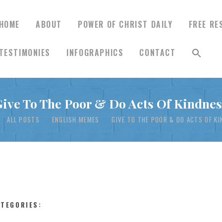
HOME
ABOUT
POWER OF CHRIST DAILY
FREE RE
TESTIMONIES
INFOGRAPHICS
CONTACT
HOME
Give To The Poor & Do Acts Of Kindnes
ABOUT
ALL POSTS
ENGLISH MEMES
GIVE TO THE POOR & DO ACTS OF K
POWER OF CHRIST
DAILY
FREE RESOURCES
ATEGORIES: