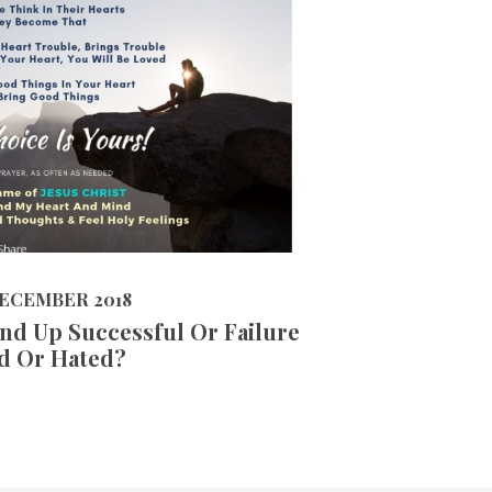
5969
VIEWS
R 2018
ECEMBER 2018
nd Up Successful Or Failure
d Or Hated?