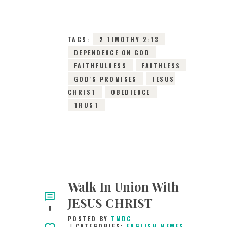
0
COMMENTS
9664
VIEWS
TAGS:
2 TIMOTHY 2:13
DEPENDENCE ON GOD
FAITHFULNESS
FAITHLESS
GOD'S PROMISES
JESUS
CHRIST
OBEDIENCE
TRUST
Walk In Union With
JESUS CHRIST
0
POSTED BY
TMDC
CATEGORIES:
ENGLISH MEMES