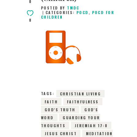
0
POSTED BY
TMDC
CATEGORIES:
POCD
,
POCD FOR
CHILDREN
8
2ND JULY 2026
0
COMMENTS
10596
VIEWS
TAGS:
CHRISTIAN LIVING
FAITH
FAITHFULNESS
GOD'S TRUTH
GOD'S
WORD
GUARDING YOUR
THOUGHTS
JEREMIAH 17:8
JESUS CHRIST
MEDITATION