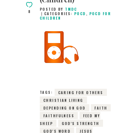
POSTED BY
TMDC
8
CATEGORIES:
POCD
,
POCD FOR
CHILDREN
24TH JUNE 2026
0
COMMENTS
10185
VIEWS
TAGS:
CARING FOR OTHERS
CHRISTIAN LIVING
DEPENDING ON GOD
FAITH
FAITHFULNESS
FEED MY
SHEEP
GOD'S STRENGTH
GOD'S WORD
JESUS