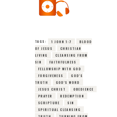
22ND JUNE 2026
0
COMMENTS
10164
VIEWS
TAGS:
1 JOHN 1:7
BLOOD
OF JESUS
CHRISTIAN
LIVING
CLEANSING FROM
SIN
FAITHFULNESS
FELLOWSHIP WITH GOD
FORGIVENESS
GOD'S
TRUTH
GOD'S WORD
JESUS CHRIST
OBEDIENCE
PRAYER
REDEMPTION
SCRIPTURE
SIN
SPIRITUAL CLEANSING
TRUTH
TURNING FROM