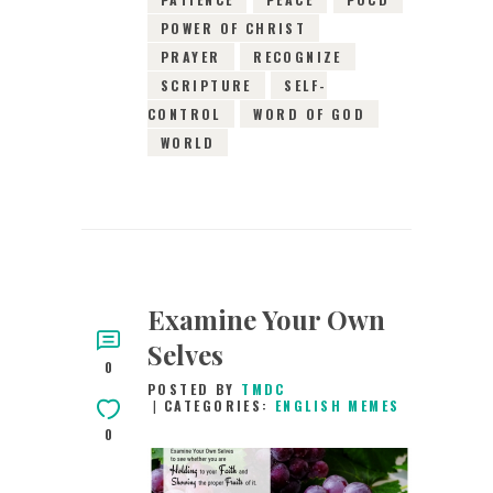
POWER OF CHRIST
PRAYER
RECOGNIZE
SCRIPTURE
SELF-
CONTROL
WORD OF GOD
WORLD
Examine Your Own
Selves
0
POSTED BY
TMDC
CATEGORIES:
ENGLISH MEMES
0