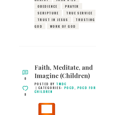
OBEDIENCE
PRAYER
SCRIPTURE
TRUE SERVICE
TRUST IN JESUS
TRUSTING
GOD
WORK OF GOD
Faith, Meditate, and
Imagine (Children)
0
POSTED BY
TMDC
CATEGORIES:
POCD
,
POCD FOR
CHILDREN
8