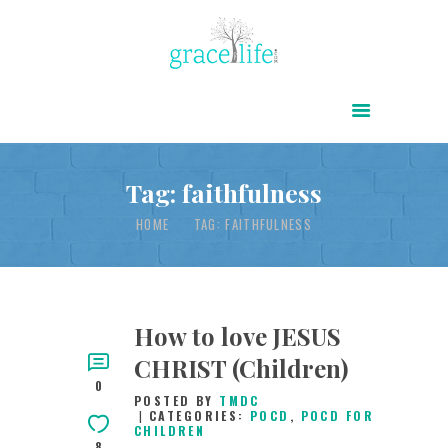
HOME
ABOUT
POWER OF CHRIST DAILY
Tag: faithfulness
FREE RESOURCES
HOME
TAG: FAITHFULNESS
SONGS
CHILDREN
TESTIMONIES
How to love JESUS
CHRIST (Children)
INFOGRAPHICS
0
POSTED BY
TMDC
CONTACT
CATEGORIES:
POCD
,
POCD FOR
CHILDREN
8