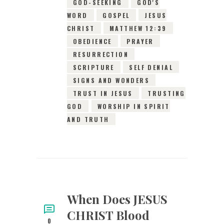
GOD-SEEKING
GOD'S
WORD
GOSPEL
JESUS
CHRIST
MATTHEW 12:39
OBEDIENCE
PRAYER
RESURRECTION
SCRIPTURE
SELF DENIAL
SIGNS AND WONDERS
TRUST IN JESUS
TRUSTING
GOD
WORSHIP IN SPIRIT
AND TRUTH
When Does JESUS
CHRIST Blood
0