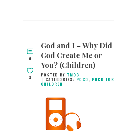
God and I – Why Did
God Create Me or
0
You? (Children)
POSTED BY
TMDC
8
CATEGORIES:
POCD
,
POCD FOR
CHILDREN
11TH JUNE 2026