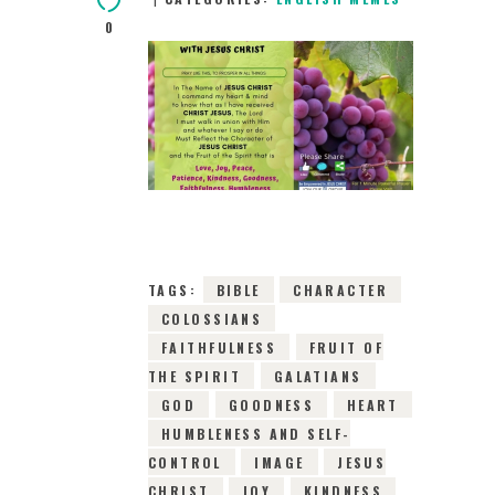
0
18TH MAY 2019
0
COMMENTS
14245
VIEWS
TAGS:
BIBLE
CHARACTER
COLOSSIANS
FAITHFULNESS
FRUIT OF
THE SPIRIT
GALATIANS
GOD
GOODNESS
HEART
HUMBLENESS AND SELF-
CONTROL
IMAGE
JESUS
CHRIST
JOY
KINDNESS