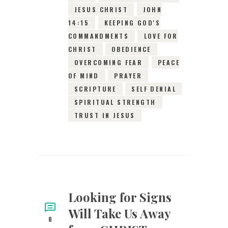
JESUS CHRIST
JOHN
14:15
KEEPING GOD'S
COMMANDMENTS
LOVE FOR
CHRIST
OBEDIENCE
OVERCOMING FEAR
PEACE
OF MIND
PRAYER
SCRIPTURE
SELF DENIAL
SPIRITUAL STRENGTH
TRUST IN JESUS
Looking for Signs
Will Take Us Away
0