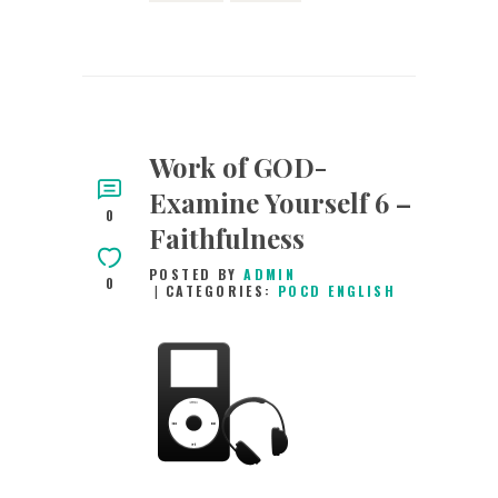
Work of GOD-
Examine Yourself 6 –
0
Faithfulness
POSTED BY
ADMIN
0
CATEGORIES:
POCD ENGLISH
15TH SEPTEMBER
2015
0
COMMENTS
2935
VIEWS