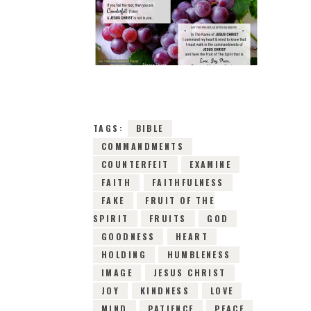
9TH FEBRUARY 2019
0
COMMENTS
8220
VIEWS
TAGS:
BIBLE
COMMANDMENTS
COUNTERFEIT
EXAMINE
FAITH
FAITHFULNESS
FAKE
FRUIT OF THE
SPIRIT
FRUITS
GOD
GOODNESS
HEART
HOLDING
HUMBLENESS
IMAGE
JESUS CHRIST
JOY
KINDNESS
LOVE
MIND
PATIENCE
PEACE