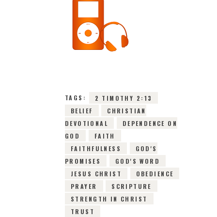
16TH JUNE 2026
0
COMMENTS
9960
VIEWS
TAGS:
2 TIMOTHY 2:13
BELIEF
CHRISTIAN
DEVOTIONAL
DEPENDENCE ON
GOD
FAITH
FAITHFULNESS
GOD'S
PROMISES
GOD'S WORD
JESUS CHRIST
OBEDIENCE
PRAYER
SCRIPTURE
STRENGTH IN CHRIST
TRUST