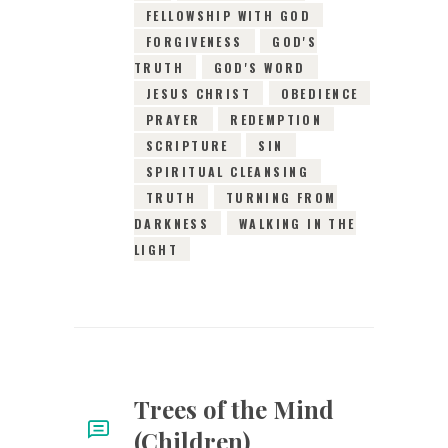
FELLOWSHIP WITH GOD
FORGIVENESS
GOD'S
TRUTH
GOD'S WORD
JESUS CHRIST
OBEDIENCE
PRAYER
REDEMPTION
SCRIPTURE
SIN
SPIRITUAL CLEANSING
TRUTH
TURNING FROM
DARKNESS
WALKING IN THE
LIGHT
Trees of the Mind
(Children)