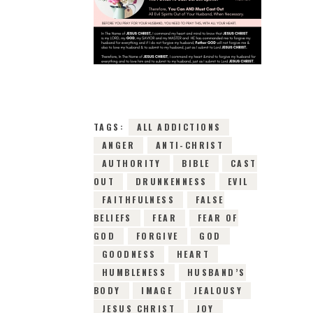
2ND JANUARY 2019
0
COMMENTS
17252
VIEWS
TAGS:
ALL ADDICTIONS
ANGER
ANTI-CHRIST
AUTHORITY
BIBLE
CAST
OUT
DRUNKENNESS
EVIL
FAITHFULNESS
FALSE
BELIEFS
FEAR
FEAR OF
GOD
FORGIVE
GOD
GOODNESS
HEART
HUMBLENESS
HUSBAND’S
BODY
IMAGE
JEALOUSY
JESUS CHRIST
JOY