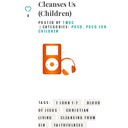
Cleanses Us
(Children)
8
POSTED BY
TMDC
CATEGORIES:
POCD
,
POCD FOR
CHILDREN
3RD JULY 2026
0
COMMENTS
10511
VIEWS
TAGS:
1 JOHN 1:7
BLOOD
OF JESUS
CHRISTIAN
LIVING
CLEANSING FROM
SIN
FAITHFULNESS