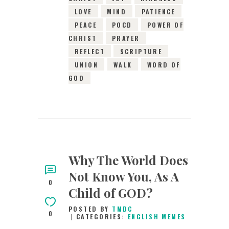
LOVE
MIND
PATIENCE
PEACE
POCD
POWER OF
CHRIST
PRAYER
REFLECT
SCRIPTURE
UNION
WALK
WORD OF
GOD
Why The World Does
Not Know You, As A
0
Child of GOD?
POSTED BY
TMDC
0
CATEGORIES:
ENGLISH MEMES