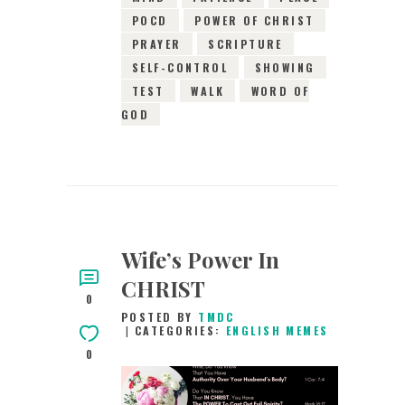
POCD
POWER OF CHRIST
PRAYER
SCRIPTURE
SELF-CONTROL
SHOWING
TEST
WALK
WORD OF
GOD
Wife’s Power In
CHRIST
0
POSTED BY
TMDC
CATEGORIES:
ENGLISH MEMES
0