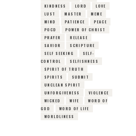
KINDNESS
LORD
LOVE
LUST
MASTER
MEME
MIND
PATIENCE
PEACE
POCD
POWER OF CHRIST
PRAYER
RELEASE
SAVIOR
SCRIPTURE
SELF SEEKING
SELF-
CONTROL
SELFISHNESS
SPIRIT OF TRUTH
SPIRITS
SUBMIT
UNCLEAN SPIRIT
UNFORGIVENESS
VIOLENCE
WICKED
WIFE
WORD OF
GOD
WORD OF LIFE
WORLDLINESS