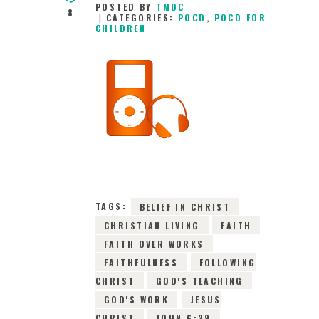
POSTED BY
TMDC
8
CATEGORIES:
POCD
,
POCD FOR
CHILDREN
23RD JUNE 2026
0
COMMENTS
10094
VIEWS
TAGS:
BELIEF IN CHRIST
CHRISTIAN LIVING
FAITH
FAITH OVER WORKS
FAITHFULNESS
FOLLOWING
CHRIST
GOD'S TEACHING
GOD'S WORK
JESUS
CHRIST
JOHN 6:29