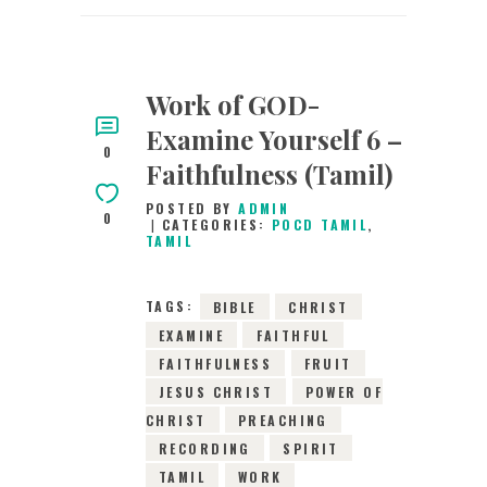
Work of GOD-
Examine Yourself 6 –
0
Faithfulness (Tamil)
POSTED BY
ADMIN
0
CATEGORIES:
POCD TAMIL
,
TAMIL
TAGS:
BIBLE
CHRIST
EXAMINE
FAITHFUL
FAITHFULNESS
FRUIT
JESUS CHRIST
POWER OF
CHRIST
PREACHING
RECORDING
SPIRIT
TAMIL
WORK