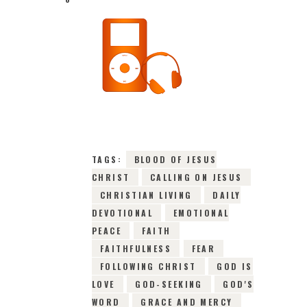
16TH JULY 2026
0
COMMENTS
10730
VIEWS
TAGS:
BLOOD OF JESUS
CHRIST
CALLING ON JESUS
CHRISTIAN LIVING
DAILY
DEVOTIONAL
EMOTIONAL
PEACE
FAITH
FAITHFULNESS
FEAR
FOLLOWING CHRIST
GOD IS
LOVE
GOD-SEEKING
GOD'S
WORD
GRACE AND MERCY