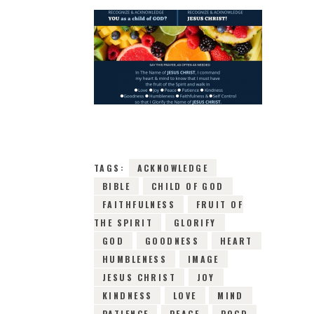
31ST MARCH 2019
0
COMMENTS
8483
VIEWS
TAGS:
ACKNOWLEDGE
BIBLE
CHILD OF GOD
FAITHFULNESS
FRUIT OF
THE SPIRIT
GLORIFY
GOD
GOODNESS
HEART
HUMBLENESS
IMAGE
JESUS CHRIST
JOY
KINDNESS
LOVE
MIND
PATIENCE
PEACE
POCD