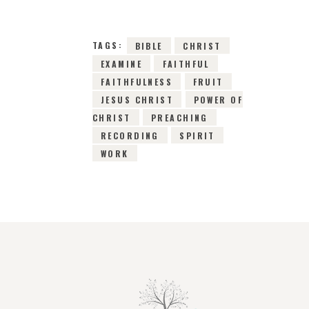
TAGS:
BIBLE
CHRIST
EXAMINE
FAITHFUL
FAITHFULNESS
FRUIT
JESUS CHRIST
POWER OF
CHRIST
PREACHING
RECORDING
SPIRIT
WORK