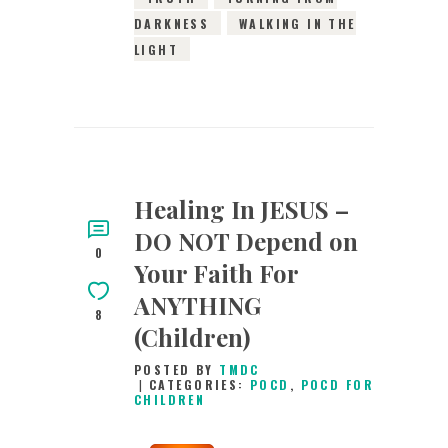
DARKNESS
WALKING IN THE
LIGHT
Healing In JESUS –
DO NOT Depend on
0
Your Faith For
ANYTHING
8
(Children)
POSTED BY
TMDC
CATEGORIES:
POCD
,
POCD FOR
CHILDREN