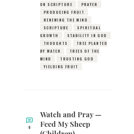
ON SCRIPTURE
PRAYER
PRODUCING FRUIT
RENEWING THE MIND
SCRIPTURE
SPIRITUAL
GROWTH
STABILITY IN GOD
THOUGHTS
TREE PLANTED
BY WATER
TREES OF THE
MIND
TRUSTING GOD
YIELDING FRUIT
Watch and Pray —
Feed My Sheep
0
(Children)