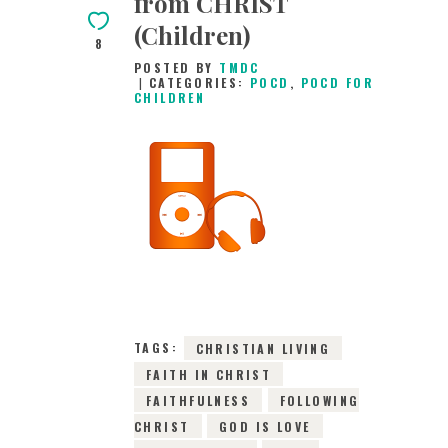
from CHRIST
(Children)
8
POSTED BY
TMDC
CATEGORIES:
POCD
,
POCD FOR
CHILDREN
14TH JULY 2026
0
COMMENTS
10685
VIEWS
TAGS:
CHRISTIAN LIVING
FAITH IN CHRIST
FAITHFULNESS
FOLLOWING
CHRIST
GOD IS LOVE