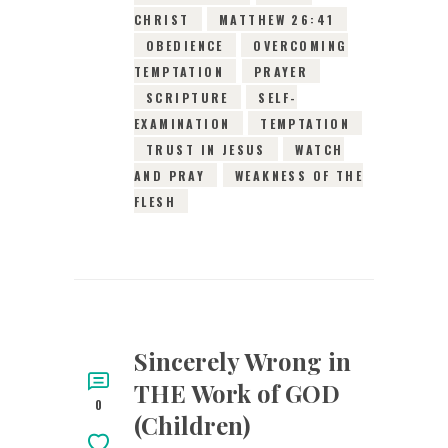
CHRIST
MATTHEW 26:41
OBEDIENCE
OVERCOMING
TEMPTATION
PRAYER
SCRIPTURE
SELF-
EXAMINATION
TEMPTATION
TRUST IN JESUS
WATCH
AND PRAY
WEAKNESS OF THE
FLESH
Sincerely Wrong in
THE Work of GOD
0
(Children)