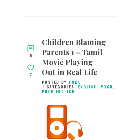
Children Blaming
Parents 1 – Tamil
0
Movie Playing
Out in Real Life
7
POSTED BY
TMDC
CATEGORIES:
ENGLISH
,
POCD
,
POCD ENGLISH