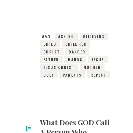
14TH OCTOBER
2024
0
COMMENTS
11440
VIEWS
TAGS:
ASKING
BELIEVING
CHILD
CHILDREN
CHRIST
DANGER
FATHER
HANDS
JESUS
JESUS CHRIST
MOTHER
OBEY
PARENTS
REPENT
What Does GOD Call
A Person Who