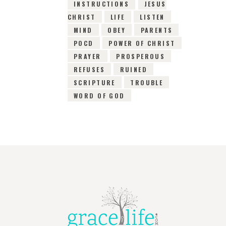
INSTRUCTIONS
JESUS
CHRIST
LIFE
LISTEN
MIND
OBEY
PARENTS
POCD
POWER OF CHRIST
PRAYER
PROSPEROUS
REFUSES
RUINED
SCRIPTURE
TROUBLE
WORD OF GOD