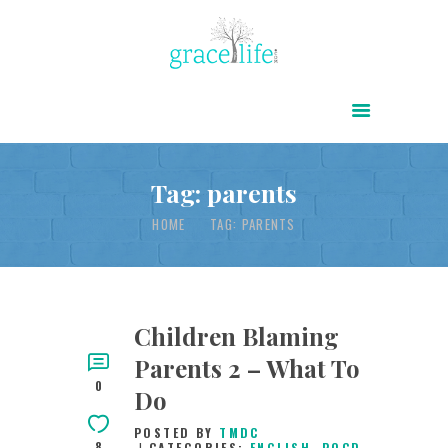
HOME
ABOUT
POWER OF CHRIST DAILY
Tag: parents
FREE RESOURCES
HOME
TAG: PARENTS
SONGS
CHILDREN
TESTIMONIES
Children Blaming
Parents 2 – What To
INFOGRAPHICS
0
Do
CONTACT
POSTED BY
TMDC
8
CATEGORIES:
ENGLISH
,
POCD
,