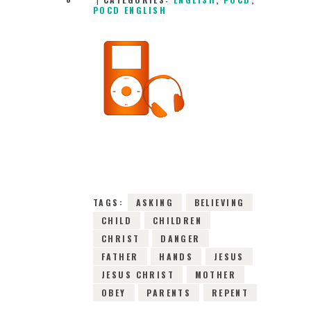
POCD ENGLISH
14TH OCTOBER
2024
0
COMMENTS
16264
VIEWS
TAGS:
ASKING
BELIEVING
CHILD
CHILDREN
CHRIST
DANGER
FATHER
HANDS
JESUS
JESUS CHRIST
MOTHER
OBEY
PARENTS
REPENT