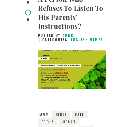
0
Refuses To Listen To
His Parents’
0
Instructions?
POSTED BY
TMDC
CATEGORIES:
ENGLISH MEMES
26TH DECEMBER
2018
0
COMMENTS
8084
VIEWS
TAGS:
BIBLE
FALL
FOOLS
HEART